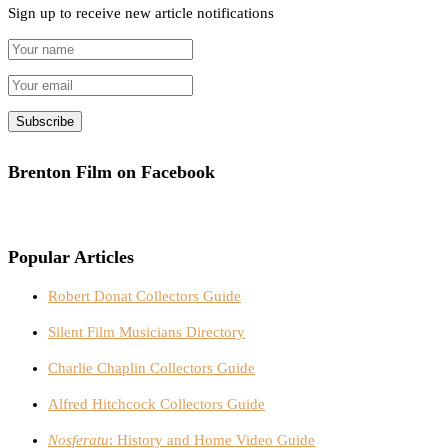
Sign up to receive new article notifications
Brenton Film on Facebook
Popular Articles
Robert Donat Collectors Guide
Silent Film Musicians Directory
Charlie Chaplin Collectors Guide
Alfred Hitchcock Collectors Guide
Nosferatu
: History and Home Video Guide