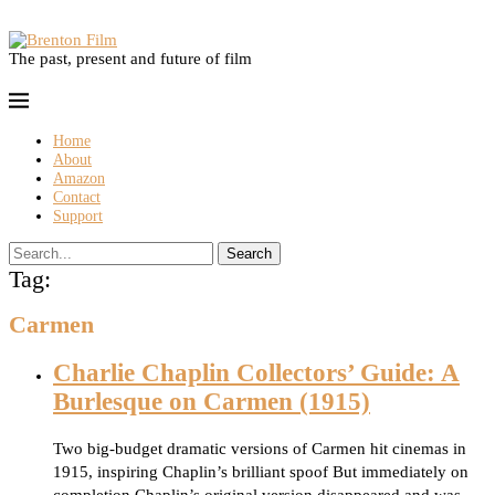
The past, present and future of film
Home
About
Amazon
Contact
Support
Search
Tag:
Carmen
Charlie Chaplin Collectors’ Guide: A
Burlesque on Carmen (1915)
Two big-budget dramatic versions of Carmen hit cinemas in
1915, inspiring Chaplin’s brilliant spoof But immediately on