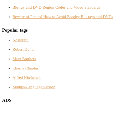
Blu-ray and DVD Region Codes and Video Standards
Beware of Pirates! How to Avoid Bootleg Blu-rays and DVDs
Popular tags
Nosferatu
Robert Donat
Marx Brothers
Charlie Chaplin
Alfred Hitchcock
Multiple-language version
ADS