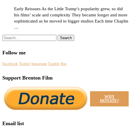
Early Reissues As the Little Tramp’s popularity grew, so did
his films’ scale and complexity They became longer and more
sophisticated as he moved to bigger studios Each time Chaplin
…
Search
Follow me
Facebook
Twitter
Instagram
Tumblr
Rss
Support Brenton Film
WHY
DONATE?
Email list