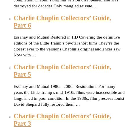
completion Chaplin’s original version disappeared and was
destroyed for decades Only mangled reissue …
Charlie Chaplin Collectors’ Guide,
Part 6
Essanay and Mutual Restored in HD Covering the definitive
editions of the Little Tramp’s pivotal short films They’re the
closest ever to the versions Chaplin’s original audiences saw
Now with …
Charlie Chaplin Collectors’ Guide,
Part 5
Essanay and Mutual 1980s–2000s Restorations For many
years the Little Tramp’s mid-1910s films were inaccessible and
languished in poor condition In the 1980s, film preservationist
David Shepard fully restored them …
Charlie Chaplin Collectors’ Guide,
Part 3