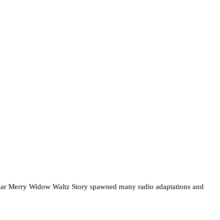
opular Merry Widow Waltz Story spawned many radio adaptations and