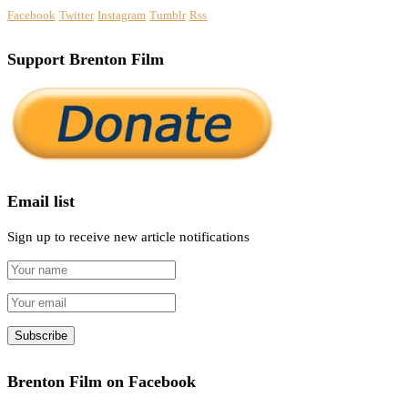
Facebook
Twitter
Instagram
Tumblr
Rss
Support Brenton Film
Email list
Sign up to receive new article notifications
Brenton Film on Facebook