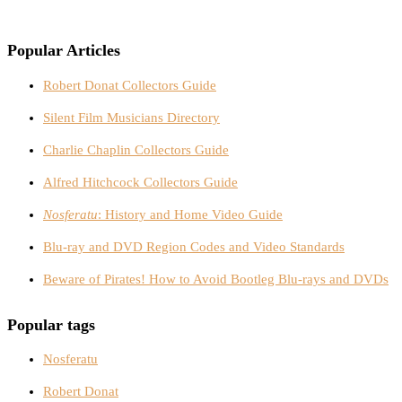
Popular Articles
Robert Donat Collectors Guide
Silent Film Musicians Directory
Charlie Chaplin Collectors Guide
Alfred Hitchcock Collectors Guide
Nosferatu
: History and Home Video Guide
Blu-ray and DVD Region Codes and Video Standards
Beware of Pirates! How to Avoid Bootleg Blu-rays and DVDs
Popular tags
Nosferatu
Robert Donat