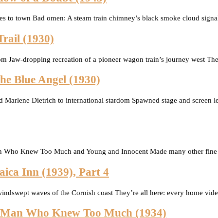
mes to town Bad omen: A steam train chimney’s black smoke cloud signa
rail (1930)
rdom Jaw-dropping recreation of a pioneer wagon train’s journey west T
The Blue Angel (1930)
 Marlene Dietrich to international stardom Spawned stage and screen lege
n Who Knew Too Much and Young and Innocent Made many other fine fil
ica Inn (1939), Part 4
indswept waves of the Cornish coast They’re all here: every home video
he Man Who Knew Too Much (1934)