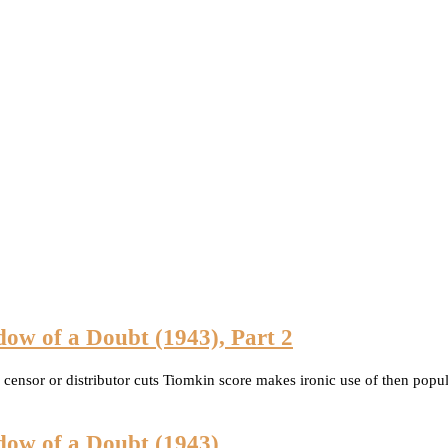
dow of a Doubt (1943), Part 2
ny censor or distributor cuts Tiomkin score makes ironic use of then p
dow of a Doubt (1943)