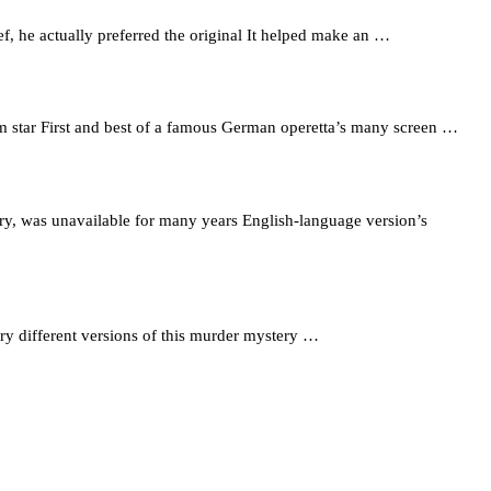
f, he actually preferred the original It helped make an …
film star First and best of a famous German operetta’s many screen …
ry, was unavailable for many years English-language version’s
y different versions of this murder mystery …