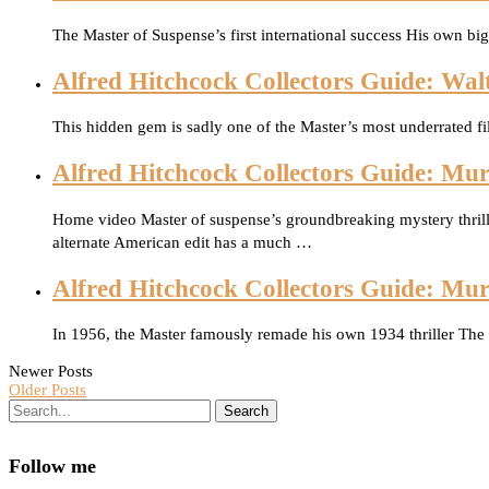
The Master of Suspense’s first international success His own bi
Alfred Hitchcock Collectors Guide: Wal
This hidden gem is sadly one of the Master’s most underrated fil
Alfred Hitchcock Collectors Guide: Mur
Home video Master of suspense’s groundbreaking mystery thrill
alternate American edit has a much …
Alfred Hitchcock Collectors Guide: Mu
In 1956, the Master famously remade his own 1934 thriller The
Newer Posts
Older Posts
Search
Follow me