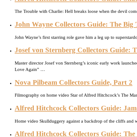
The Trouble with Charlie: Hell breaks loose when the devil co
John Wayne Collectors Guide: The Big T
John Wayne’s first starring role gave him a leg up to supersta
Josef von Sternberg Collectors Guide: 
Master director Josef von Sternberg’s iconic early work launched
Love Again” …
Nova Pilbeam Collectors Guide, Part 2
Filmography on home video Star of Alfred Hitchcock’s The Ma
Alfred Hitchcock Collectors Guide: Jama
Home video Skullduggery against a backdrop of the cliffs and w
Alfred Hitchcock Collectors Guide: T