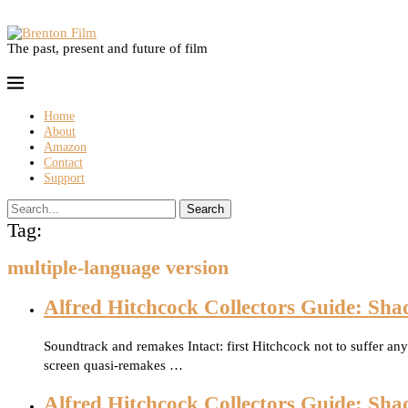
The past, present and future of film
Home
About
Amazon
Contact
Support
Search
Tag:
multiple-language version
Alfred Hitchcock Collectors Guide: Sha
Soundtrack and remakes Intact: first Hitchcock not to suffer a
screen quasi-remakes …
Alfred Hitchcock Collectors Guide: Sha