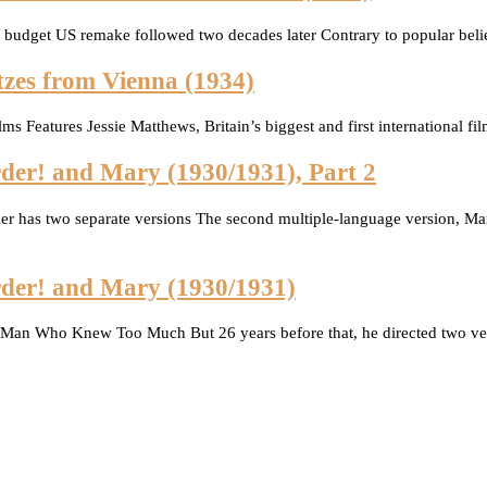
g budget US remake followed two decades later Contrary to popular belie
tzes from Vienna (1934)
ms Features Jessie Matthews, Britain’s biggest and first international 
der! and Mary (1930/1931), Part 2
er has two separate versions The second multiple-language version, Ma
rder! and Mary (1930/1931)
 Man Who Knew Too Much But 26 years before that, he directed two ver