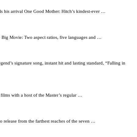
ls his arrival One Good Mother: Hitch’s kindest-ever …
he Big Movie: Two aspect ratios, five languages and …
nd’s signature song, instant hit and lasting standard, “Falling in
ms with a host of the Master’s regular …
 release from the farthest reaches of the seven …