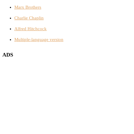
Marx Brothers
Charlie Chaplin
Alfred Hitchcock
Multiple-language version
ADS