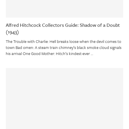
Alfred Hitchcock Collectors Guide: Shadow of a Doubt
(1943)
The Trouble with Charlie: Hell breaks loose when the devil comes to
town Bad omen: A steam train chimney’s black smoke cloud signals
his arrival One Good Mother: Hitch’s kindest-ever …