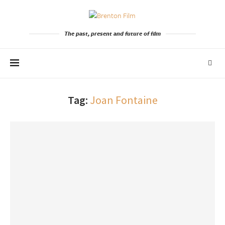
The past, present and future of film
Tag:
Joan Fontaine