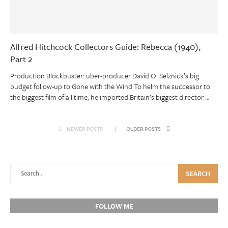
Alfred Hitchcock Collectors Guide: Rebecca (1940),
Part 2
Production Blockbuster: über-producer David O. Selznick’s big
budget follow-up to Gone with the Wind To helm the successor to
the biggest film of all time, he imported Britain’s biggest director …
NEWER POSTS
OLDER POSTS
SEARCH
FOLLOW ME