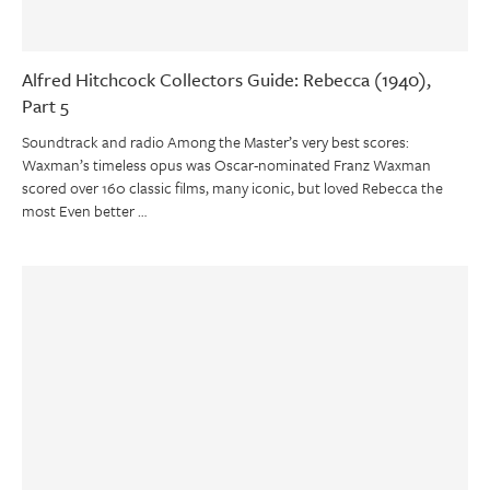
Alfred Hitchcock Collectors Guide: Rebecca (1940),
Part 5
Soundtrack and radio Among the Master’s very best scores:
Waxman’s timeless opus was Oscar-nominated Franz Waxman
scored over 160 classic films, many iconic, but loved Rebecca the
most Even better …