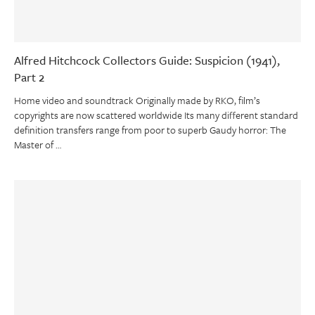
Alfred Hitchcock Collectors Guide: Suspicion (1941),
Part 2
Home video and soundtrack Originally made by RKO, film’s
copyrights are now scattered worldwide Its many different standard
definition transfers range from poor to superb Gaudy horror: The
Master of …