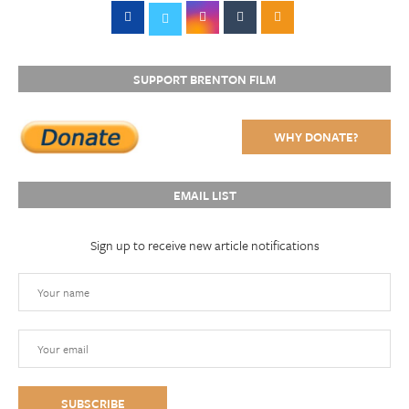
SUPPORT BRENTON FILM
WHY DONATE?
EMAIL LIST
Sign up to receive new article notifications