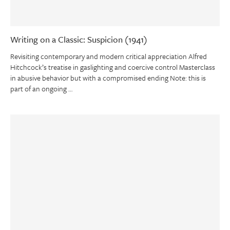
Writing on a Classic: Suspicion (1941)
Revisiting contemporary and modern critical appreciation Alfred
Hitchcock’s treatise in gaslighting and coercive control Masterclass
in abusive behavior but with a compromised ending Note: this is
part of an ongoing …