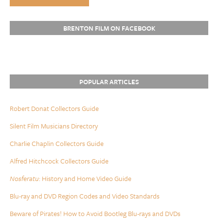
BRENTON FILM ON FACEBOOK
POPULAR ARTICLES
Robert Donat Collectors Guide
Silent Film Musicians Directory
Charlie Chaplin Collectors Guide
Alfred Hitchcock Collectors Guide
Nosferatu
: History and Home Video Guide
Blu-ray and DVD Region Codes and Video Standards
Beware of Pirates! How to Avoid Bootleg Blu-rays and DVDs