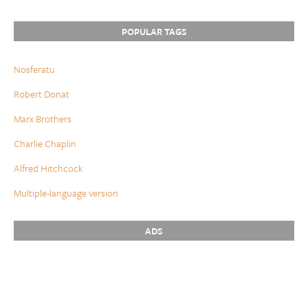
POPULAR TAGS
Nosferatu
Robert Donat
Marx Brothers
Charlie Chaplin
Alfred Hitchcock
Multiple-language version
ADS