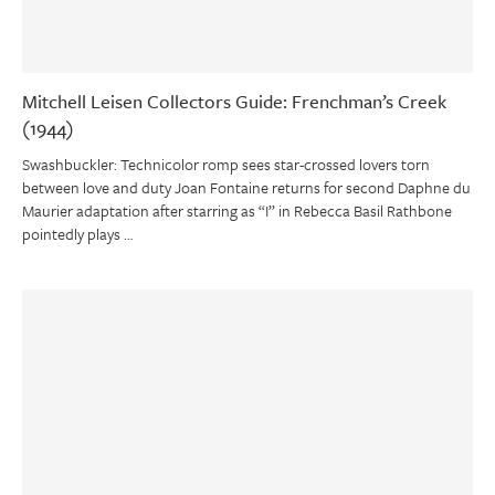
Mitchell Leisen Collectors Guide: Frenchman’s Creek
(1944)
Swashbuckler: Technicolor romp sees star-crossed lovers torn
between love and duty Joan Fontaine returns for second Daphne du
Maurier adaptation after starring as “I” in Rebecca Basil Rathbone
pointedly plays …