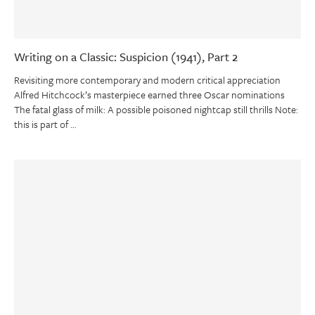
Writing on a Classic: Suspicion (1941), Part 2
Revisiting more contemporary and modern critical appreciation
Alfred Hitchcock’s masterpiece earned three Oscar nominations
The fatal glass of milk: A possible poisoned nightcap still thrills Note:
this is part of …