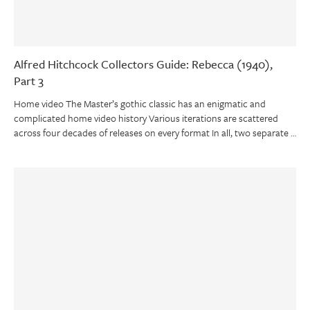
Alfred Hitchcock Collectors Guide: Rebecca (1940),
Part 3
Home video The Master’s gothic classic has an enigmatic and
complicated home video history Various iterations are scattered
across four decades of releases on every format In all, two separate …