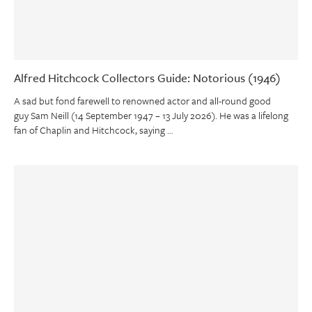
Alfred Hitchcock Collectors Guide: Notorious (1946)
A sad but fond farewell to renowned actor and all-round good
guy Sam Neill (14 September 1947 – 13 July 2026). He was a lifelong
fan of Chaplin and Hitchcock, saying …