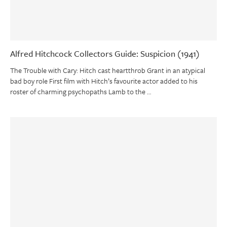
Alfred Hitchcock Collectors Guide: Suspicion (1941)
The Trouble with Cary: Hitch cast heartthrob Grant in an atypical
bad boy role First film with Hitch’s favourite actor added to his
roster of charming psychopaths Lamb to the …