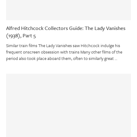
Alfred Hitchcock Collectors Guide: The Lady Vanishes
(1938), Part 5
Similar train films The Lady Vanishes saw Hitchcock indulge his
frequent onscreen obsession with trains Many other films of the
period also took place aboard them, often to similarly great …