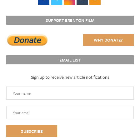
SUPPORT BRENTON FILM
WHY DONATE?
EMAIL LIST
Sign up to receive new article notifications