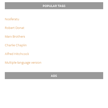
POPULAR TAGS
Nosferatu
Robert Donat
Marx Brothers
Charlie Chaplin
Alfred Hitchcock
Multiple-language version
ADS