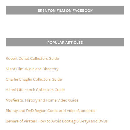
BRENTON FILM ON FACEBOOK
POPULAR ARTICLES
Robert Donat Collectors Guide
Silent Film Musicians Directory
Charlie Chaplin Collectors Guide
Alfred Hitchcock Collectors Guide
Nosferatu
: History and Home Video Guide
Blu-ray and DVD Region Codes and Video Standards
Beware of Pirates! How to Avoid Bootleg Blu-rays and DVDs