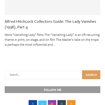
Alfred Hitchcock Collectors Guide: The Lady Vanishes
(1938), Part 4
More “Vanishing Lady” films The “Vanishing Lady” is an oft-recurring
theme in print, on stage, and on film The Master’s take on the trope
is perhaps the most influential and …
SEARCH
FOLLOW ME