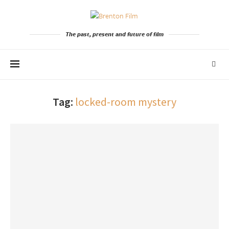
The past, present and future of film
Tag:
locked-room mystery