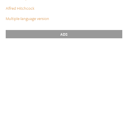
Alfred Hitchcock
Multiple-language version
ADS