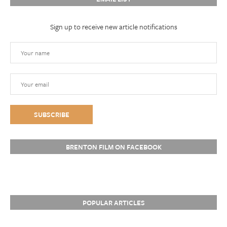
Sign up to receive new article notifications
BRENTON FILM ON FACEBOOK
POPULAR ARTICLES