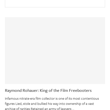
Raymond Rohauer: King of the Film Freebooters
Infamous nitrate-era film collector is one of its most contentious
figures Lied, stole and bullied his way into ownership of a vast
archive of rarities Retained an army of lawyers …