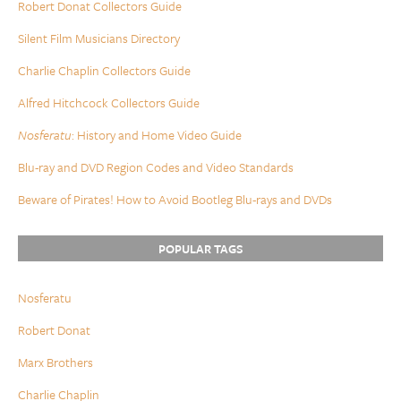
Robert Donat Collectors Guide
Silent Film Musicians Directory
Charlie Chaplin Collectors Guide
Alfred Hitchcock Collectors Guide
Nosferatu
: History and Home Video Guide
Blu-ray and DVD Region Codes and Video Standards
Beware of Pirates! How to Avoid Bootleg Blu-rays and DVDs
POPULAR TAGS
Nosferatu
Robert Donat
Marx Brothers
Charlie Chaplin