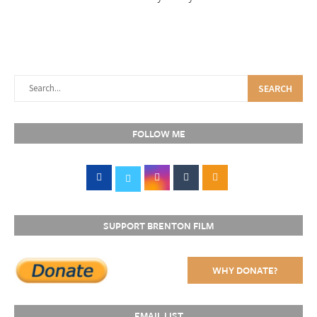
SEARCH
FOLLOW ME
SUPPORT BRENTON FILM
WHY DONATE?
EMAIL LIST