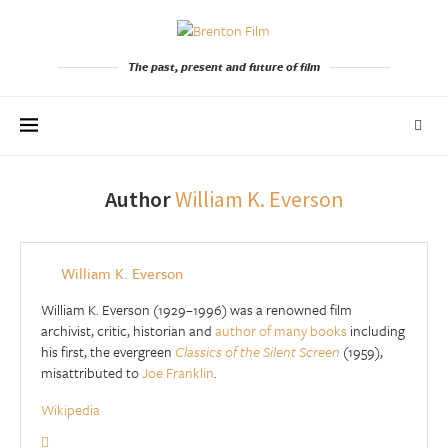
The past, present and future of film
Author
William K. Everson
William K. Everson
William K. Everson (1929–1996) was a renowned film
archivist, critic, historian and
author of many books
including
his first, the evergreen
Classics of the Silent Screen
(1959),
misattributed to
Joe Franklin
.
Wikipedia