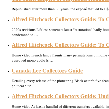
Republished after more than 50 years: the exposé that led to a
Alfred Hitchcock Collectors Guide: To C
2020s revisions Lifeless sentence: latest “restoration” badly b
condemned to …
Alfred Hitchcock Collectors Guide: To C
Home video French fancy flaunts many permutations on home vide
approved mono audio is …
Canada Lee Collectors Guide
Detailing every release of the pioneering Black actor’s five fea
political elite …
Alfred Hitchcock Collectors Guide: Und
Home video At least a handful of different transfers available, 