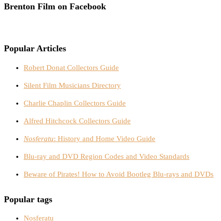
Brenton Film on Facebook
Popular Articles
Robert Donat Collectors Guide
Silent Film Musicians Directory
Charlie Chaplin Collectors Guide
Alfred Hitchcock Collectors Guide
Nosferatu
: History and Home Video Guide
Blu-ray and DVD Region Codes and Video Standards
Beware of Pirates! How to Avoid Bootleg Blu-rays and DVDs
Popular tags
Nosferatu