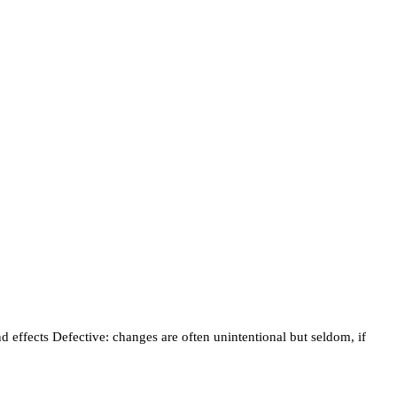
 effects Defective: changes are often unintentional but seldom, if