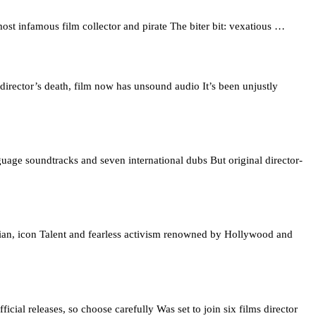
st infamous film collector and pirate The biter bit: vexatious …
director’s death, film now has unsound audio It’s been unjustly
age soundtracks and seven international dubs But original director-
tarian, icon Talent and fearless activism renowned by Hollywood and
cial releases, so choose carefully Was set to join six films director