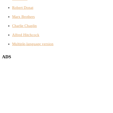
Robert Donat
Marx Brothers
Charlie Chaplin
Alfred Hitchcock
Multiple-language version
ADS