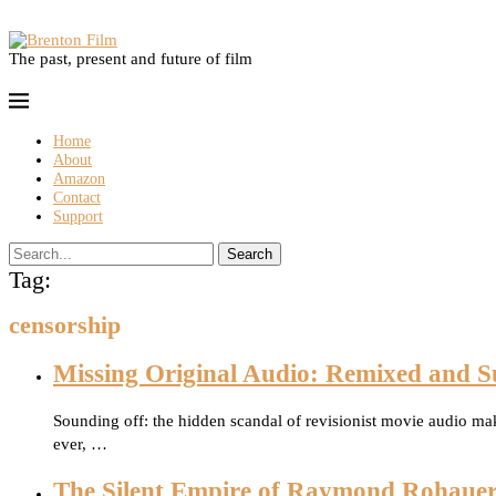
The past, present and future of film
Home
About
Amazon
Contact
Support
Search
Tag:
censorship
Missing Original Audio: Remixed and S
Sounding off: the hidden scandal of revisionist movie audio mak
ever, …
The Silent Empire of Raymond Rohaue