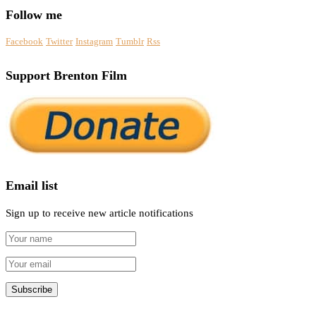
Follow me
Facebook
Twitter
Instagram
Tumblr
Rss
Support Brenton Film
Email list
Sign up to receive new article notifications