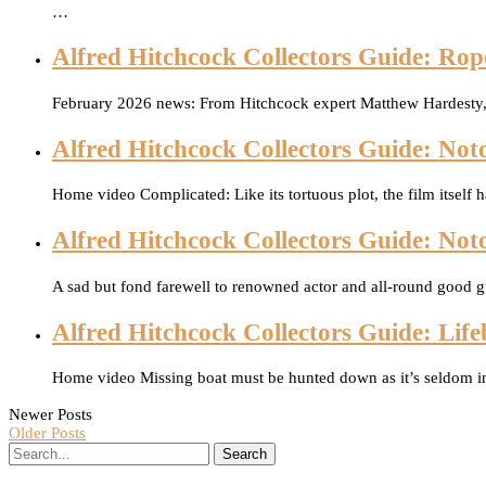
…
Alfred Hitchcock Collectors Guide: Rop
February 2026 news: From Hitchcock expert Matthew Hardesty, 
Alfred Hitchcock Collectors Guide: Noto
Home video Complicated: Like its tortuous plot, the film itself 
Alfred Hitchcock Collectors Guide: Not
A sad but fond farewell to renowned actor and all-round good 
Alfred Hitchcock Collectors Guide: Life
Home video Missing boat must be hunted down as it’s seldom in
Newer Posts
Older Posts
Search