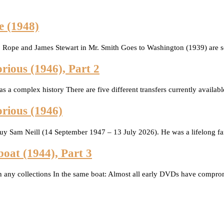
e (1948)
Rope and James Stewart in Mr. Smith Goes to Washington (1939) are sc
rious (1946), Part 2
has a complex history There are five different transfers currently avail
orious (1946)
guy Sam Neill (14 September 1947 – 13 July 2026). He was a lifelong f
boat (1944), Part 3
 any collections In the same boat: Almost all early DVDs have compro