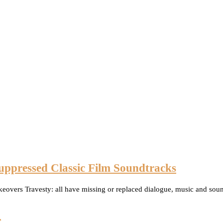
uppressed Classic Film Soundtracks
eovers Travesty: all have missing or replaced dialogue, music and sound
r