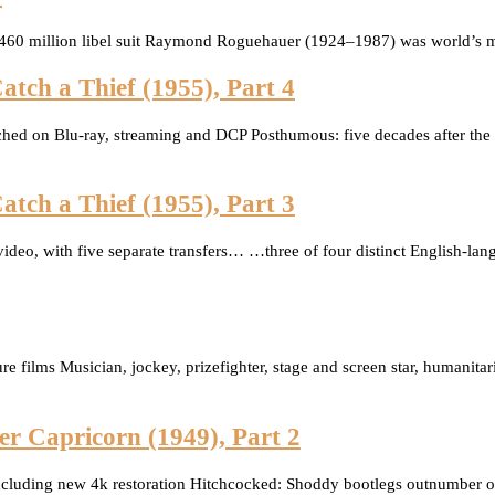
 $460 million libel suit Raymond Roguehauer (1924–1987) was world’s mo
atch a Thief (1955), Part 4
otched on Blu-ray, streaming and DCP Posthumous: five decades after the 
atch a Thief (1955), Part 3
o, with five separate transfers… …three of four distinct English-langu
ture films Musician, jockey, prizefighter, stage and screen star, humani
er Capricorn (1949), Part 2
including new 4k restoration Hitchcocked: Shoddy bootlegs outnumber offi