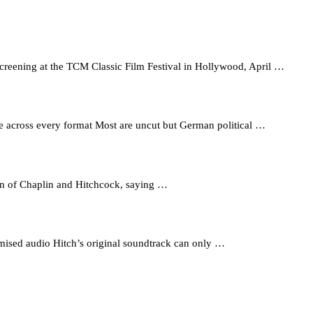
reening at the TCM Classic Film Festival in Hollywood, April …
able across every format Most are uncut but German political …
an of Chaplin and Hitchcock, saying …
mised audio Hitch’s original soundtrack can only …