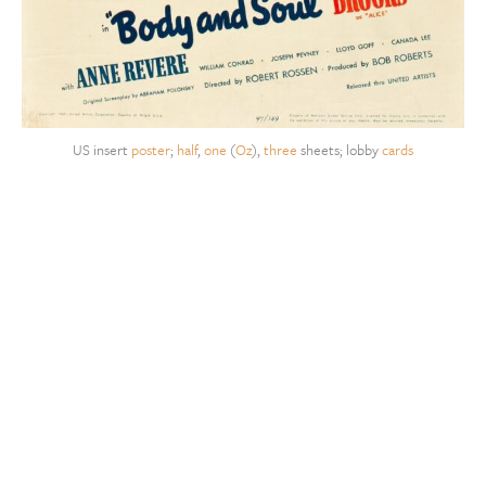
US insert
poster
;
half
,
one
(
Oz
),
three
sheets; lobby
cards