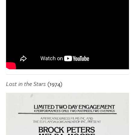
Lost in the Stars
(1974)