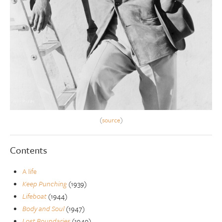
(
source
)
Contents
A life
Keep Punching
(1939)
Lifeboat
(1944)
Body and Soul
(1947)
Lost Boundaries
(1949)