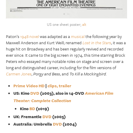
US one sheet poster;
alt
Paton’s
1948 novel
was adapted as a
musical
the following year by
Maxwell Anderson and Kurt Weill; renamed
Lost in the Stars
, it was a
huge hit on Broadway and has been regularly revived and recorded
ever since. It came to the big screen in 1974, this time starring Brock
Peters who essayed many notable roles on stage and screen over a
long and distinguished career, including for the film versions of
Carmen Jones
,
Porgy and Bess
, and
To Kill a Mockingbird
.
Prime Video HD
|
clips, trailer
US: Kino
DVD
(2003), also in 14-DVD
American Film
Theater: Complete Collection
Kino
BD
(2019)
UK: Fremantle
DVD
(2005)
Australia: Umbrella
DVD
(2004)