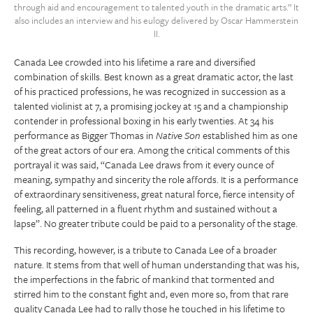
through aid and encouragement to talented youth in the dramatic arts.” It
also includes an interview and his eulogy delivered by Oscar Hammerstein
II.
Canada Lee crowded into his lifetime a rare and diversified
combination of skills. Best known as a great dramatic actor, the last
of his practiced professions, he was recognized in succession as a
talented violinist at 7, a promising jockey at 15 and a championship
contender in professional boxing in his early twenties. At 34 his
performance as Bigger Thomas in
Native Son
established him as one
of the great actors of our era. Among the critical comments of this
portrayal it was said, “Canada Lee draws from it every ounce of
meaning, sympathy and sincerity the role affords. It is a performance
of extraordinary sensitiveness, great natural force, fierce intensity of
feeling, all patterned in a fluent rhythm and sustained without a
lapse”. No greater tribute could be paid to a personality of the stage.
This recording, however, is a tribute to Canada Lee of a broader
nature. It stems from that well of human understanding that was his,
the imperfections in the fabric of mankind that tormented and
stirred him to the constant fight and, even more so, from that rare
quality Canada Lee had to rally those he touched in his lifetime to