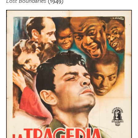
Lost Boundaries
(1949)