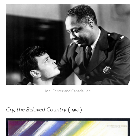
Mel Ferrer and Canada Lee
Cry, the Beloved Country
(1951)