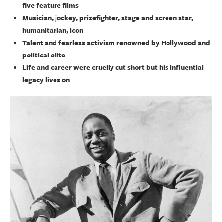
five feature films
Musician, jockey, prizefighter, stage and screen star,
humanitarian, icon
Talent and fearless activism renowned by Hollywood and
political elite
Life and career were cruelly cut short but his influential
legacy lives on