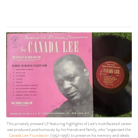
This privately pressed LP featuring highlights of Lee’s multifaceted career
was produced posthumously by his friends and family, who “organized the
Canada Lee Foundation
(1952–1956) to preserve his memory and ideals