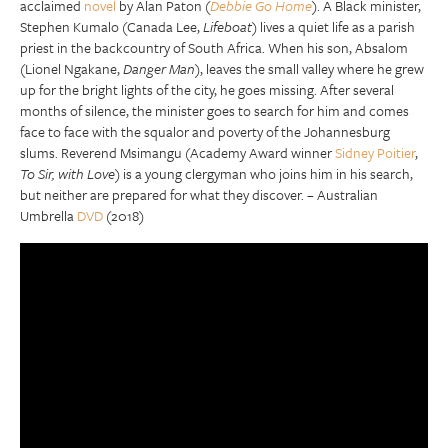
acclaimed
novel
by Alan Paton (
Debbie Go Home
). A Black minister,
Stephen Kumalo (Canada Lee,
Lifeboat
) lives a quiet life as a parish
priest in the backcountry of South Africa. When his son, Absalom
(Lionel Ngakane,
Danger Man
), leaves the small valley where he grew
up for the bright lights of the city, he goes missing. After several
months of silence, the minister goes to search for him and comes
face to face with the squalor and poverty of the Johannesburg
slums. Reverend Msimangu (Academy Award winner
Sidney Poitier
,
To Sir, with Love
) is a young clergyman who joins him in his search,
but neither are prepared for what they discover. – Australian
Umbrella
DVD
(2018)