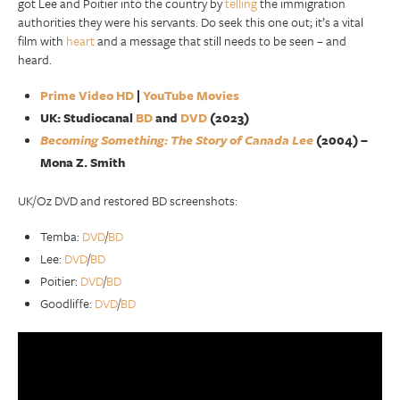
got Lee and Poitier into the country by
telling
the immigration
authorities they were his servants. Do seek this one out; it’s a vital
film with
heart
and a message that still needs to be seen – and
heard.
Prime Video HD
|
YouTube Movies
UK: Studiocanal
BD
and
DVD
(2023)
Becoming Something: The Story of Canada Lee
(2004) –
Mona Z. Smith
UK/Oz DVD and restored BD screenshots:
Temba:
DVD
/
BD
Lee:
DVD
/
BD
Poitier:
DVD
/
BD
Goodliffe:
DVD
/
BD