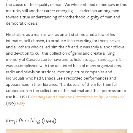
the cause of the equality of man. We who embibed of him saw in this
maturity still another career emerging — leadership among men
toward a true understanding of brotherhood, dignity of man and
democratic ideals.
His stature as a man as well as an artist stimulated a few of his
intimates, self chosen, to produce this recording for them- selves
and all others who called him their friend. It was truly a labor of love
and devotion to cull this collection of gems and create a living
memory of Canada Lee to have and to listen to again and again. It
was accomplished with the unstinted help of many organizations,
radio and television stations, motion picture companies and
individuals who had Canada Lee’s recorded performances and
appearances in their libraries. Thanks to all of them for their full
cooperation in the collection of the material and their permission to
use it. – US LP
Readings and Dramatic Presentations by Canada Lee
(195-)
eBay
Keep Punching
(1939)