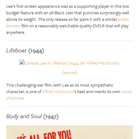
Lee’s first screen appearance was as a supporting player in this low
budget feature with an all-Black cast that punches surprisingly well
above its weight. The only release so far pairs it with a similar
public
domain
film on a reasonably watchable quality DVD-R that will play
anywhere.
Lifeboat
(1944)
(
source
)
This challenging war film, with Lee as its most sympathetic
character, is one of
Alfred Hitchcock
’s best and merits its own
series
of articles
.
Body and Soul
(1947)