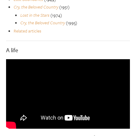
Cry, the Beloved Country
(1951)
Lost in the Stars
(1974)
Cry, the Beloved Country
(1995)
Related articles
A life