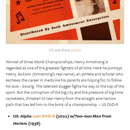
US one sheet
poster
Winner of three World Championships, Henry Armstrong is
regarded as one of the greatest fighters of all time. Here he portrays
Henry Jackson (Armstrong’s real name), an athlete and scholar who
eschews the career in medicine his parents are hoping for, to follow
his love – boxing. The talented slugger fights his way to the top of the
sport. But the corruption of the big city and the pressure of big-time
racketeers, threaten to tear Henry from the straight and narrow
path that has led him to the brink of a championship. – US DVD-R
US: Alpha
2on1 DVD-R
(2022) w/
Two-Gun Man from
Harlem
(1938)