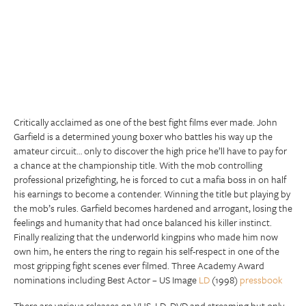
Critically acclaimed as one of the best fight films ever made. John
Garfield is a determined young boxer who battles his way up the
amateur circuit… only to discover the high price he’ll have to pay for
a chance at the championship title. With the mob controlling
professional prizefighting, he is forced to cut a mafia boss in on half
his earnings to become a contender. Winning the title but playing by
the mob’s rules. Garfield becomes hardened and arrogant, losing the
feelings and humanity that had once balanced his killer instinct.
Finally realizing that the underworld kingpins who made him now
own him, he enters the ring to regain his self-respect in one of the
most gripping fight scenes ever filmed. Three Academy Award
nominations including Best Actor – US Image
LD
(1998)
pressbook
There are various releases on VHS, LD, DVD and streaming but only