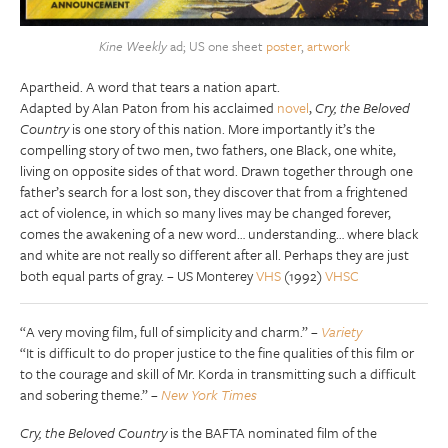
Kine Weekly
ad; US one sheet
poster
,
artwork
Apartheid. A word that tears a nation apart.
Adapted by Alan Paton from his acclaimed
novel
,
Cry, the Beloved
Country
is one story of this nation. More importantly it’s the
compelling story of two men, two fathers, one Black, one white,
living on opposite sides of that word. Drawn together through one
father’s search for a lost son, they discover that from a frightened
act of violence, in which so many lives may be changed forever,
comes the awakening of a new word… understanding… where black
and white are not really so different after all. Perhaps they are just
both equal parts of gray. – US Monterey
VHS
(1992)
VHSC
“A very moving film, full of simplicity and charm.” –
Variety
“It is difficult to do proper justice to the fine qualities of this film or
to the courage and skill of Mr. Korda in transmitting such a difficult
and sobering theme.” –
New York Times
Cry, the Beloved Country
is the BAFTA nominated film of the