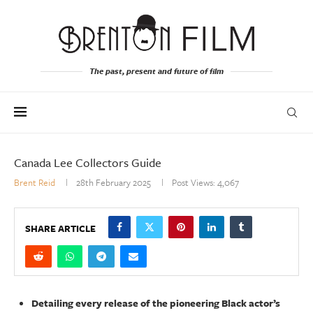
The past, present and future of film
Canada Lee Collectors Guide
Brent Reid
28th February 2025
Post Views:
4,067
SHARE ARTICLE
Detailing every release of the pioneering Black actor’s