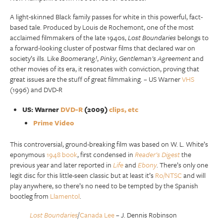
A light-skinned Black family passes for white in this powerful, fact-
based tale. Produced by Louis de Rochemont, one of the most
acclaimed filmmakers of the late 1940s,
Lost Boundaries
belongs to
a forward-looking cluster of postwar films that declared war on
society’s ills. Like
Boomerang!
,
Pinky
,
Gentleman’s Agreement
and
other movies of its era, it resonates with conviction, proving that
great issues are the stuff of great filmmaking. – US Warner
VHS
(1996) and DVD-R
US: Warner
DVD-R
(2009)
clips, etc
Prime Video
This controversial, ground-breaking film was based on W. L. White’s
eponymous
1948 book
, first condensed in
Reader’s Digest
the
previous year and later reported in
Life
and
Ebony
. There’s only one
legit disc for this little-seen classic but at least it’s
R0/NTSC
and will
play anywhere, so there’s no need to be tempted by the Spanish
bootleg from
Llamentol
.
Lost Boundaries
/
Canada Lee
– J. Dennis Robinson