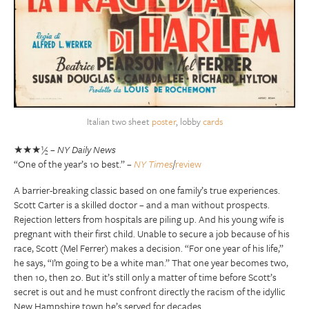
Italian two sheet
poster
, lobby
cards
★★★½ –
NY Daily News
“One of the year’s 10 best.” –
NY Times
/
review
A barrier-breaking classic based on one family’s true experiences.
Scott Carter is a skilled doctor – and a man without prospects.
Rejection letters from hospitals are piling up. And his young wife is
pregnant with their first child. Unable to secure a job because of his
race, Scott (Mel Ferrer) makes a decision. “For one year of his life,”
he says, “I’m going to be a white man.” That one year becomes two,
then 10, then 20. But it’s still only a matter of time before Scott’s
secret is out and he must confront directly the racism of the idyllic
New Hampshire town he’s served for decades.