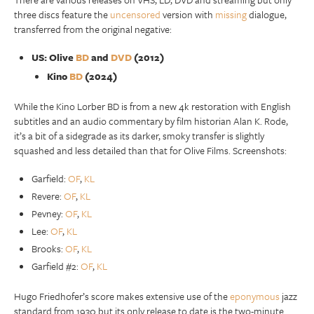
three discs feature the
uncensored
version with
missing
dialogue,
transferred from the original negative:
US: Olive
BD
and
DVD
(2012)
Kino
BD
(2024)
While the Kino Lorber BD is from a new 4k restoration with English
subtitles and an audio commentary by film historian Alan K. Rode,
it’s a bit of a sidegrade as its darker, smoky transfer is slightly
squashed and less detailed than that for Olive Films. Screenshots:
Garfield:
OF
,
KL
Revere:
OF
,
KL
Pevney:
OF
,
KL
Lee:
OF
,
KL
Brooks:
OF
,
KL
Garfield #2:
OF
,
KL
Hugo Friedhofer’s score makes extensive use of the
eponymous
jazz
standard from 1930 but its only release to date is the two-minute