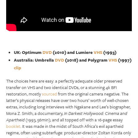
UK: Optimum
DVD
(2010) and Lumiere
VHS
(1993)
Australia: Umbrella
DVD
(2018) and Polygram
VHS
(1997)
clip
The choices here are easy: a perfectly adequate older preserved
transfer on VHS and two identical DVDs, or a stunning 4k BFI
restoration, mostly
sourced
from the original camera negative. The
latter’s physical releases have over two hours’ worth of well-chosen
extras, including long interviews with Ngakane and Lee’s biographer,
Mona Z. Smith; a documentary,
In Darkest Hollywood: Cinema and
Apartheid
(1993, 56min); and all topped off with a 16-page essay
booklet
. It was made in the midst of South Africa’s evil apartheid
regime, often using subterfuge: producer-director Zoltan Korda only