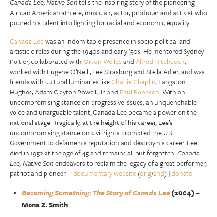
Canada Lee, Native Son
tells the inspiring story of the pioneering
African American athlete, musician, actor, producer and activist who
poured his talent into fighting for racial and economic equality.
Canada Lee
was an indomitable presence in socio-political and
artistic circles during the 1940s and early ’50s. He mentored Sydney
Poitier, collaborated with
Orson Welles
and
Alfred Hitchcock
,
worked with Eugene O’Neill, Lee Strasburg and Stella Adler, and was
friends with cultural luminaries like
Charlie Chaplin
, Langston
Hughes, Adam Clayton Powell, Jr. and
Paul Robeson
. With an
uncompromising stance on progressive issues, an unquenchable
voice and unarguable talent, Canada Lee became a power on the
national stage. Tragically, at the height of his career, Lee’s
uncompromising stance on civil rights prompted the U.S.
Government to defame his reputation and destroy his career. Lee
died in 1952 at the age of 45 and remains all but forgotten.
Canada
Lee, Native Son
endeavors to reclaim the legacy of a great performer,
patriot and pioneer. –
documentary website
(
orig
/
2nd
) |
donate
Becoming Something: The Story of Canada Lee
(2004) –
Mona Z. Smith