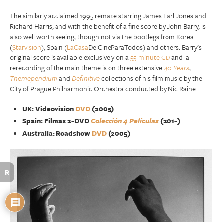
The similarly acclaimed 1995 remake starring James Earl Jones and
Richard Harris, and with the benefit of a fine score by John Barry, is
also well worth seeing, though not via the bootlegs from Korea
(
Starvision
), Spain (
LaCasa
DelCineParaTodos) and others. Barry’s
original score is available exclusively on a
55-minute CD
and a
rerecording of the main theme is on three extensive
40 Years
,
Themependium
and
Definitive
collections of his film music by the
City of Prague Philharmonic Orchestra conducted by Nic Raine.
UK: Videovision
DVD
(2005)
Spain: Filmax 2-DVD
Colección 4 Películas
(201-)
Australia: Roadshow
DVD
(2005)
R