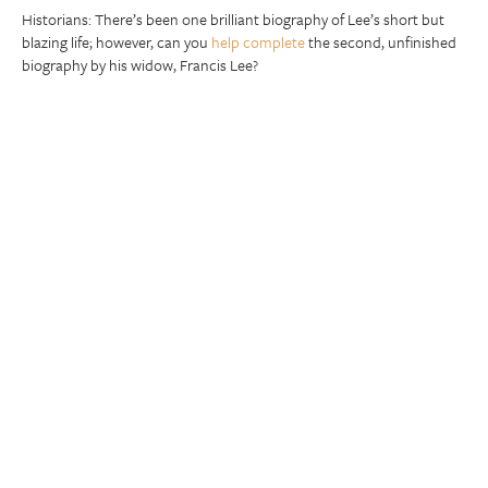
Historians: There’s been one brilliant biography of Lee’s short but
blazing life; however, can you
help complete
the second, unfinished
biography by his widow, Francis Lee?