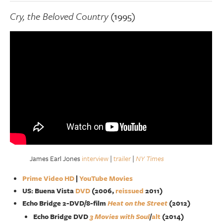
Cry, the Beloved Country
(1995)
James Earl Jones
interview
|
trailer
|
NY Times
Prime Video HD
|
YouTube Movies
US: Buena Vista
DVD
(2006,
reissued
2011)
Echo Bridge 2-DVD/8-film
Heat on the Street
(2012)
Echo Bridge DVD
3 Movies with Soul
/
alt
(2014)