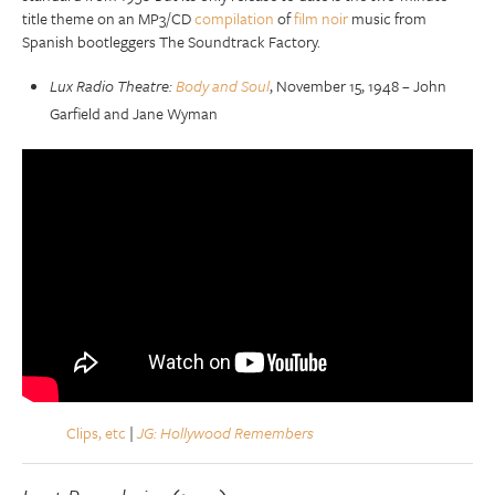
title theme on an MP3/CD
compilation
of
film noir
music from
Spanish bootleggers The Soundtrack Factory.
Lux Radio Theatre:
Body and Soul
, November 15, 1948 – John
Garfield and Jane Wyman
Clips, etc
|
JG: Hollywood Remembers