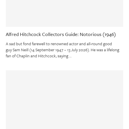
Alfred Hitchcock Collectors Guide: Notorious (1946)
A sad but fond farewell to renowned actor and all-round good
guy Sam Neill (14 September 1947 – 13 July 2026). He was a lifelong
fan of Chaplin and Hitchcock, saying …