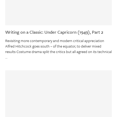
Writing on a Classic: Under Capricorn (1949), Part 2
Revisiting more contemporary and modern critical appreciation
Alfred Hitchcock goes south – of the equator, to deliver mixed
results Costume drama split the critics but all agreed on its technical
…