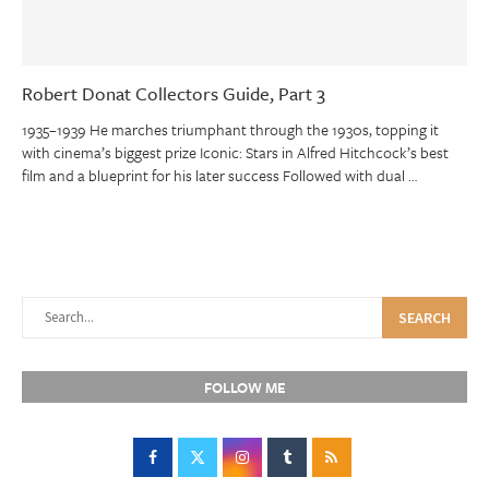
Robert Donat Collectors Guide, Part 3
1935–1939 He marches triumphant through the 1930s, topping it
with cinema’s biggest prize Iconic: Stars in Alfred Hitchcock’s best
film and a blueprint for his later success Followed with dual …
SEARCH
FOLLOW ME