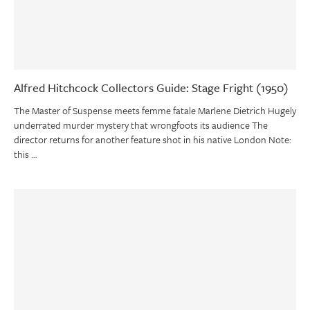
Alfred Hitchcock Collectors Guide: Stage Fright (1950)
The Master of Suspense meets femme fatale Marlene Dietrich Hugely
underrated murder mystery that wrongfoots its audience The
director returns for another feature shot in his native London Note:
this …