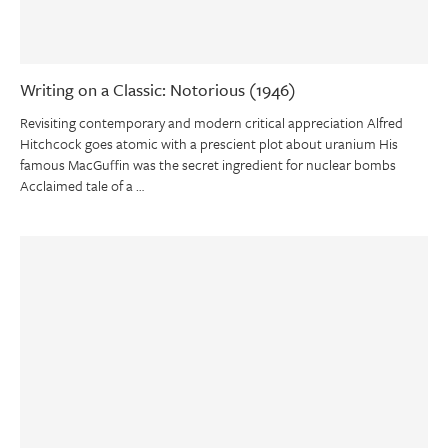
Writing on a Classic: Notorious (1946)
Revisiting contemporary and modern critical appreciation Alfred
Hitchcock goes atomic with a prescient plot about uranium His
famous MacGuffin was the secret ingredient for nuclear bombs
Acclaimed tale of a …