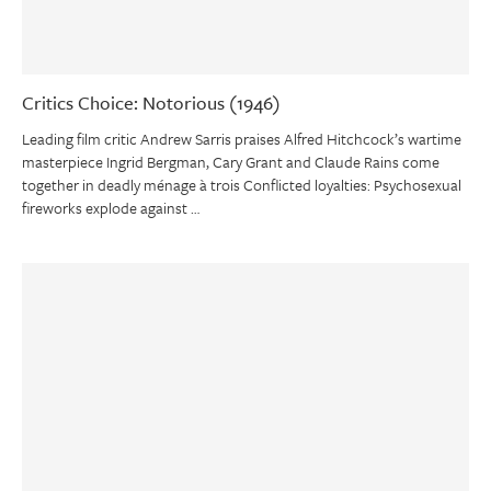
Critics Choice: Notorious (1946)
Leading film critic Andrew Sarris praises Alfred Hitchcock’s wartime
masterpiece Ingrid Bergman, Cary Grant and Claude Rains come
together in deadly ménage à trois Conflicted loyalties: Psychosexual
fireworks explode against …