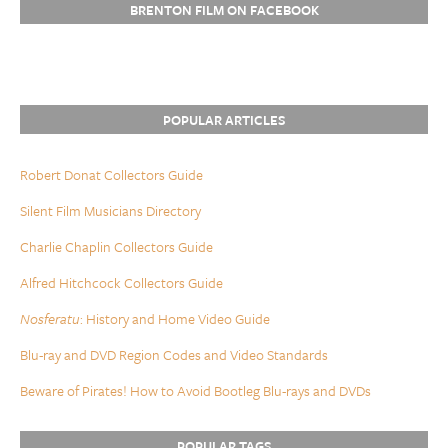
BRENTON FILM ON FACEBOOK
POPULAR ARTICLES
Robert Donat Collectors Guide
Silent Film Musicians Directory
Charlie Chaplin Collectors Guide
Alfred Hitchcock Collectors Guide
Nosferatu
: History and Home Video Guide
Blu-ray and DVD Region Codes and Video Standards
Beware of Pirates! How to Avoid Bootleg Blu-rays and DVDs
POPULAR TAGS