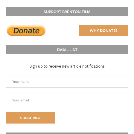
SUPPORT BRENTON FILM
WHY DONATE?
EMAIL LIST
Sign up to receive new article notifications