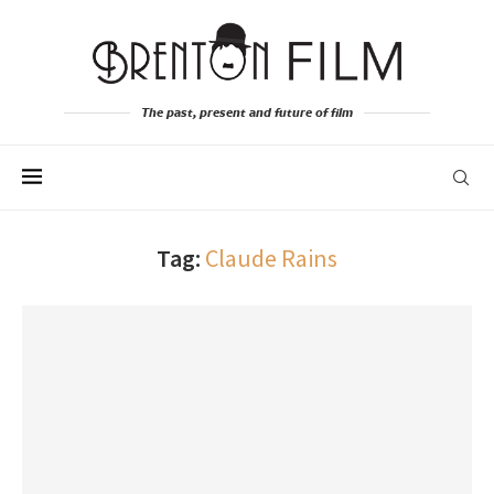
The past, present and future of film
Tag:
Claude Rains