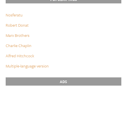
Nosferatu
Robert Donat
Marx Brothers
Charlie Chaplin
Alfred Hitchcock
Multiple-language version
ADS