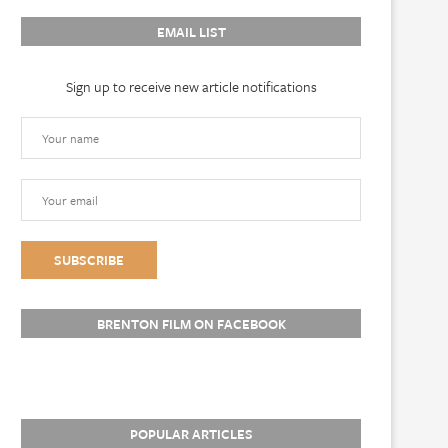
EMAIL LIST
Sign up to receive new article notifications
BRENTON FILM ON FACEBOOK
POPULAR ARTICLES