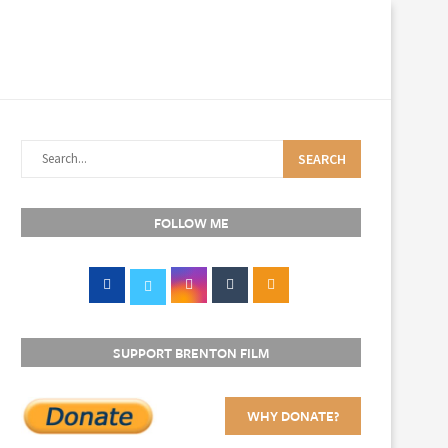
SEARCH
FOLLOW ME
SUPPORT BRENTON FILM
WHY DONATE?