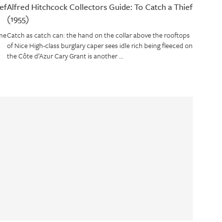
ef
Alfred Hitchcock Collectors Guide: To Catch a Thief
(1955)
me
Catch as catch can: the hand on the collar above the rooftops
of Nice High-class burglary caper sees idle rich being fleeced on
the Côte d’Azur Cary Grant is another …