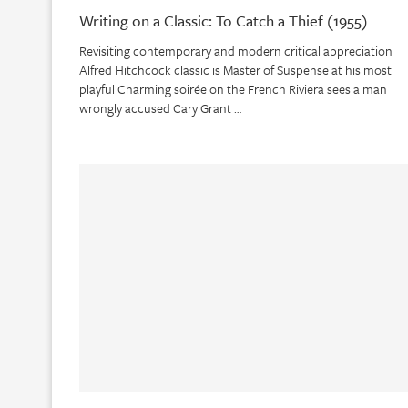
Writing on a Classic: To Catch a Thief (1955)
Revisiting contemporary and modern critical appreciation
Alfred Hitchcock classic is Master of Suspense at his most
playful Charming soirée on the French Riviera sees a man
wrongly accused Cary Grant …