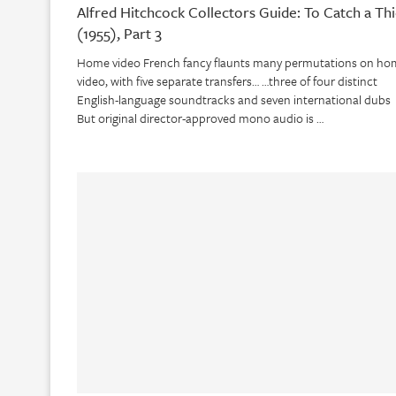
Alfred Hitchcock Collectors Guide: To Catch a Thi
(1955), Part 3
Home video French fancy flaunts many permutations on ho
video, with five separate transfers… …three of four distinct
English-language soundtracks and seven international dubs
But original director-approved mono audio is …