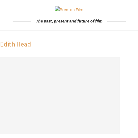
The past, present and future of film
:
Edith Head