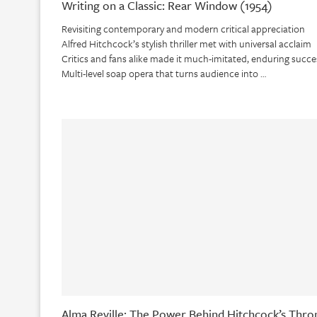
Writing on a Classic: Rear Window (1954)
Revisiting contemporary and modern critical appreciation
Alfred Hitchcock’s stylish thriller met with universal acclaim
Critics and fans alike made it much-imitated, enduring succe
Multi-level soap opera that turns audience into …
Alma Reville: The Power Behind Hitchcock’s Thro