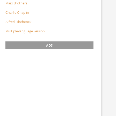
Marx Brothers
Charlie Chaplin
Alfred Hitchcock
Multiple-language version
ADS