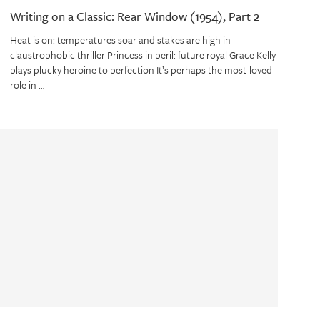
Writing on a Classic: Rear Window (1954), Part 2
Heat is on: temperatures soar and stakes are high in
claustrophobic thriller Princess in peril: future royal Grace Kelly
plays plucky heroine to perfection It’s perhaps the most-loved
role in …