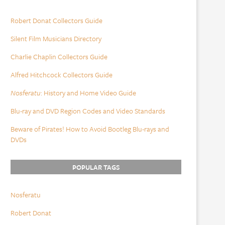
Robert Donat Collectors Guide
Silent Film Musicians Directory
Charlie Chaplin Collectors Guide
Alfred Hitchcock Collectors Guide
Nosferatu
: History and Home Video Guide
Blu-ray and DVD Region Codes and Video Standards
Beware of Pirates! How to Avoid Bootleg Blu-rays and
DVDs
POPULAR TAGS
Nosferatu
Robert Donat