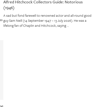
Alfred Hitchcock Collectors Guide: Notorious
(1946)
A sad but fond farewell to renowned actor and all-round good
ss
guy Sam Neill (14 September 1947 – 13 July 2026). He was a
lifelong fan of Chaplin and Hitchcock, saying …
ne