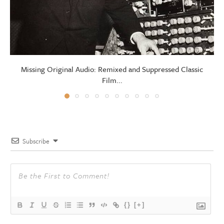
Missing Original Audio: Remixed and Suppressed Classic
Film...
Subscribe
{}
[+]