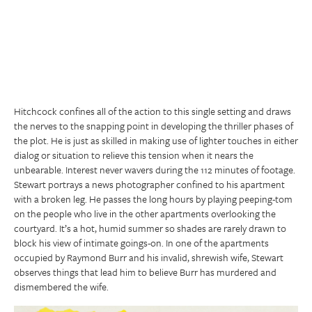
Hitchcock confines all of the action to this single setting and draws
the nerves to the snapping point in developing the thriller phases of
the plot. He is just as skilled in making use of lighter touches in either
dialog or situation to relieve this tension when it nears the
unbearable. Interest never wavers during the 112 minutes of footage.
Stewart portrays a news photographer confined to his apartment
with a broken leg. He passes the long hours by playing peeping-tom
on the people who live in the other apartments overlooking the
courtyard. It’s a hot, humid summer so shades are rarely drawn to
block his view of intimate goings-on. In one of the apartments
occupied by Raymond Burr and his invalid, shrewish wife, Stewart
observes things that lead him to believe Burr has murdered and
dismembered the wife.