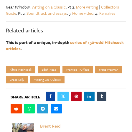
Rear Window
:
Writing on a Classic
, Pt 2:
More writing
|
Collectors
Guide
, Pt 2:
Soundtrack and essays
, 3:
Home video
, 4:
Remakes
Related articles
This is part of a unique, in-depth
series of 150-odd Hitchcock
articles
.
Alfred Hitchcock
Edith Head
François Truffaut
Franz Waxman
Grace Kelly
Writing On A Classic
SHARE ARTICLE
Brent Reid