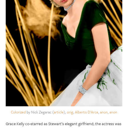
Colorized
by Nick Zegarac (
article
),
orig
;
Alberto D’Arce
,
anon
,
anon
Grace Kelly co-starred as Stewart’s elegant girlfriend; the actress was