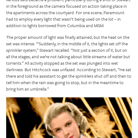
in the foreground as the camera focused on action taking place in
the apartments across the courtyard. For one scene, Paramount
had to employ every light that wasn’t being used on the lot – in
addition to lights borrowed from Columbia and MGM.
The proper amount of light was finally attained, but the heat on the
set was intense. “‘Suddenly, in the middle of it, the lights set off the
sprinkler system,” Stewart recalled. “Not just a section of it, but on
all the stages, and we’re not talking about little streams of water but
torrents.” All activity stopped as the set was plunged into wet
darkness. But Hitchcock was unfazed. According to Stewart, “He sat
there and told his assistant to get the sprinklers shut off and then to
tell him when the rain was going to stop, but in the meantime to
bring him an umbrella.”