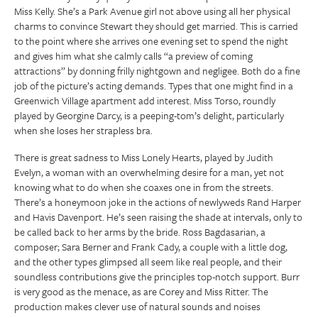
Miss Kelly. She’s a Park Avenue girl not above using all her physical
charms to convince Stewart they should get married. This is carried
to the point where she arrives one evening set to spend the night
and gives him what she calmly calls “a preview of coming
attractions” by donning frilly nightgown and negligee. Both do a fine
job of the picture’s acting demands. Types that one might find in a
Greenwich Village apartment add interest. Miss Torso, roundly
played by Georgine Darcy, is a peeping-tom’s delight, particularly
when she loses her strapless bra.
There is great sadness to Miss Lonely Hearts, played by Judith
Evelyn, a woman with an overwhelming desire for a man, yet not
knowing what to do when she coaxes one in from the streets.
There’s a honeymoon joke in the actions of newlyweds Rand Harper
and Havis Davenport. He’s seen raising the shade at intervals, only to
be called back to her arms by the bride. Ross Bagdasarian, a
composer; Sara Berner and Frank Cady, a couple with a little dog,
and the other types glimpsed all seem like real people, and their
soundless contributions give the principles top-notch support. Burr
is very good as the menace, as are Corey and Miss Ritter. The
production makes clever use of natural sounds and noises