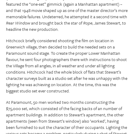
featured the “one-set” gimmick (again a Manhattan apartment) –
and that 1948 movie shaped up as one of the master director’s more
memorable failures. Undeterred, he attempted it a second time with
Rear Window
and brought back the star of
Rope
, James Stewart, to
headline the new production.
Hitchcock briefly considered shooting the film on location in
Greenwich village, then decided to build the needed sets on a
Paramount sound stage. To create the proper Lower Manhattan
flavour, he sent four photographers there with instructions to shoot
the Village from all angles, in all weather and under all lighting
conditions. Hitchcock had the whole block of flats that Stewart’s
character surveys built as a studio set after he was unhappy with the
lighting he was achieving on location. At the time, this was the
biggest studio set ever constructed.
At Paramount, 50 men worked two months constructing the
$75,000 set, which consisted of the facing backs of an number of
apartment buildings. In addition to Stewart’s apartment, the other
apartments (seen from Stewart’s window) also ‘worked’, having
been furnished to suit the character of their occupants. Lighting the
various sets became a problem, particularly during a shot of Stewart