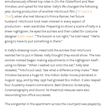
simultaneously offered top roles in
On the Waterfront
and
Rear
Window
, and opted for the latter. Kelly’s life changed the following
year, during production of another Hitchcock film (
To Catch a
Thief
), when she met Monaco’s Prince Rainier, her future
husband. Hitchcock took keen interest in every aspect of
production – even wardrobe. Preparing to shoot a scene of Kelly in a
sheer nightgown, he eyed the actress and then called for costume
designer
Edith Head
. “The bosom is not right,” he told Head. “We’re
going to have to put something in there.”
In Kelly’s dressing room, Head told the actress that Hitchcock
wanted her to put in falsies. Kelly thought they would show. The two
women instead began making adjustments in the nightgown itself –
using no falsies. “When I walked out onto the set,” Kelly later
revealed, ‘”Hitchcock said, ‘See what a difference they make.'”
Rear
Window
became a huge hit: the million dollar movie premièred in
August 1954, and by May 1956 had grossed $10 million. It also reaped
four Academy Award nominations: Best Director, Screenplay,
Cinematography and Sound. Its theatrical reissues were also
resounding box office successes.
The songwriter in the apartment across the courtyard was played by