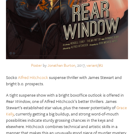
Poster
by
Jonathan Burton
, 2017;
variant
/
#2
Socko
Alfred Hitchcock
suspense thriller with James Stewart and
bright b.o. prospects.
A tight suspense show with a bright boxoffice outlook is offered in
Rear Window
, one of Alfred Hitchcock’s better thrillers. James
Stewart’s established star value, plus the newer potentiality of
Grace
Kelly
, currently getting a big buildup, and strong word-of-mouth
possibilities indicate sturdy grossing chances in the keys and
elsewhere. Hitchcock combines technical and artistic skills in a
manner that makes this an unusually good piece of murder mystery