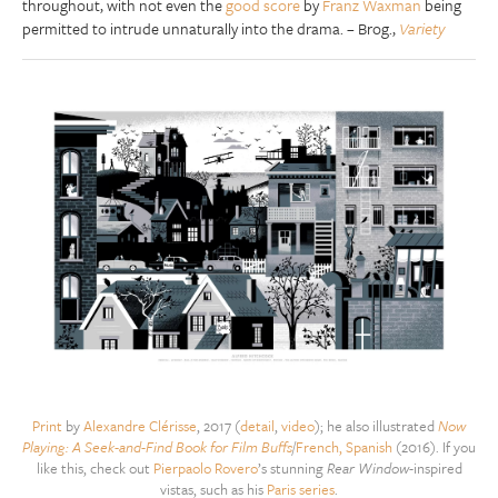
throughout, with not even the
good score
by
Franz Waxman
being
permitted to intrude unnaturally into the drama. – Brog.,
Variety
Print
by
Alexandre Clérisse
, 2017 (
detail
,
video
); he also illustrated
Now
Playing: A Seek-and-Find Book for Film Buffs
/
French, Spanish
(2016). If you
like this, check out
Pierpaolo Rovero
’s stunning
Rear Window
-inspired
vistas, such as his
Paris series
.