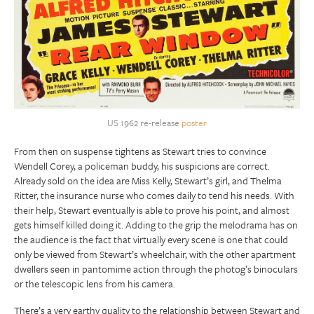
US 1962 re-release
poster
From then on suspense tightens as Stewart tries to convince
Wendell Corey, a policeman buddy, his suspicions are correct.
Already sold on the idea are Miss Kelly, Stewart’s girl, and Thelma
Ritter, the insurance nurse who comes daily to tend his needs. With
their help, Stewart eventually is able to prove his point, and almost
gets himself killed doing it. Adding to the grip the melodrama has on
the audience is the fact that virtually every scene is one that could
only be viewed from Stewart’s wheelchair, with the other apartment
dwellers seen in pantomime action through the photog’s binoculars
or the telescopic lens from his camera.
There’s a very earthy quality to the relationship between Stewart and