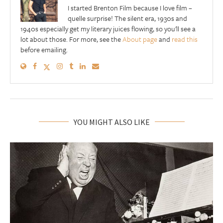
I started Brenton Film because I love film –
quelle surprise! The silent era, 1930s and
1940s especially get my literary juices flowing, so you'll see a
lot about those. For more, see the
About page
and
read this
before emailing.
YOU MIGHT ALSO LIKE