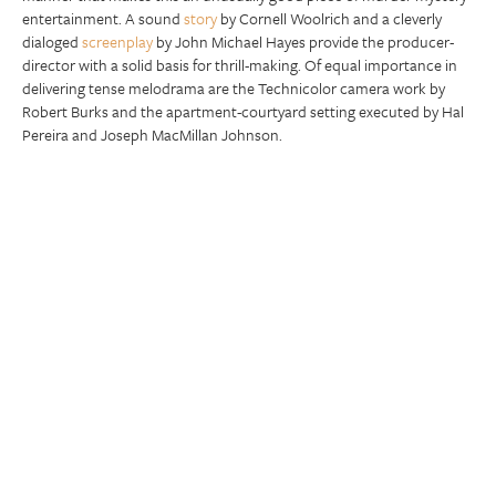
entertainment. A sound
story
by Cornell Woolrich and a cleverly
dialoged
screenplay
by John Michael Hayes provide the producer-
director with a solid basis for thrill-making. Of equal importance in
delivering tense melodrama are the Technicolor camera work by
Robert Burks and the apartment-courtyard setting executed by Hal
Pereira and Joseph MacMillan Johnson.