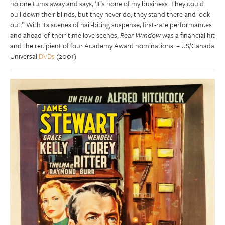
no one tums away and says, ‘It’s none of my business. They could
pull down their blinds, but they never do; they stand there and look
out.” With its scenes of nail-biting suspense, first-rate performances
and ahead-of-their-time love scenes,
Rear Window
was a financial hit
and the recipient of four Academy Award nominations. – US/Canada
Universal
DVDs
(2001)