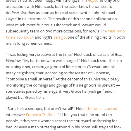
Stewart had not been happy with the 1948 film
Rope
, his only prior
association with Hitchcock, but the actor knew he wanted to
do
Rear Window
as soon as he read screenwriter John Michael
Hayes’ initial treatment. The results of this second collaboration
were much more felicitous; Hitchcock and Stewart would
subsequently team on two more occasions, for 1956’s
The Man Who
Knew Too Much
and 1958’s
Vertigo
, one of the shining credits in both
men’s long screen careers.
“I was feeling very creative at the time,” Hitchcock once said of
Rear
Window
. “My batteries were well charged.” Hitchcock shot the film
on a single set, creating a group of little stories (Stewart and his
many neighbors) that, according to the Master of Suspense,
“comprise a small universe.” At the center of this universe, closely
monitoring the comings and goings of his neighbors, is Stewart —
sometimes joined by his elegant, very Grace Kelly-ish girlfriend,
played by… Grace Kelly.
“Sure, he’s a snooper, but aren’t we all?” Hitch
rhetorically asked
interviewer
François Truffaut
. “I’ll bet you that nine out of ten
people, if they see a women across the courtyard undressing for
bed, or even a man puttering around in his room, will stay and look;