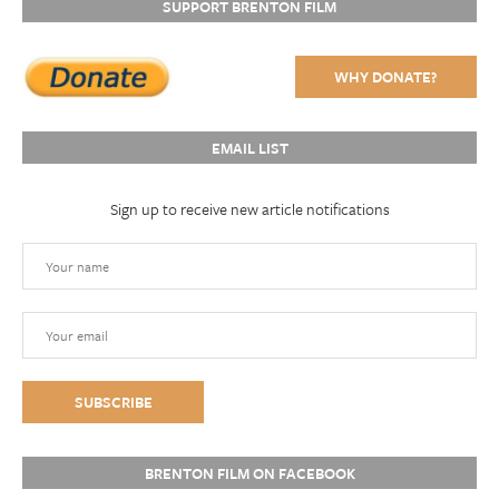
SUPPORT BRENTON FILM
WHY DONATE?
EMAIL LIST
Sign up to receive new article notifications
BRENTON FILM ON FACEBOOK