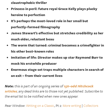
claustrophobic thriller
Princess in peril: future royal Grace Kelly plays plucky
heroine to perfection
It’s perhaps the most-loved role in her small but
perfectly-formed filmography
James Stewart’s effective but stretches credibility as her
much older, reluctant beau
The worm that turned: criminal becomes a crimefighter in
his other best-known roles
Imitation of life: Director makes up star Raymond Burr to
mock his erstwhile producer
Enormous stage set traps multiple characters in search of
an exit – from their current lives
Note:
this is part of an ongoing series of
150-odd Hitchcock
articles
; any dead links are to those not yet published. Subscribe to
the email list to be notified when new ones appear.
Rear Window
:
Writing on a Classic
, Pt 2:
More writing
|
Collectors