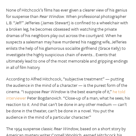
None of Hitchcock’s films has ever given a clearer view of his genius
for suspense than
Rear Window
. When professional photographer
L.B. “Jeff” Jefferies (James Stewart) is confined to a wheelchair with
a broken leg, he becomes obsessed with watching the private
dramas of his neighbors play out across the courtyard. When he
suspects a salesman may have murdered his nagging wife, Jefferies
enlists the help of his glamorous socialite girlfriend (Grace Kelly) to
investigate the highly suspicious chain of events… Events that
ultimately lead to one of the most memorable and gripping endings
in all of film history.
According to Alfred Hitchcock, “subjective treatment” — putting
the audience in the mind of a character — is the purest form of the
cinema. “I suppose
Rear Window
is the best example of it,”
he told
interviewer
Peter Bogdanovich. “Close-up of a man; what he sees; his
reaction to it. And that can’t be done in any other medium — can’t
be done in the theater, can’t be done in a novel. You put the
audience in the mind of a particular character.”
The 1954 suspense classic
Rear Window
, based on a short story by
American mystery writer Cornell Woolrich, earned Hitchcock his