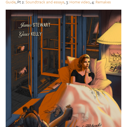
Guide
, Pt 2:
Soundtrack and essays
, 3:
Home video
, 4:
Remakes