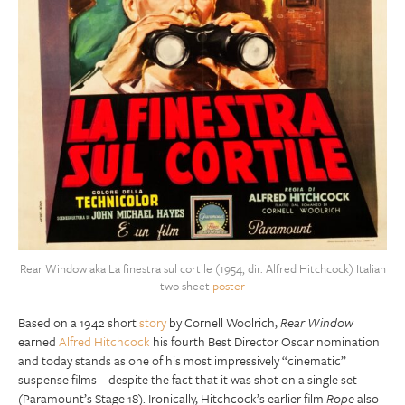
Rear Window aka La finestra sul cortile (1954, dir. Alfred Hitchcock) Italian
two sheet
poster
Based on a 1942 short
story
by Cornell Woolrich,
Rear Window
earned
Alfred Hitchcock
his fourth Best Director Oscar nomination
and today stands as one of his most impressively “cinematic”
suspense films – despite the fact that it was shot on a single set
(Paramount’s Stage 18). Ironically, Hitchcock’s earlier film
Rope
also