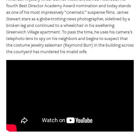
fourth Best Director Academy Award nomination and today stands
as one of his most impressively “cinematic” suspense films. James
Stewart stars as a globe-trotting news photographer, sidelined by a
broken leg and continued to a wheelchair in his sweltering
Greenwich Village apartment. To pass the time, he uses his camera’s
telephoto lens to spy on his neighbors and begins to suspect that
the costume jewelry salesman (Raymond Burr) in the building across
the courtyard has murdered his invalid wife.