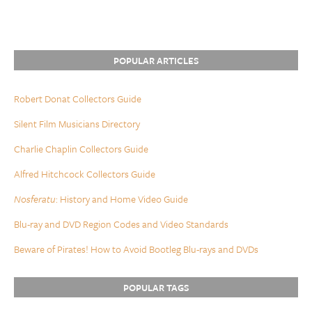
POPULAR ARTICLES
Robert Donat Collectors Guide
Silent Film Musicians Directory
Charlie Chaplin Collectors Guide
Alfred Hitchcock Collectors Guide
Nosferatu
: History and Home Video Guide
Blu-ray and DVD Region Codes and Video Standards
Beware of Pirates! How to Avoid Bootleg Blu-rays and DVDs
POPULAR TAGS