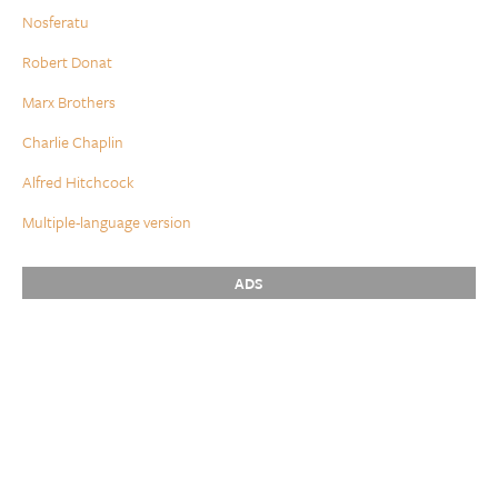
Nosferatu
Robert Donat
Marx Brothers
Charlie Chaplin
Alfred Hitchcock
Multiple-language version
ADS