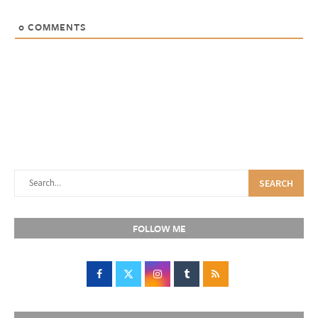
0
COMMENTS
SEARCH
FOLLOW ME