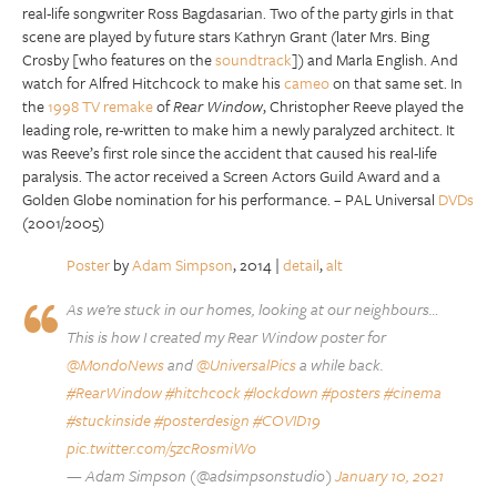
real-life songwriter Ross Bagdasarian. Two of the party girls in that
scene are played by future stars Kathryn Grant (later Mrs. Bing
Crosby [who features on the
soundtrack
]) and Marla English. And
watch for Alfred Hitchcock to make his
cameo
on that same set. In
the
1998 TV remake
of
Rear Window
, Christopher Reeve played the
leading role, re-written to make him a newly paralyzed architect. It
was Reeve’s first role since the accident that caused his real-life
paralysis. The actor received a Screen Actors Guild Award and a
Golden Globe nomination for his performance. – PAL Universal
DVDs
(2001/2005)
Poster
by
Adam Simpson
, 2014 |
detail
,
alt
As we’re stuck in our homes, looking at our neighbours…
This is how I created my Rear Window poster for
@MondoNews
and
@UniversalPics
a while back.
#RearWindow
#hitchcock
#lockdown
#posters
#cinema
#stuckinside
#posterdesign
#COVID19
pic.twitter.com/5zcR0smiWo
— Adam Simpson (@adsimpsonstudio)
January 10, 2021