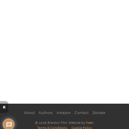
R
About
Authors
Amazon
Contact
Donate
@ 2026 Brenton Film. Website by
Keen
.
Terms & Conditions
Cookie Policy