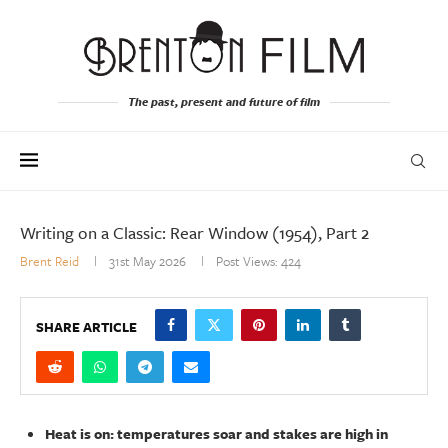
The past, present and future of film
Writing on a Classic: Rear Window (1954), Part 2
Brent Reid
31st May 2026
Post Views:
424
SHARE ARTICLE
Heat is on: temperatures soar and stakes are high in