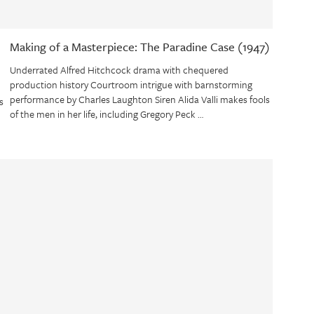
Making of a Masterpiece: The Paradine Case (1947)
Underrated Alfred Hitchcock drama with chequered
production history Courtroom intrigue with barnstorming
performance by Charles Laughton Siren Alida Valli makes fools
s
of the men in her life, including Gregory Peck …