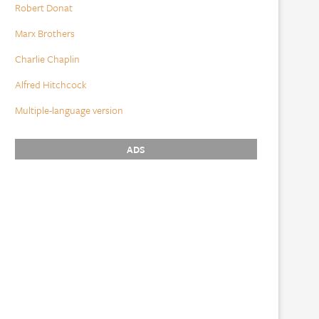
Robert Donat
Marx Brothers
Charlie Chaplin
Alfred Hitchcock
Multiple-language version
ADS