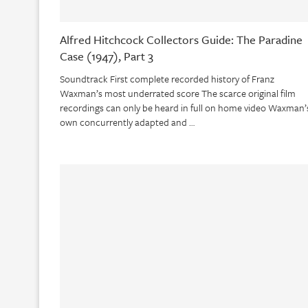
Alfred Hitchcock Collectors Guide: The Paradine
Case (1947), Part 3
Soundtrack First complete recorded history of Franz
Waxman’s most underrated score The scarce original film
recordings can only be heard in full on home video Waxman’
own concurrently adapted and …