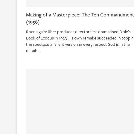
Making of a Masterpiece: The Ten Commandment
(1956)
Risen again: über producer-director first dramatised Bible’s
Book of Exodus in 1923 His own remake succeeded in toppin
the spectacular silent version in every respect God is in the
detail: …