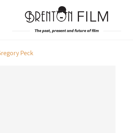
The past, present and future of film
Gregory Peck