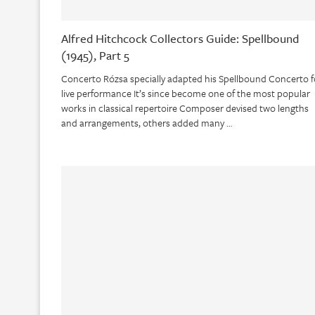
Alfred Hitchcock Collectors Guide: Spellbound
(1945), Part 5
Concerto Rózsa specially adapted his Spellbound Concerto f
live performance It’s since become one of the most popular
works in classical repertoire Composer devised two lengths
and arrangements, others added many …