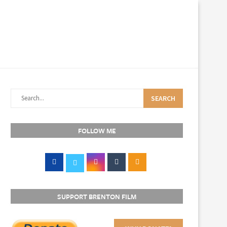
SEARCH
FOLLOW ME
SUPPORT BRENTON FILM