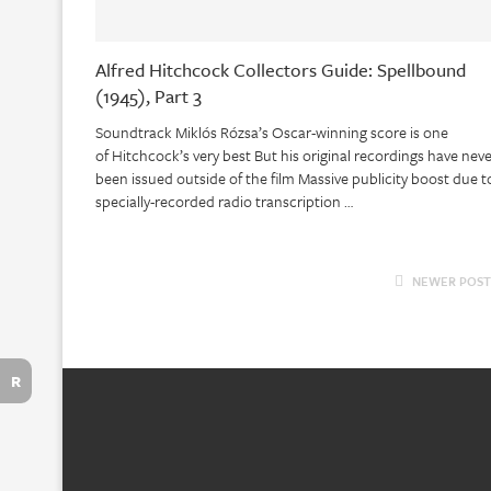
Alfred Hitchcock Collectors Guide: Spellbound
(1945), Part 3
Soundtrack Miklós Rózsa’s Oscar-winning score is one
of Hitchcock’s very best But his original recordings have nev
been issued outside of the film Massive publicity boost due t
specially-recorded radio transcription …
NEWER POST
R