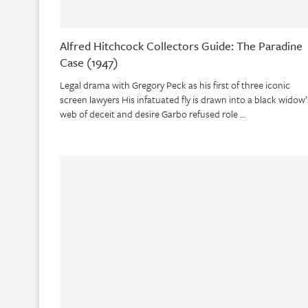
Alfred Hitchcock Collectors Guide: The Paradine
Case (1947)
Legal drama with Gregory Peck as his first of three iconic
screen lawyers His infatuated fly is drawn into a black widow’
web of deceit and desire Garbo refused role …