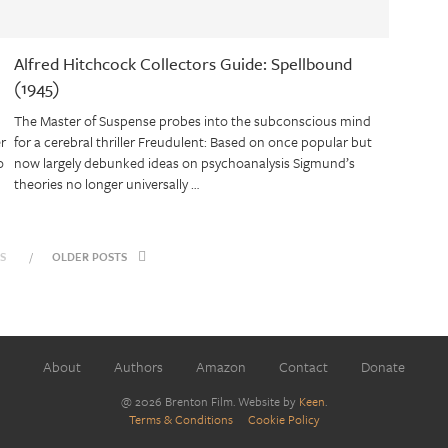
Alfred Hitchcock Collectors Guide: Spellbound
(1945)
The Master of Suspense probes into the subconscious mind
er
for a cerebral thriller Freudulent: Based on once popular but
o
now largely debunked ideas on psychoanalysis Sigmund’s
theories no longer universally …
S
OLDER POSTS
About
Authors
Amazon
Contact
Donate
@ 2026 Brenton Film. Website by
Keen
.
Terms & Conditions
Cookie Policy