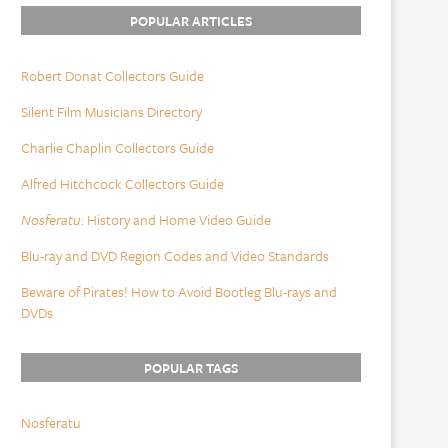
POPULAR ARTICLES
Robert Donat Collectors Guide
Silent Film Musicians Directory
Charlie Chaplin Collectors Guide
Alfred Hitchcock Collectors Guide
Nosferatu
: History and Home Video Guide
Blu-ray and DVD Region Codes and Video Standards
Beware of Pirates! How to Avoid Bootleg Blu-rays and
DVDs
POPULAR TAGS
Nosferatu