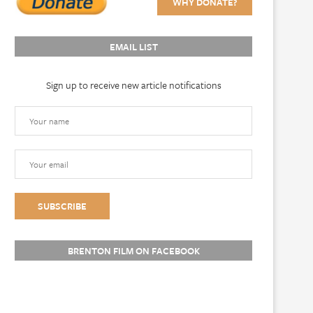
WHY DONATE?
EMAIL LIST
Sign up to receive new article notifications
BRENTON FILM ON FACEBOOK