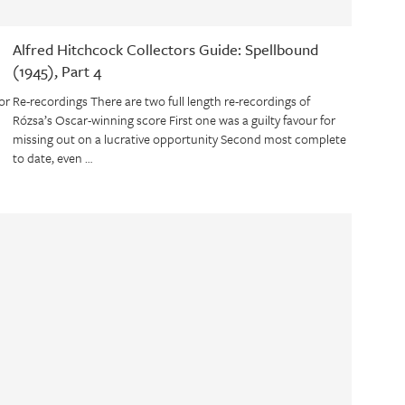
Alfred Hitchcock Collectors Guide: Spellbound
(1945), Part 4
or
Re-recordings There are two full length re-recordings of
Rózsa’s Oscar-winning score First one was a guilty favour for
missing out on a lucrative opportunity Second most complete
to date, even …