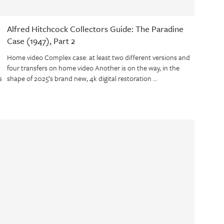
Alfred Hitchcock Collectors Guide: The Paradine
Case (1947), Part 2
Home video Complex case: at least two different versions and
four transfers on home video Another is on the way, in the
s
shape of 2025’s brand new, 4k digital restoration …