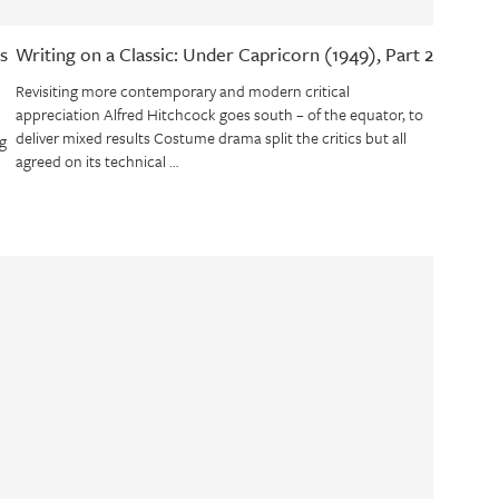
s
Writing on a Classic: Under Capricorn (1949), Part 2
Revisiting more contemporary and modern critical
appreciation Alfred Hitchcock goes south – of the equator, to
deliver mixed results Costume drama split the critics but all
g
agreed on its technical …