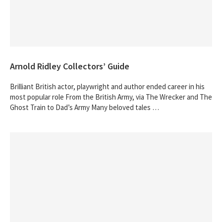
Arnold Ridley Collectors’ Guide
Brilliant British actor, playwright and author ended career in his
most popular role From the British Army, via The Wrecker and The
Ghost Train to Dad’s Army Many beloved tales …