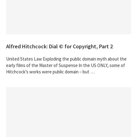
Alfred Hitchcock: Dial © for Copyright, Part 2
United States Law Exploding the public domain myth about the
early films of the Master of Suspense In the US ONLY, some of
Hitchcock’s works were public domain – but …