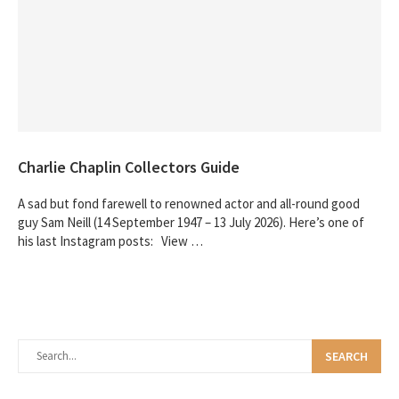
Charlie Chaplin Collectors Guide
A sad but fond farewell to renowned actor and all-round good
guy Sam Neill (14 September 1947 – 13 July 2026). Here’s one of
his last Instagram posts: View …
SEARCH