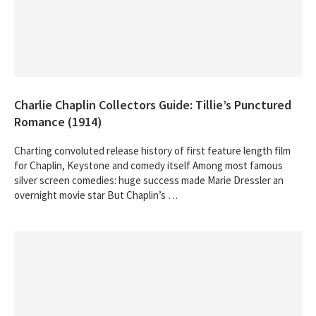
Charlie Chaplin Collectors Guide: Tillie’s Punctured
Romance (1914)
Charting convoluted release history of first feature length film
for Chaplin, Keystone and comedy itself Among most famous
silver screen comedies: huge success made Marie Dressler an
overnight movie star But Chaplin’s …