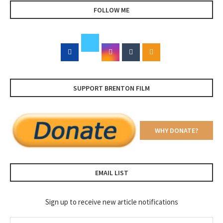
FOLLOW ME
SUPPORT BRENTON FILM
WHY DONATE?
EMAIL LIST
Sign up to receive new article notifications