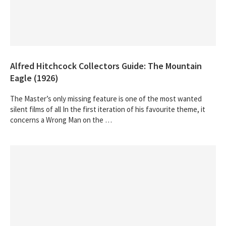
Alfred Hitchcock Collectors Guide: The Mountain
Eagle (1926)
The Master’s only missing feature is one of the most wanted
silent films of all In the first iteration of his favourite theme, it
concerns a Wrong Man on the …