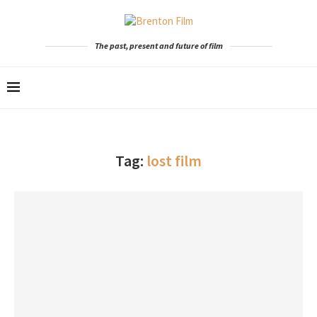
The past, present and future of film
Tag:
lost film