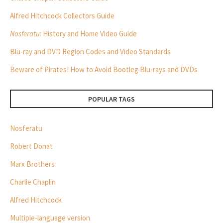
Alfred Hitchcock Collectors Guide
Nosferatu
: History and Home Video Guide
Blu-ray and DVD Region Codes and Video Standards
Beware of Pirates! How to Avoid Bootleg Blu-rays and DVDs
POPULAR TAGS
Nosferatu
Robert Donat
Marx Brothers
Charlie Chaplin
Alfred Hitchcock
Multiple-language version