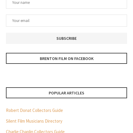
BRENTON FILM ON FACEBOOK
POPULAR ARTICLES
Robert Donat Collectors Guide
Silent Film Musicians Directory
Charlie Chaplin Collectors Guide