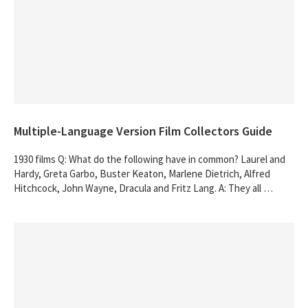
Multiple-Language Version Film Collectors Guide
1930 films Q: What do the following have in common? Laurel and
Hardy, Greta Garbo, Buster Keaton, Marlene Dietrich, Alfred
Hitchcock, John Wayne, Dracula and Fritz Lang. A: They all …