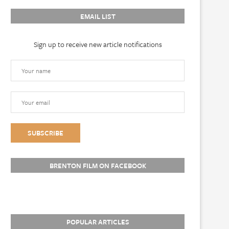
EMAIL LIST
Sign up to receive new article notifications
BRENTON FILM ON FACEBOOK
POPULAR ARTICLES