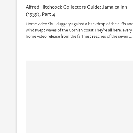
Alfred Hitchcock Collectors Guide: Jamaica Inn
(1939), Part 4
Home video Skullduggery against a backdrop of the cliffs an
windswept waves of the Cornish coast They’re all here: every
home video release from the farthest reaches of the seven …