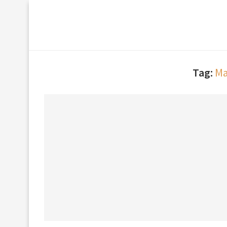
Tag:
Ma