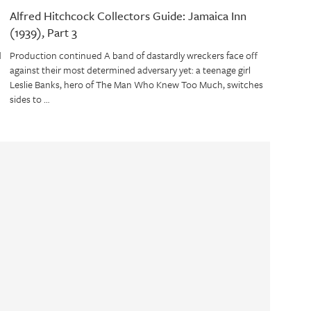
Alfred Hitchcock Collectors Guide: Jamaica Inn
(1939), Part 3
d
Production continued A band of dastardly wreckers face off
against their most determined adversary yet: a teenage girl
Leslie Banks, hero of The Man Who Knew Too Much, switches
sides to …