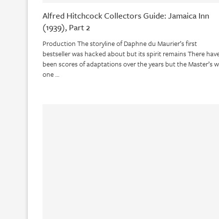
Alfred Hitchcock Collectors Guide: Jamaica Inn
(1939), Part 2
Production The storyline of Daphne du Maurier’s first
bestseller was hacked about but its spirit remains There hav
been scores of adaptations over the years but the Master’s 
one …