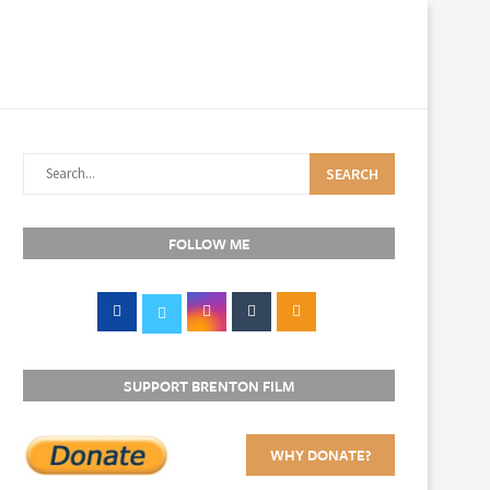
SEARCH
FOLLOW ME
SUPPORT BRENTON FILM
WHY DONATE?