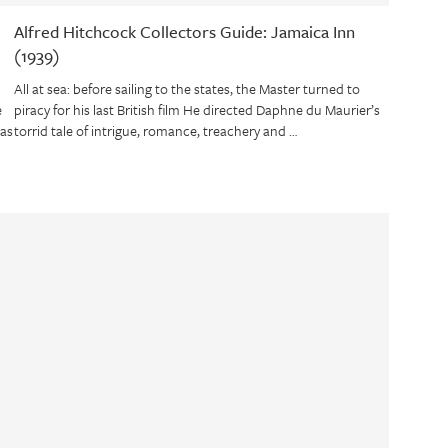
Alfred Hitchcock Collectors Guide: Jamaica Inn
(1939)
All at sea: before sailing to the states, the Master turned to
e
piracy for his last British film He directed Daphne du Maurier’s
was
torrid tale of intrigue, romance, treachery and …