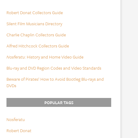
Robert Donat Collectors Guide
Silent Film Musicians Directory
Charlie Chaplin Collectors Guide
Alfred Hitchcock Collectors Guide
Nosferatu
: History and Home Video Guide
Blu-ray and DVD Region Codes and Video Standards
Beware of Pirates! How to Avoid Bootleg Blu-rays and
DVDs
POPULAR TAGS
Nosferatu
Robert Donat