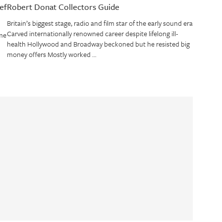
ef
Robert Donat Collectors Guide
Britain’s biggest stage, radio and film star of the early sound era
Carved internationally renowned career despite lifelong ill-
me
health Hollywood and Broadway beckoned but he resisted big
money offers Mostly worked …