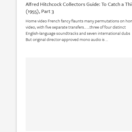
Alfred Hitchcock Collectors Guide: To Catch a Thi
(1955), Part 3
Home video French fancy flaunts many permutations on ho
video, with five separate transfers… …three of four distinct
English-language soundtracks and seven international dubs
But original director-approved mono audio is …