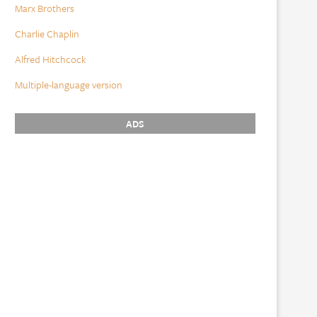
Marx Brothers
Charlie Chaplin
Alfred Hitchcock
Multiple-language version
ADS