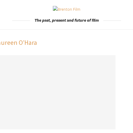
The past, present and future of film
ureen O’Hara