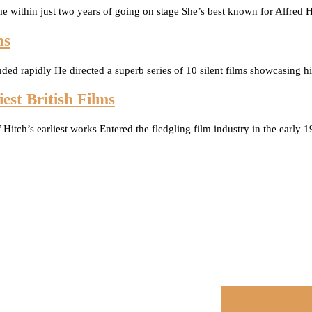
me within just two years of going on stage She’s best known for Alf
ns
nded rapidly He directed a superb series of 10 silent films showcasing 
est British Films
f Hitch’s earliest works Entered the fledgling film industry in the early