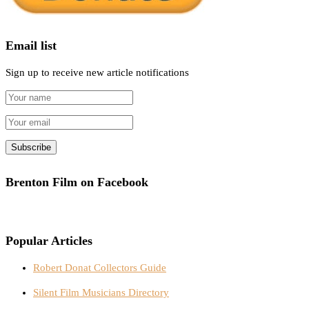
Email list
Sign up to receive new article notifications
Brenton Film on Facebook
Popular Articles
Robert Donat Collectors Guide
Silent Film Musicians Directory