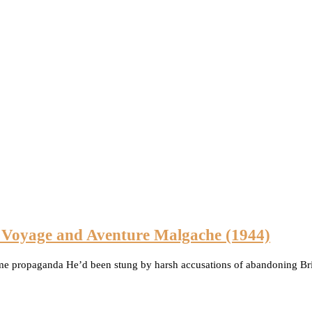
n Voyage and Aventure Malgache (1944)
ime propaganda He’d been stung by harsh accusations of abandoning Brit