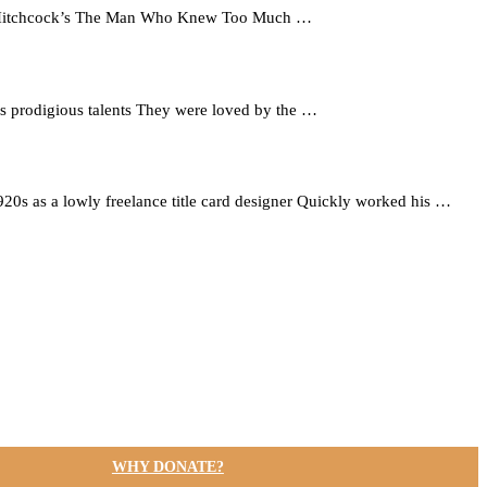
red Hitchcock’s The Man Who Knew Too Much …
his prodigious talents They were loved by the …
 1920s as a lowly freelance title card designer Quickly worked his …
WHY DONATE?