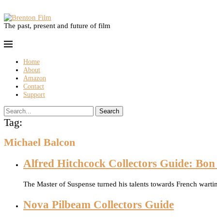
The past, present and future of film
Home
About
Amazon
Contact
Support
Search
Tag:
Michael Balcon
Alfred Hitchcock Collectors Guide: Bo
The Master of Suspense turned his talents towards French wart
Nova Pilbeam Collectors Guide