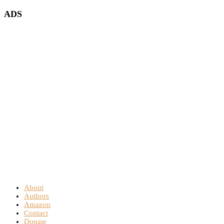
ADS
About
Authors
Amazon
Contact
Donate