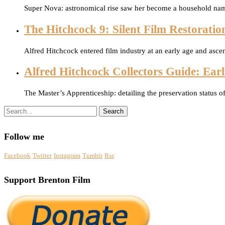
Super Nova: astronomical rise saw her become a household na
The Hitchcock 9: Silent Film Restoratio
Alfred Hitchcock entered film industry at an early age and asce
Alfred Hitchcock Collectors Guide: Earli
The Master’s Apprenticeship: detailing the preservation status o
Search
Follow me
Facebook
Twitter
Instagram
Tumblr
Rss
Support Brenton Film