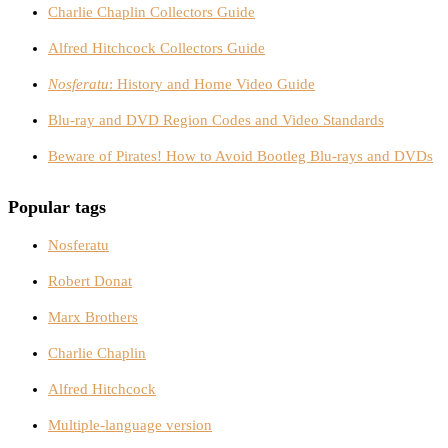
Charlie Chaplin Collectors Guide
Alfred Hitchcock Collectors Guide
Nosferatu
: History and Home Video Guide
Blu-ray and DVD Region Codes and Video Standards
Beware of Pirates! How to Avoid Bootleg Blu-rays and DVDs
Popular tags
Nosferatu
Robert Donat
Marx Brothers
Charlie Chaplin
Alfred Hitchcock
Multiple-language version