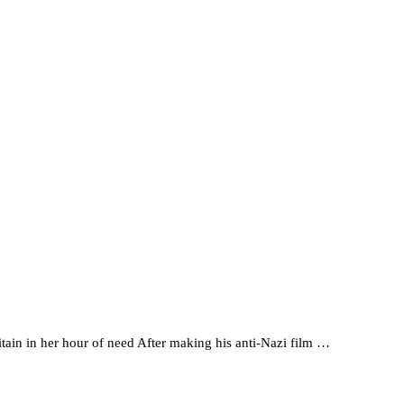
ain in her hour of need After making his anti-Nazi film …