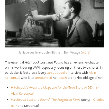
Janique Joelle and John Blythe in Bon Voyage (
more
)
The essential
Hitchcock Lost and Found
has an extensive chapter
on his work during WWII, especially focusing on these two shorts. In
particular, it features a lovely
Janique Joelle
interview with
Alain
Kerzoncuf
, who later
announced
her
death
at the ripe old age of 101.
Hitchcock’s
Aventure Malgache
(or the True Story of DZ 91)
–
Alain Kerzoncuf
Hitchcock Lost and Found: The Forgotten Films
(2015) –
Charles
Barr
and Kerzoncuf