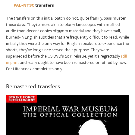
PAL-NTSC
transfers
The transfers on this initial batch do not, quite frankly, pass muster
these days. They’re more akin to blurry kinescopes with muffled
audio than decent copies of 35mm material and they have small,
burned-in English subtitles that are frequently difficult to read. While
initially they were the only way for English speakers to experience the
shorts, they’ve long since served their purpose. They were
superseded before the US DVD’s 2011 reissue, yet it’s regrettably
still
in print
and really ought to have been remastered or retired by now.
For Hitchcock completists only.
Remastered transfers