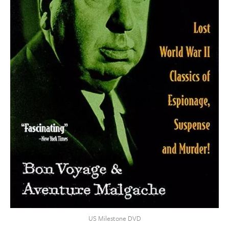
US Milestone DVD