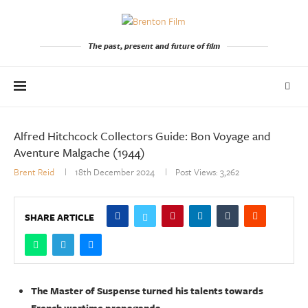
The past, present and future of film
Alfred Hitchcock Collectors Guide: Bon Voyage and
Aventure Malgache (1944)
Brent Reid
18th December 2024
Post Views:
3,262
SHARE ARTICLE
The Master of Suspense turned his talents towards
French wartime propaganda