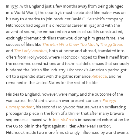
In 1939, with England just a few months away from being plunged
into World War II, the country’s most celebrated filmmaker was on
his way to America to join producer David O. Selznick’s company.
Hitchcock had begun his directorial career in 1925 and with the
advent of sound, he embarked on a series of craftily constructed,
excitingly cinematic thrillers that would bring him great fame. The
success of films like
The Man Who Knew Too Much
,
The 39 Steps
and
The Lady Vanishes
, both at home and abroad, translated into
offers from Hollywood, where Hitchcock hoped to free himself from
the economic constrictions and technical deficiencies that seriously
hindered the British film industry. Hitchcock’s American period got
off to a splendid start with the gothic romance
Rebecca
, and he
remained in the United States for the rest of his life.
His ties to England, however, were many, and the outcome of the
war across the Atlantic was an ever-present concern.
Foreign
Correspondent
, his second Hollywood feature, was an exhilarating
propaganda piece in the form of a thriller that after many bravura
sequences climaxed with
Joel McCrea
’s impassioned exhortation for
the US to join in the fight against Hitler. After Pearl Harbor,
Hitchcock made two more films strongly influenced by world events.