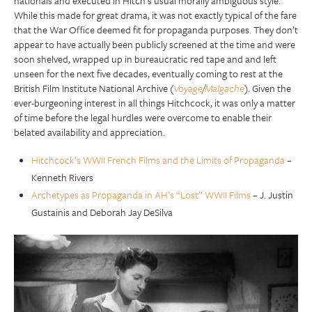
nationals and executed in Hitch’s usual morally ambiguous style.
While this made for great drama, it was not exactly typical of the fare
that the War Office deemed fit for propaganda purposes. They don’t
appear to have actually been publicly screened at the time and were
soon shelved, wrapped up in bureaucratic red tape and and left
unseen for the next five decades, eventually coming to rest at the
British Film Institute National Archive (
Voyage
/
Malgache
). Given the
ever-burgeoning interest in all things Hitchcock, it was only a matter
of time before the legal hurdles were overcome to enable their
belated availability and appreciation.
Hitchcock’s WWII French Films and the Limits of Propaganda
–
Kenneth Rivers
Archetypes as Propaganda in AH’s “Lost” WWII Films
– J. Justin
Gustainis and Deborah Jay DeSilva