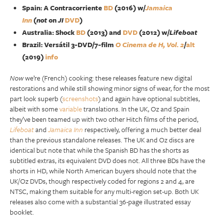
Spain: A Contracorriente
BD
(2016) w/
Jamaica
Inn
(
not
on
JI
DVD
)
Australia: Shock
BD
(2013) and
DVD
(2012) w/
Lifeboat
Brazil: Versátil 3-DVD/7-film
O Cinema de H, Vol. 2
/
alt
(2019)
info
Now
we’re (French) cooking: these releases feature new digital
restorations and while still showing minor signs of wear, for the most
part look superb (
screenshots
) and again have optional subtitles,
albeit with some
variable
translations. In the UK, Oz and Spain
they’ve been teamed up with two other Hitch films of the period,
Lifeboat
and
Jamaica Inn
respectively, offering a much better deal
than the previous standalone releases. The UK and Oz discs are
identical but note that while the Spanish BD has the shorts as
subtitled extras, its equivalent DVD does not. All three BDs have the
shorts in HD, while North American buyers should note that the
UK/Oz DVDs, though respectively coded for regions 2 and 4, are
NTSC, making them suitable for any multi-region set-up. Both UK
releases also come with a substantial 36-page illustrated essay
booklet.