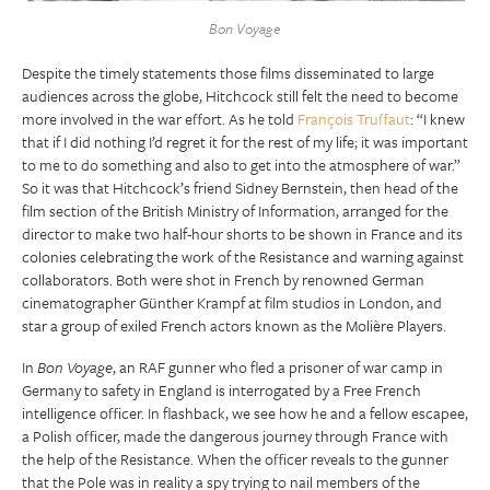
Bon Voyage
Despite the timely statements those films disseminated to large
audiences across the globe, Hitchcock still felt the need to become
more involved in the war effort. As he told
François Truffaut
: “I knew
that if I did nothing I’d regret it for the rest of my life; it was important
to me to do something and also to get into the atmosphere of war.”
So it was that Hitchcock’s friend Sidney Bernstein, then head of the
film section of the British Ministry of Information, arranged for the
director to make two half-hour shorts to be shown in France and its
colonies celebrating the work of the Resistance and warning against
collaborators. Both were shot in French by renowned German
cinematographer Günther Krampf at film studios in London, and
star a group of exiled French actors known as the Molière Players.
In
Bon Voyage
, an RAF gunner who fled a prisoner of war camp in
Germany to safety in England is interrogated by a Free French
intelligence officer. In flashback, we see how he and a fellow escapee,
a Polish officer, made the dangerous journey through France with
the help of the Resistance. When the officer reveals to the gunner
that the Pole was in reality a spy trying to nail members of the