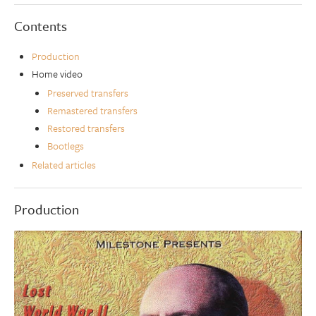
Contents
Production
Home video
Preserved transfers
Remastered transfers
Restored transfers
Bootlegs
Related articles
Production