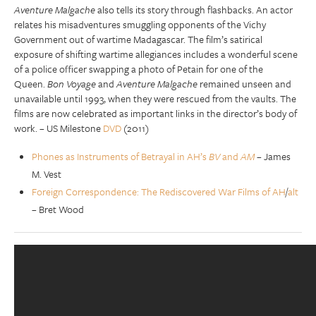
Aventure Malgache
also tells its story through flashbacks. An actor
relates his misadventures smuggling opponents of the Vichy
Government out of wartime Madagascar. The film’s satirical
exposure of shifting wartime allegiances includes a wonderful scene
of a police officer swapping a photo of Petain for one of the
Queen.
Bon Voyage
and
Aventure Malgache
remained unseen and
unavailable until 1993, when they were rescued from the vaults. The
films are now celebrated as important links in the director’s body of
work. – US Milestone
DVD
(2011)
Phones as Instruments of Betrayal in AH’s
BV
and
AM
– James
M. Vest
Foreign Correspondence: The Rediscovered War Films of AH
/
alt
– Bret Wood