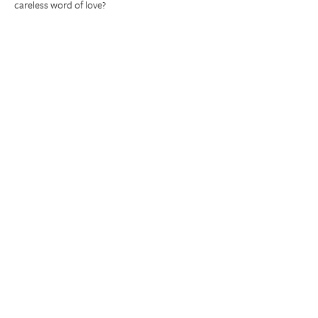
careless word of love?