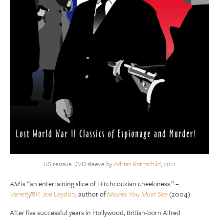
US reissue DVD sleeve by
Adrian Rothschild
, 2011
AM
is “an entertaining slice of Hitchcockian cheekiness.” –
Variety
/
BV
:
Joe Leydon
, author of
Movies You Must See
(2004)
After five successful years in Hollywood, British-born Alfred