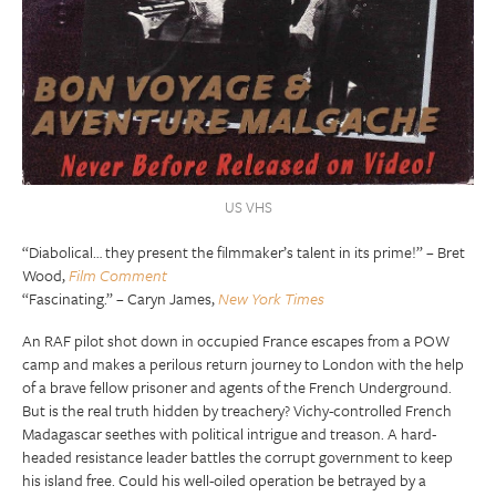
US VHS
“Diabolical… they present the filmmaker’s talent in its prime!” – Bret
Wood,
Film Comment
“Fascinating.” – Caryn James,
New York Times
An RAF pilot shot down in occupied France escapes from a POW
camp and makes a perilous return journey to London with the help
of a brave fellow prisoner and agents of the French Underground.
But is the real truth hidden by treachery? Vichy-controlled French
Madagascar seethes with political intrigue and treason. A hard-
headed resistance leader battles the corrupt government to keep
his island free. Could his well-oiled operation be betrayed by a