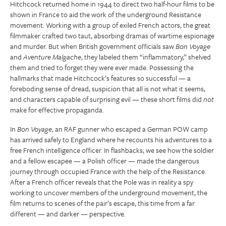
Hitchcock returned home in 1944 to direct two half-hour films to be
shown in France to aid the work of the underground Resistance
movement. Working with a group of exiled French actors, the great
filmmaker crafted two taut, absorbing dramas of wartime espionage
and murder. But when British government officials saw
Bon Voyage
and
Aventure Malgache
, they labeled them “inflammatory,” shelved
them and tried to forget they were ever made. Possessing the
hallmarks that made Hitchcock’s features so successful — a
foreboding sense of dread, suspicion that all is not what it seems,
and characters capable of surprising evil — these short films did
not
make for effective propaganda.
In
Bon Voyage
, an RAF gunner who escaped a German POW camp
has arrived safely to England where he recounts his adventures to a
free French intelligence officer. In flashbacks, we see how the soldier
and a fellow escapee — a Polish officer — made the dangerous
journey through occupied France with the help of the Resistance.
After a French officer reveals that the Pole was in reality a spy
working to uncover members of the underground movement, the
film returns to scenes of the pair’s escape, this time from a far
different — and darker — perspective.