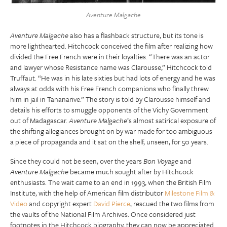
Aventure Malgache
Aventure Malgache
also has a flashback structure, but its tone is
more lighthearted. Hitchcock conceived the film after realizing how
divided the Free French were in their loyalties. “There was an actor
and lawyer whose Resistance name was Clarousse,” Hitchcock told
Truffaut. “He was in his late sixties but had lots of energy and he was
always at odds with his Free French companions who finally threw
him in jail in Tananarive.” The story is told by Clarousse himself and
details his efforts to smuggle opponents of the Vichy Government
out of Madagascar.
Aventure Malgache
’s almost satirical exposure of
the shifting allegiances brought on by war made for too ambiguous
a piece of propaganda and it sat on the shelf, unseen, for 50 years.
Since they could not be seen, over the years
Bon Voyage
and
Aventure Malgache
became much sought after by Hitchcock
enthusiasts. The wait came to an end in 1993, when the British Film
Institute, with the help of American film distributor
Milestone Film &
Video
and copyright expert
David Pierce
, rescued the two films from
the vaults of the National Film Archives. Once considered just
footnotes in the Hitchcock biography, they can now be appreciated