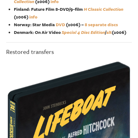
Collection
(2006)
info
Finland: Future Film 8-DVD/9-film
H Classic Collection
(2006)
info
Norway: Star Media
DVD
(2006) –
8 separate discs
Denmark: On Air Video
Special 4 Disc Edition
/
alt
(2006)
Restored transfers