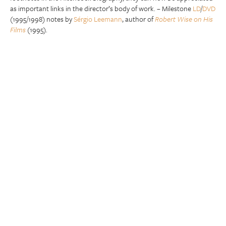
as important links in the director’s body of work. – Milestone
LD
/
DVD
(1995/1998) notes by
Sérgio Leemann
, author of
Robert Wise on His
Films
(1995).