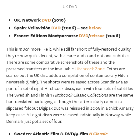
UK DVD
UK: Network
DVD
(2010)
Spain: Vellavisión
DVD
(2006) – see
below
France: Editions Montparnasse
DVD
/
reissue
(2006)
This is
much
more like it: while still far short of fully-restored quality
they’re now quite decent, with clearer audio and optional subtitles.
There are some comparative screenshots of these and the
preserved transfers at the invaluable
Hitchcock Zone
. Extras are
scarce but the UK disc adds a compilation of contemporary Hitch
newsreels (8min). The shorts were released across Scandinavia as
part of a set of eight Hitchcock discs, each with four sets of subtitles.
The Swedish and Finnish
Hitchcock Classic Collections
are the same
bar translated packaging, although the latter initially came in a
slipcased foldout Digipak but was reissued in 2008 in a thick Amaray
keep case. All eight discs were released individually in Norway, while
Denmark just got a set of four.
Sweden: Atlantic Film 8-DVD/9-film
H Classic