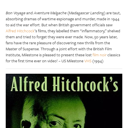
Bon Voyage
and
Aventure Malgache
(
Madagascar Landing
) are taut,
absorbing dramas of wartime espionage and murder, made in 1944
to aid the war effort. But when British government officials saw
Alfred Hitchcock
’s films, they labelled them “inflammatory,” shelved
them and tried to forget they were ever made. Now, 50 years later,
fans have the rare pleasure of discovering
new
thrills from the
Master of Suspense. Through a joint effort with the British Film
Institute, Milestone is pleased to present these lost
film noir
classics
for the first time ever on video! – US Milestone
VHS
(1994)