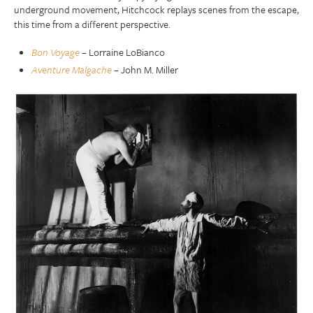
underground movement, Hitchcock replays scenes from the escape,
this time from a different perspective.
Bon Voyage
– Lorraine LoBianco
Aventure Malgache
– John M. Miller