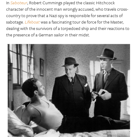
In
Saboteur
, Robert Cummings played the classic Hitchcock
character of the innocent man wrongly accused, who travels cross-
country to prove that a Nazi spy is responsible for several acts of
sabotage.
Lifeboat
was a fascinating tour de force for the Master,
dealing with the survivors of a torpedoed ship and their reactions to
the presence of a German sailor in their midst.