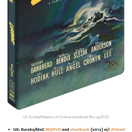
UK Eureka/Masters of Cinema steelbook Blu-ray/DVD
UK: Eureka/MoC
BD/DVD
and
steelbook
(2012) w/
Lifeboat