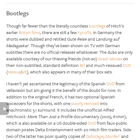
Bootlegs
Though far fewer than the literally countless
bootlegs
of Hitch’s
earlier
British films
, there are still a few
rip-offs
. In Germany the
shorts were dubbed and retitled
Gute Reise
and
Landung auf
Madagaskar
. Though they’ve been shown on TV with German
subtitles there are no official releases whatsoever. The dubs are only
available courtesy of our thieving friends (not-so)
Great Movies
on
their non-subtitled, standard definition
BD
and much-reissued
DVD
(
reissue
/
alt
), which also appears in many of their box sets.
I haven’t yet ascertained the legitimacy of the Spanish
DVD
from
Vellavisión but am giving it the benefit of the doubt for now. In
addition to the original French, it has two optional Spanish
voiceovers for the shorts, with one
poorly remixed
into
R
anachronistic 5.1 surround. It includes the unofficial
Alfred
Hitchcock: More Than Just a Profile
documentary (2005, 61min),
which is also available on a US double-sided
DVD
from faux-public
domain pirates Delta Entertainment with 20 Hitch film trailers. Side
two of the latter has poor quality copies of
Sabotage
,
Murder!
and