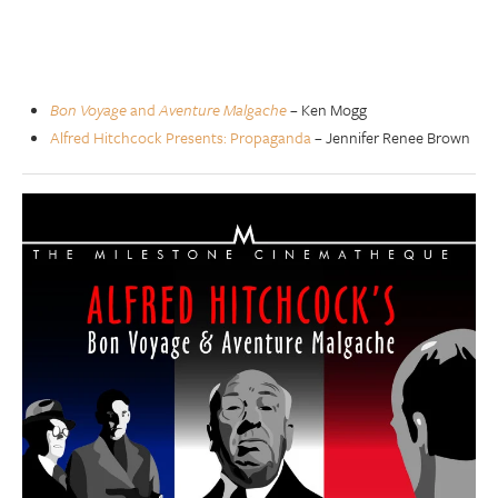
Bon Voyage
and
Aventure Malgache
– Ken Mogg
Alfred Hitchcock Presents: Propaganda
– Jennifer Renee Brown