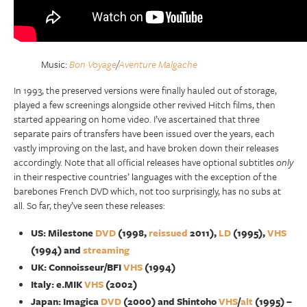
Music:
Bon Voyage
/
Aventure Malgache
In 1993, the preserved versions were finally hauled out of storage,
played a few screenings alongside other revived Hitch films, then
started appearing on home video. I’ve ascertained that three
separate pairs of transfers have been issued over the years, each
vastly improving on the last, and have broken down their releases
accordingly. Note that all official releases have optional subtitles
only
in their respective countries’ languages with the exception of the
barebones French DVD which, not too surprisingly, has no subs at
all. So far, they’ve seen these releases:
US: Milestone
DVD
(1998,
reissued
2011),
LD
(1995),
VHS
(1994) and
streaming
UK: Connoisseur/BFI
VHS
(1994)
Italy: e.MIK
VHS
(2002)
Japan: Imagica
DVD
(2000) and Shintoho
VHS
/
alt
(1995) –