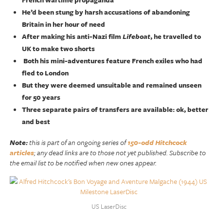
He’d been stung by harsh accusations of abandoning
Britain in her hour of need
After making his anti-Nazi film
Lifeboat
, he travelled to
UK to make two shorts
Both his mini-adventures feature French exiles who had
fled to London
But they were deemed unsuitable and remained unseen
for 50 years
Three separate pairs of transfers are available: ok, better
and best
Note:
this is part of an ongoing series of
150-odd Hitchcock
articles
; any dead links are to those not yet published. Subscribe to
the email list to be notified when new ones appear.
US LaserDisc