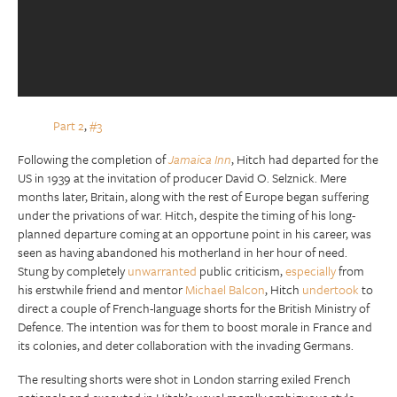
Part 2
,
#3
Following the completion of
Jamaica Inn
, Hitch had departed for the
US in 1939 at the invitation of producer David O. Selznick. Mere
months later, Britain, along with the rest of Europe began suffering
under the privations of war. Hitch, despite the timing of his long-
planned departure coming at an opportune point in his career, was
seen as having abandoned his motherland in her hour of need.
Stung by completely
unwarranted
public criticism,
especially
from
his erstwhile friend and mentor
Michael Balcon
, Hitch
undertook
to
direct a couple of French-language shorts for the British Ministry of
Defence. The intention was for them to boost morale in France and
its colonies, and deter collaboration with the invading Germans.
The resulting shorts were shot in London starring exiled French