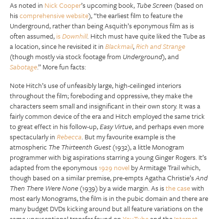
As noted in
Nick Cooper
’s upcoming book,
Tube Screen
(based on
his
comprehensive website
), “the earliest film to feature the
Underground, rather than being Asquith’s eponymous film as is
often assumed,
is
Downhill
.
Hitch must have quite liked the Tube as
a location, since he revisited it in
Blackmail
,
Rich and Strange
(though mostly via stock footage from
Underground
), and
Sabotage
.” More fun facts:
Note Hitch’s use of unfeasibly large, high-ceilinged interiors
throughout the film; foreboding and oppressive, they make the
characters seem small and insignificant in their own story. It was a
fairly common device of the era and Hitch employed the same trick
to great effect in his follow-up,
Easy Virtue
, and perhaps even more
spectacularly in
Rebecca
. But my favourite example is the
atmospheric
The Thirteenth Guest
(1932), a little Monogram
programmer with big aspirations starring a young Ginger Rogers. It’s
adapted from the eponymous
1929 novel
by Armitage Trail which,
though based on a similar premise, pre-empts Agatha Christie’s
And
Then There Were None
(1939) by a wide margin. As is
the case
with
most early Monograms, the film is in the pubic domain and there are
many budget DVDs kicking around but all feature variations on the
same unexceptional transfer found on
YouTube
and the
Internet