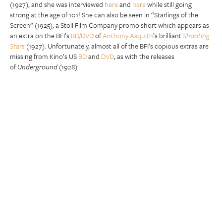
(1927), and she was interviewed
here
and
here
while still going
strong at the age of 101! She can also be seen in “Starlings of the
Screen” (1925), a Stoll Film Company promo short which appears as
an extra on the BFI’s
BD/DVD
of
Anthony Asquith
’s brilliant
Shooting
Stars
(1927). Unfortunately, almost all of the BFI’s copious extras are
missing from Kino’s US
BD
and
DVD
, as with the releases
of
Underground
(1928):