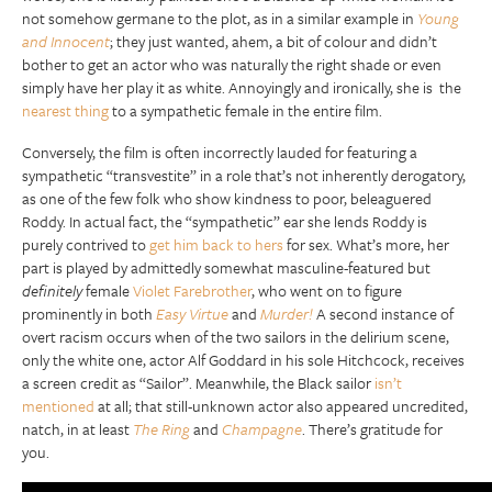
not somehow germane to the plot, as in a similar example in
Young
and Innocent
; they just wanted, ahem, a bit of colour and didn’t
bother to get an actor who was naturally the right shade or even
simply have her play it as white. Annoyingly and ironically, she is the
nearest thing
to a sympathetic female in the entire film.
Conversely, the film is often incorrectly lauded for featuring a
sympathetic “transvestite” in a role that’s not inherently derogatory,
as one of the few folk who show kindness to poor, beleaguered
Roddy. In actual fact, the “sympathetic” ear she lends Roddy is
purely contrived to
get him back to hers
for sex. What’s more, her
part is played by admittedly somewhat masculine-featured but
definitely
female
Violet Farebrother
, who went on to figure
prominently in both
Easy Virtue
and
Murder!
A second instance of
overt racism occurs when of the two sailors in the delirium scene,
only the white one, actor Alf Goddard in his sole Hitchcock, receives
a screen credit as “Sailor”. Meanwhile, the Black sailor
isn’t
mentioned
at all; that still-unknown actor also appeared uncredited,
natch, in at least
The Ring
and
Champagne
. There’s gratitude for
you.