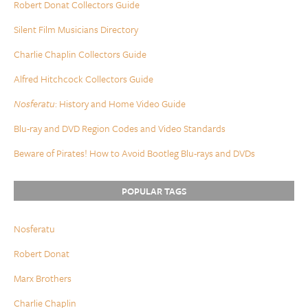
Robert Donat Collectors Guide
Silent Film Musicians Directory
Charlie Chaplin Collectors Guide
Alfred Hitchcock Collectors Guide
Nosferatu
: History and Home Video Guide
Blu-ray and DVD Region Codes and Video Standards
Beware of Pirates! How to Avoid Bootleg Blu-rays and DVDs
POPULAR TAGS
Nosferatu
Robert Donat
Marx Brothers
Charlie Chaplin