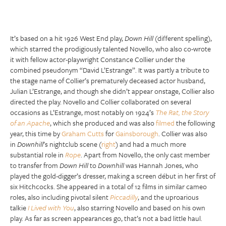
It’s based on a hit 1926 West End play,
Down Hill
(different spelling),
which starred the prodigiously talented Novello, who also co-wrote
it with fellow actor-playwright Constance Collier under the
combined pseudonym “David L’Estrange”. It was partly a tribute to
the stage name of Collier’s prematurely deceased actor husband,
Julian L’Estrange, and though she didn’t appear onstage, Collier also
directed the play. Novello and Collier collaborated on several
occasions as L’Estrange, most notably on 1924’s
The Rat, the Story
of an Apache
, which she produced and was also
filmed
the following
year, this time by
Graham Cutts
for
Gainsborough
. Collier was also
in
Downhill
’s nightclub scene (
right
) and had a much more
substantial role in
Rope
. Apart from Novello, the only cast member
to transfer from
Down Hill
to
Downhill
was Hannah Jones, who
played the gold-digger’s dresser, making a screen début in her first of
six Hitchcocks. She appeared in a total of 12 films in similar cameo
roles, also including pivotal silent
Piccadilly
, and the uproarious
talkie
I Lived with You
, also starring Novello and based on his own
play. As far as screen appearances go, that’s not a bad little haul.