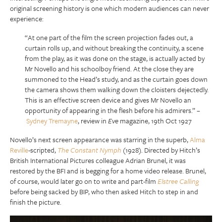
original screening history is one which modern audiences can never
experience:
“At one part of the film the screen projection fades out, a
curtain rolls up, and without breaking the continuity, a scene
from the play, as it was done on the stage, is actually acted by
Mr Novello and his schoolboy friend. At the close they are
summoned to the Head’s study, and as the curtain goes down
the camera shows them walking down the cloisters dejectedly.
This is an effective screen device and gives Mr Novello an
opportunity of appearing in the flesh before his admirers.” –
Sydney Tremayne
, review in
Eve
magazine, 19th Oct 1927
Novello’s next screen appearance was starring in the superb,
Alma
Reville
-scripted,
The Constant Nymph
(1928). Directed by Hitch’s
British International Pictures colleague Adrian Brunel, it was
restored by the BFI and is begging for a home video release. Brunel,
of course, would later go on to write and part-film
Elstree Calling
before being sacked by BIP, who then asked Hitch to step in and
finish the picture.