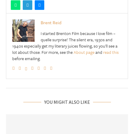
Brent Reid
I started Brenton Film because I love film –
quelle surprise! The silent era, 1930s and
1940s especially get my literary juices flowing, so you'll see a
lot about those. For more, see the
About page
and
read this
before emailing.
YOU MIGHT ALSO LIKE