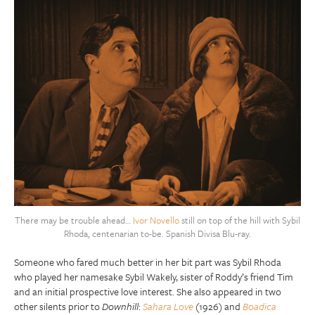
There may be trouble ahead…
Ivor Novello
still on top of the hill with Sybil
Rhoda, centenarian to-be. Spanish Divisa Blu-ray.
Someone who fared much better in her bit part was Sybil Rhoda
who played her namesake Sybil Wakely, sister of Roddy’s friend Tim
and an initial prospective love interest. She also appeared in two
other silents prior to
Downhill
:
Sahara Love
(1926) and
Boadica