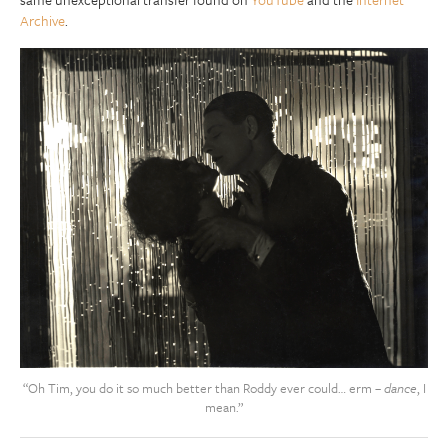
Archive
.
“Oh Tim, you do it so much better than Roddy ever could… erm –
dance
, I
mean.”