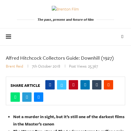
The past, present and future of film
Alfred Hitchcock Collectors Guide: Downhill (1927)
Brent Reid
7th October 2018
Post Views:
25,367
SHARE ARTICLE
Not a murder in sight, but it’s still one of the darkest films
in the Master’s canon