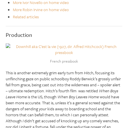
More Ivor Novello on home video
More Robin Irvine on home video
Related articles
Production
French pressbook
This is another extremely grim early turn from Hitch, focusing its
unflinching gaze on public schoolboy Roddy Berwick’s grossly unfair
fall from grace, being cast out into the wilderness and – spoiler alert
– ultimate redemption. Hitch’s fourth film was retitled
When Boys
Leave Home
is the US, though
When Boy Leaves Home
would have
been more accurate. That is, unless it’s a general screed against the
dangers of sending your kids away to boarding school and the
horrors that can befall them, to which I can personally attest.
Although
I
didn’t get accused of knocking up any comely wenches,
nor did I inherit a fortune, fall under the seductive power of an