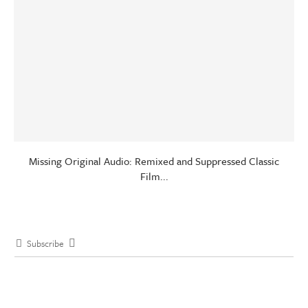
Missing Original Audio: Remixed and Suppressed Classic
Film...
Subscribe