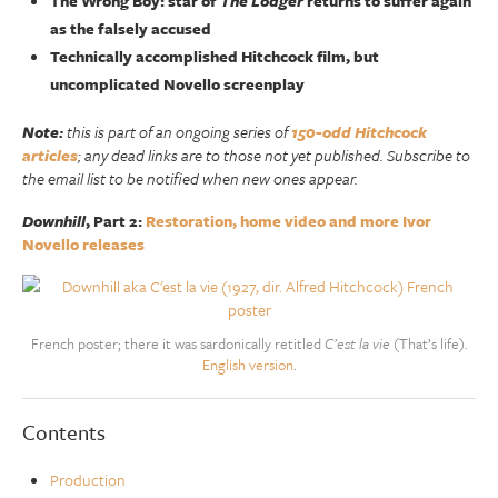
The Wrong Boy: star of
The Lodger
returns to suffer again
as the falsely accused
Technically accomplished Hitchcock film, but
uncomplicated Novello screenplay
Note:
this is part of an ongoing series of
150-odd Hitchcock
articles
; any dead links are to those not yet published. Subscribe to
the email list to be notified when new ones appear.
Downhill
, Part 2:
Restoration, home video and more Ivor
Novello releases
French poster; there it was sardonically retitled
C’est la vie
(That’s life).
English version
.
Contents
Production