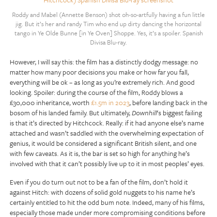
Roddy and Mabel (Annette Benson) shot oh-so-artfully having a fun little
jig. But it’s her and randy Tim who end up dirty dancing the horizontal
tango in Ye Olde Bunne [in Ye Oven] Shoppe. Yes, it’s a spoiler. Spanish
Divisa Blu-ray.
However, I will say this: the film has a distinctly dodgy message: no
matter how many poor decisions you make or how far you fall,
everything will be ok – as long as you’re extremely rich. And good
looking. Spoiler: during the course of the film, Roddy blows a
£30,000 inheritance, worth
£1.5m in 2023
, before landing back in the
bosom of his landed family. But ultimately,
Downhill
‘s biggest failing
is that it’s directed by Hitchcock. Really: if it had anyone else’s name
attached and wasn’t saddled with the overwhelming expectation of
genius, it would be considered a significant British silent, and one
with few caveats. As it is, the bar is set so high for anything he’s
involved with that it can’t possibly live up to it in most peoples’ eyes.
Even if you do turn out not to be a fan of the film, don’t hold it
against Hitch: with dozens of solid gold nuggets to his name he’s
certainly entitled to hit the odd bum note. Indeed, many of his films,
especially those made under more compromising conditions before