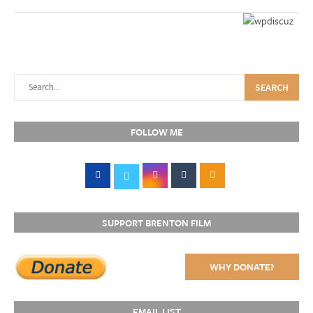
SEARCH
FOLLOW ME
SUPPORT BRENTON FILM
WHY DONATE?
EMAIL LIST