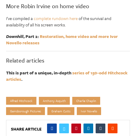
More Robin Irvine on home video
I’ve compiled a
complete rundown here
of the survival and
availability of all his screen works.
Downhill
, Part 2:
Restoration, home video and more Ivor
Novello releases
Related articles
This is part of a unique, in-depth
series of 150-odd Hitchcock
articles
.
Alfred Hitchcock
Anthony Asquith
Charlie Chaplin
Gainsborough Pictures
Graham Cutts
Ivor Novello
SHARE ARTICLE