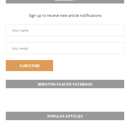
Sign up to receive new article notifications
BRENTON FILM ON FACEBOOK
POPULAR ARTICLES