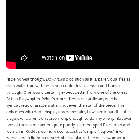
I’ll be honest though:
Downhill
’s plot, such as it is, barely qualifies as
even wafer thin with holes you could drive a coach and horses
through. One would certainly expect better from one of the Great
British Playwrights. What’s more, there are hardly any wholly
sympathetic characters at all, not even the star of the piece. The
only ones who don’t display any personality flaws are a handful of bit
players who aren’t on screen long enough to do any wrong. But even
two of those are painted quite poorly: a stereotyped Black man and
woman in Roddy’s delirium scene, cast as ‘simple Negroes’. Even
worse, one is literally painted: she’s a blacked-up white woman. It’s