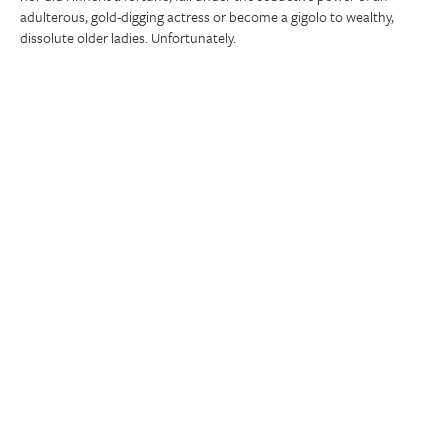
adulterous, gold-digging actress or become a gigolo to wealthy,
dissolute older ladies. Unfortunately.