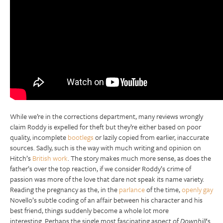
While we’re in the corrections department, many reviews wrongly
claim Roddy is expelled for theft but they’re either based on poor
quality, incomplete
bootlegs
or lazily copied from earlier, inaccurate
sources. Sadly, such is the way with much writing and opinion on
Hitch’s
British work
. The story makes much more sense, as does the
father’s over the top reaction, if we consider Roddy’s crime of
passion was more of the love that dare not speak its name variety.
Reading the pregnancy as the, in the
parlance
of the time,
openly gay
Novello’s subtle coding of an affair between his character and his
best friend, things suddenly become a whole lot more
interesting. Perhaps the single most fascinating aspect of
Downhill
‘s