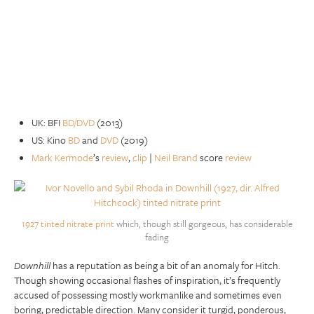
UK: BFI
BD/DVD
(2013)
US: Kino
BD
and
DVD
(2019)
Mark Kermode
’s
review
,
clip
|
Neil Brand
score
review
1927 tinted nitrate print
which, though still gorgeous, has considerable
fading
Downhill
has a reputation as being a bit of an anomaly for Hitch.
Though showing occasional flashes of inspiration, it’s frequently
accused of possessing mostly workmanlike and sometimes even
boring, predictable direction. Many consider it turgid, ponderous,