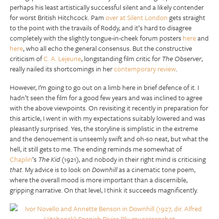
perhaps his least artistically successful silent and a likely contender
for worst British Hitchcock. Pam
over at Silent London
gets straight
to the point with the travails of Roddy, and it’s hard to disagree
completely with the slightly tongue-in-cheek forum posters
here
and
here
, who all echo the general consensus. But the constructive
criticism of
C. A. Lejeune
, longstanding film critic for
The Observer
,
really nailed its shortcomings in her
contemporary review
.
However, I’m going to go out on a limb here in brief defence of it. I
hadn’t seen the film for a good few years and was inclined to agree
with the above viewpoints. On revisiting it recently in preparation for
this article, I went in with my expectations suitably lowered and was
pleasantly surprised. Yes, the storyline is simplistic in the extreme
and the denouement is unseemly swift and oh-so neat, but what the
hell, it still gets to me. The ending reminds me somewhat of
Chaplin
’s
The Kid
(1921), and nobody in their right mind is criticising
that
. My advice is to look on
Downhill
as a cinematic tone poem,
where the overall mood is more important than a discernible,
gripping narrative. On that level, I think it succeeds magnificently.