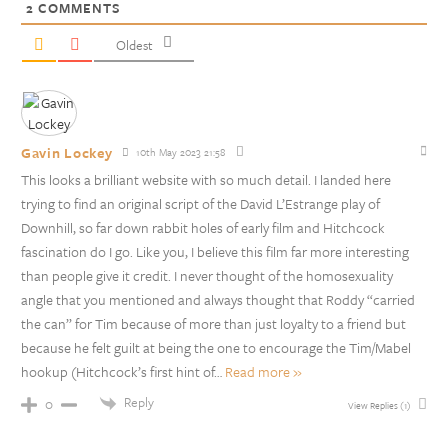
2
COMMENTS
Oldest
Gavin Lockey
10th May 2023 21:58
This looks a brilliant website with so much detail. I landed here
trying to find an original script of the David L’Estrange play of
Downhill, so far down rabbit holes of early film and Hitchcock
fascination do I go. Like you, I believe this film far more interesting
than people give it credit. I never thought of the homosexuality
angle that you mentioned and always thought that Roddy “carried
the can” for Tim because of more than just loyalty to a friend but
because he felt guilt at being the one to encourage the Tim/Mabel
hookup (Hitchcock’s first hint of
…
Read more »
Reply
0
View Replies
(1)