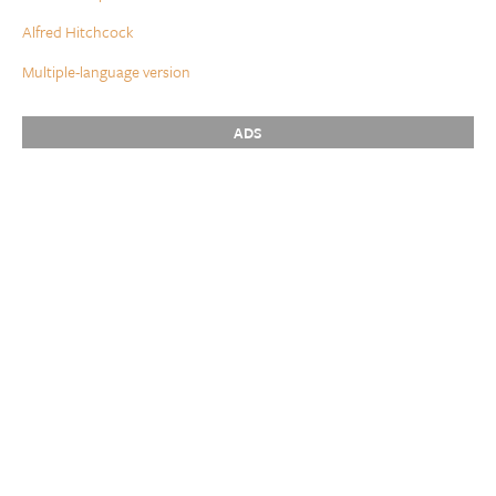
Alfred Hitchcock
Multiple-language version
ADS