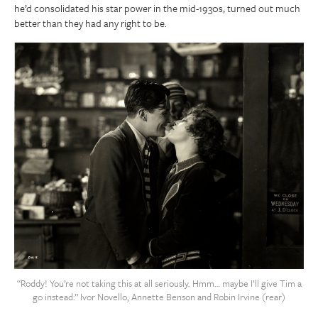
he’d consolidated his star power in the mid-1930s, turned out much
better than they had any right to be.
“Roddy! You’re not taking this at all seriously. Hmm… maybe I’ll give Tim a
go instead.” Ivor Novello, Annette Benson and Robin Irvine (rear)