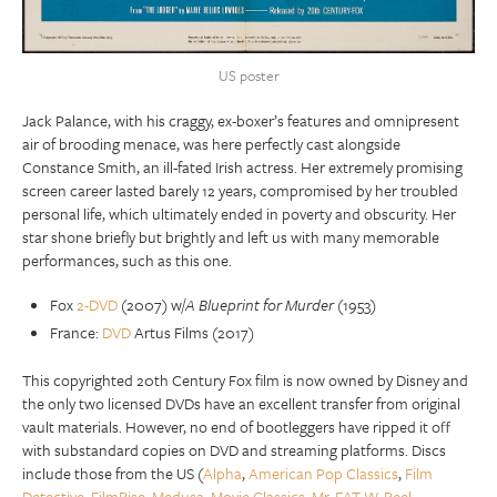
US poster
Jack Palance, with his craggy, ex-boxer’s features and omnipresent
air of brooding menace, was here perfectly cast alongside
Constance Smith, an ill-fated Irish actress. Her extremely promising
screen career lasted barely 12 years, compromised by her troubled
personal life, which ultimately ended in poverty and obscurity. Her
star shone briefly but brightly and left us with many memorable
performances, such as this one.
Fox
2-DVD
(2007) w/
A Blueprint for Murder
(1953)
France:
DVD
Artus Films (2017)
This copyrighted 20th Century Fox film is now owned by Disney and
the only two licensed DVDs have an excellent transfer from original
vault materials. However, no end of bootleggers have ripped it off
with substandard copies on DVD and streaming platforms. Discs
include those from the US (
Alpha
,
American Pop Classics
,
Film
Detective
,
FilmRise
,
Medusa
,
Movie Classics
,
Mr. FAT-W
,
Reel
,