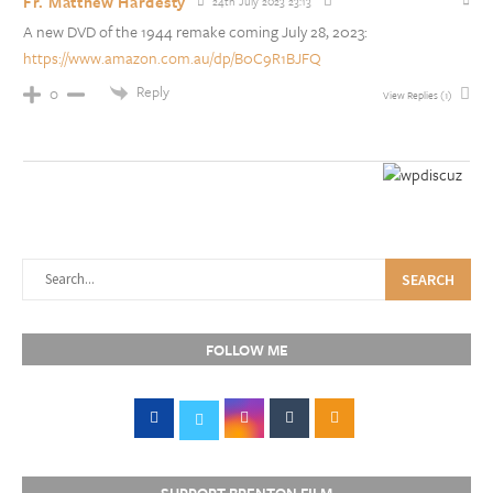
Fr. Matthew Hardesty
24th July 2023 23:13
A new DVD of the 1944 remake coming July 28, 2023:
https://www.amazon.com.au/dp/B0C9R1BJFQ
Reply
0
View Replies
(1)
SEARCH
FOLLOW ME