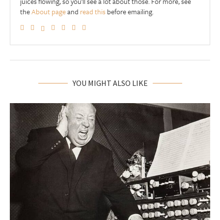
juices flowing, so you'll see a lot about those. For more, see
the
About page
and
read this
before emailing.
YOU MIGHT ALSO LIKE