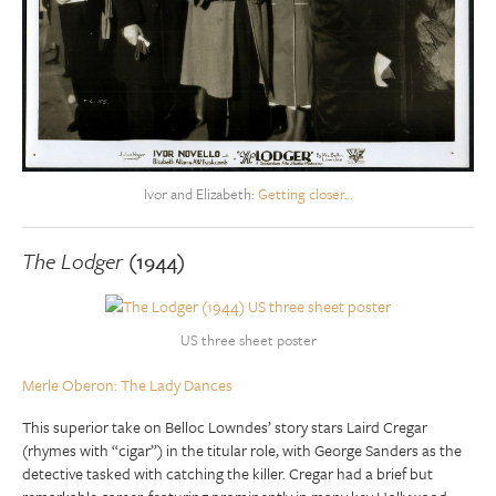
Ivor and Elizabeth:
Getting closer…
The Lodger
(1944)
US three sheet poster
Merle Oberon: The Lady Dances
This superior take on Belloc Lowndes’ story stars Laird Cregar
(rhymes with “cigar”) in the titular role, with George Sanders as the
detective tasked with catching the killer. Cregar had a brief but