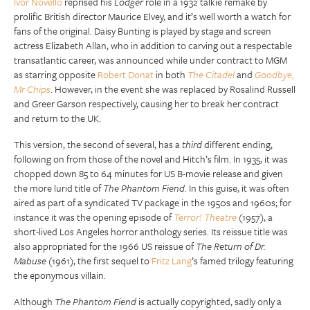
Ivor Novello
reprised his
Lodger
role in a 1932 talkie remake by
prolific British director Maurice Elvey, and it’s well worth a watch for
fans of the original. Daisy Bunting is played by stage and screen
actress Elizabeth Allan, who in addition to carving out a respectable
transatlantic career, was announced while under contract to MGM
as starring opposite
Robert Donat
in both
The Citadel
and
Goodbye,
Mr Chips
. However, in the event she was replaced by Rosalind Russell
and Greer Garson respectively, causing her to break her contract
and return to the UK.
This version, the second of several, has a
third
different ending,
following on from those of the novel and Hitch’s film. In 1935, it was
chopped down 85 to 64 minutes for US B-movie release and given
the more lurid title of
The Phantom Fiend
. In this guise, it was often
aired as part of a syndicated TV package in the 1950s and 1960s; for
instance it was the opening episode of
Terror! Theatre
(1957), a
short-lived Los Angeles horror anthology series. Its reissue title was
also appropriated for the 1966 US reissue of
The Return of Dr.
Mabuse
(1961), the first sequel to
Fritz Lang
’s famed trilogy featuring
the eponymous villain.
Although
The Phantom Fiend
is actually copyrighted, sadly only a