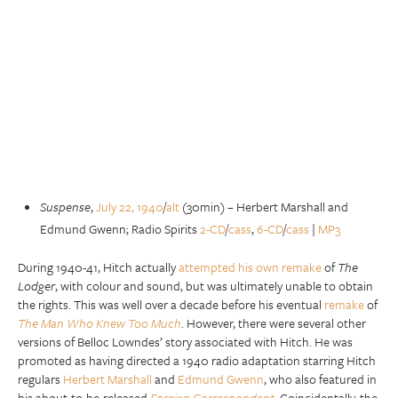
Suspense
,
July 22, 1940
/
alt
(30min) – Herbert Marshall and
Edmund Gwenn; Radio Spirits
2-CD
/
cass
,
6-CD
/
cass
|
MP3
During 1940-41, Hitch actually
attempted his own remake
of
The
Lodger
, with colour and sound, but was ultimately unable to obtain
the rights. This was well over a decade before his eventual
remake
of
The Man Who Knew Too Much
. However, there were several other
versions of Belloc Lowndes’ story associated with Hitch. He was
promoted as having directed a 1940 radio adaptation starring Hitch
regulars
Herbert Marshall
and
Edmund Gwenn
, who also featured in
his about-to-be-released
Foreign Correspondent
. Coincidentally, the