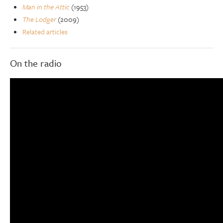
Man in the Attic
(1953)
The Lodger
(2009)
Related articles
On the radio