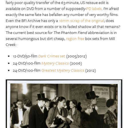
fairly poor quality transfer of the 63-minute, US reissue edit is
available on DVD from a number of supposedly-
PD labels
. I’m afraid
exactly the same fate has befallen any number of very worthy films.
Even the BFI Archive has only a
16mm scrap of the original
; does
anyone know if it even exists or is its faded shadow all that remains?
The current best source for
The Phantom Fiend
abbreviation is in
several humongous but dirt cheap,
region free
box sets from Mill
Creek:
12-DVD/50-film
Dark Crimes
set
(2005/2012)
24-DVD/100-film
Mystery Classics
(2006)
24-DVD/100-film
Greatest Mystery Classics
(2012)