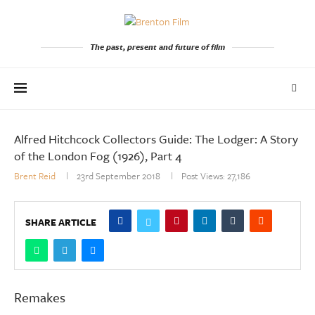
The past, present and future of film
Alfred Hitchcock Collectors Guide: The Lodger: A Story
of the London Fog (1926), Part 4
Brent Reid
23rd September 2018
Post Views:
27,186
SHARE ARTICLE
Remakes