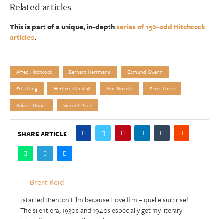
Related articles
This is part of a unique, in-depth
series of 150-odd Hitchcock
articles
.
Alfred Hitchcock
Bernard Herrmann
Edmund Gwenn
Fritz Lang
Herbert Marshall
Ivor Novello
Peter Lorre
Robert Donat
Vincent Price
SHARE ARTICLE
Brent Reid
I started Brenton Film because I love film – quelle surprise!
The silent era, 1930s and 1940s especially get my literary