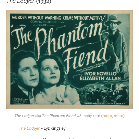
The Lodger
(1932)
The Lodger
aka
The Phantom Fiend
US lobby card (
more
,
more
)
The Lodger
– Lyz Kingsley