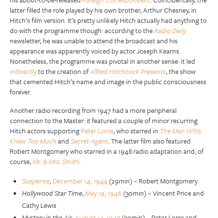
latter filled the role played by his own brother, Arthur Chesney, in
Hitch’s film version. It’s pretty unlikely Hitch actually had anything to
do with the programme though: according to the
Radio Daily
newsletter, he was unable to attend the broadcast and his
appearance was apparently voiced by actor Joseph Kearns.
Nonetheless, the programme was pivotal in another sense: it led
indirectly
to the creation of
Alfred Hitchcock Presents
, the show
that cemented Hitch’s name and image in the public consciousness
forever.
Another radio recording from 1947 had a more peripheral
connection to the Master: it featured a couple of minor recurring
Hitch actors supporting
Peter Lorre
, who starred in
The Man Who
Knew Too Much
and
Secret Agent
. The latter film also featured
Robert Montgomery who starred in a 1948 radio adaptation and, of
course,
Mr. & Mrs. Smith
.
Suspense
,
December 14, 1944
(29min) – Robert Montgomery
Hollywood Star Time
,
May 19, 1946
(30min) – Vincent Price and
Cathy Lewis
Mystery in the Air
,
August 14, 1947
(30min) – Peter Lorre and