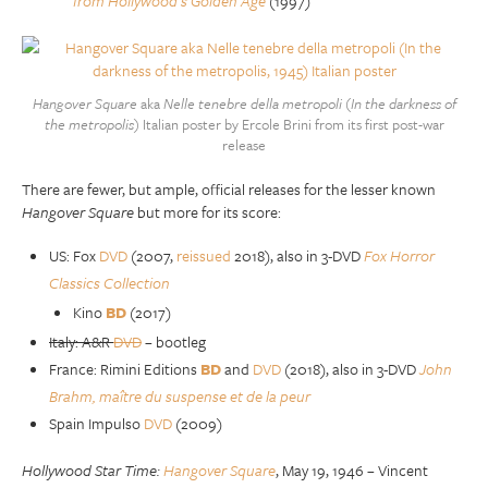
from Hollywood’s Golden Age
(1997)
Hangover Square
aka
Nelle tenebre della metropoli
(
In the darkness of
the metropolis
) Italian poster by Ercole Brini from its first post-war
release
There are fewer, but ample, official releases for the lesser known
Hangover Square
but more for its score:
US: Fox
DVD
(2007,
reissued
2018), also in 3-DVD
Fox Horror
Classics Collection
Kino
BD
(2017)
Italy: A&R
DVD
– bootleg
France: Rimini Editions
BD
and
DVD
(2018), also in 3-DVD
John
Brahm, maître du suspense et de la peur
Spain Impulso
DVD
(2009)
Hollywood Star Time:
Hangover Square
, May 19, 1946 – Vincent