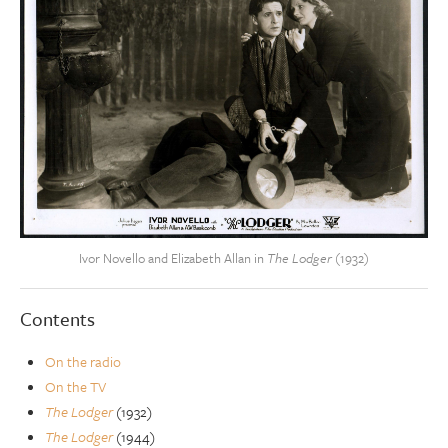
Ivor Novello and Elizabeth Allan in
The Lodger
(1932)
Contents
On the radio
On the TV
The Lodger
(1932)
The Lodger
(1944)