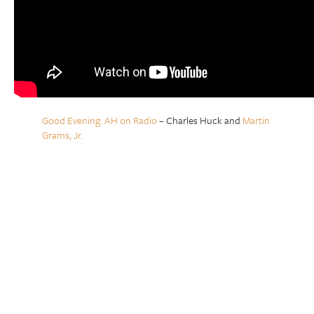
Good Evening: AH on Radio
– Charles Huck and
Martin
Grams, Jr.