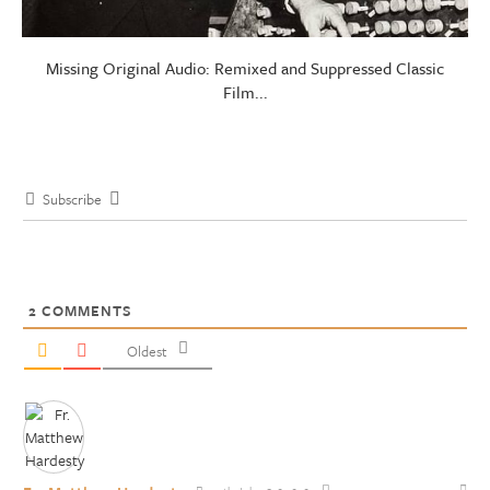
Missing Original Audio: Remixed and Suppressed Classic
Film...
Subscribe
2
COMMENTS
Oldest