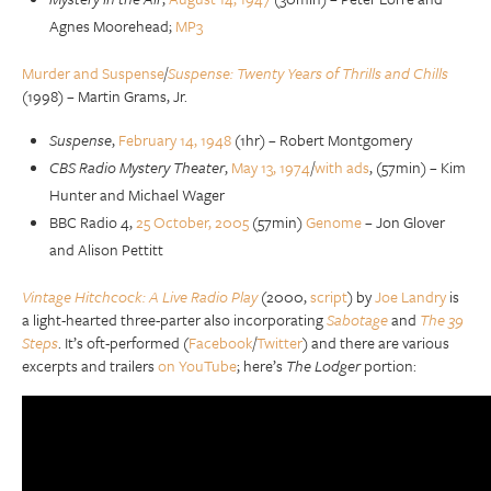
Agnes Moorehead;
MP3
Murder and Suspense
/
Suspense: Twenty Years of Thrills and Chills
(1998) – Martin Grams, Jr.
Suspense
,
February 14, 1948
(1hr) – Robert Montgomery
CBS Radio Mystery Theater
,
May 13, 1974
/
with ads
, (57min) – Kim
Hunter and Michael Wager
BBC Radio 4,
25 October, 2005
(57min)
Genome
– Jon Glover
and Alison Pettitt
Vintage Hitchcock: A Live Radio Play
(2000,
script
) by
Joe Landry
is
a light-hearted three-parter also incorporating
Sabotage
and
The 39
Steps
. It’s oft-performed (
Facebook
/
Twitter
) and there are various
excerpts and trailers
on YouTube
; here’s
The Lodger
portion: