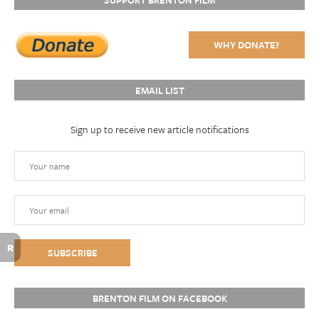
SUPPORT BRENTON FILM
WHY DONATE?
EMAIL LIST
Sign up to receive new article notifications
R
BRENTON FILM ON FACEBOOK