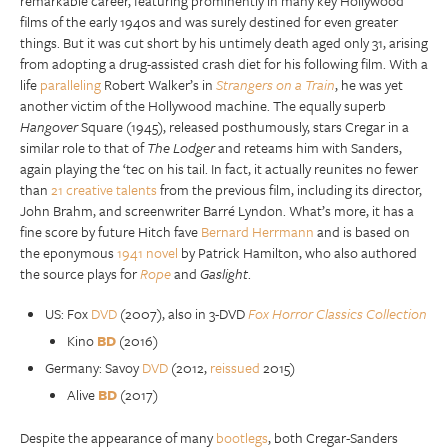
remarkable career, featuring prominently in many key Hollywood
films of the early 1940s and was surely destined for even greater
things. But it was cut short by his untimely death aged only 31, arising
from adopting a drug-assisted crash diet for his following film. With a
life
paralleling
Robert Walker’s in
Strangers on a Train
, he was yet
another victim of the Hollywood machine. The equally superb
Hangover
Square (1945), released posthumously, stars Cregar in a
similar role to that of
The Lodger
and reteams him with Sanders,
again playing the ‘tec on his tail. In fact, it actually reunites no fewer
than
21 creative talents
from the previous film, including its director,
John Brahm, and screenwriter Barré Lyndon. What’s more, it has a
fine score by future Hitch fave
Bernard Herrmann
and is based on
the eponymous
1941 novel
by Patrick Hamilton, who also authored
the source plays for
Rope
and
Gaslight
.
US: Fox
DVD
(2007), also in 3-DVD
Fox Horror Classics Collection
Kino
BD
(2016)
Germany: Savoy
DVD
(2012,
reissued
2015)
Alive
BD
(2017)
Despite the appearance of many
bootlegs
, both Cregar-Sanders