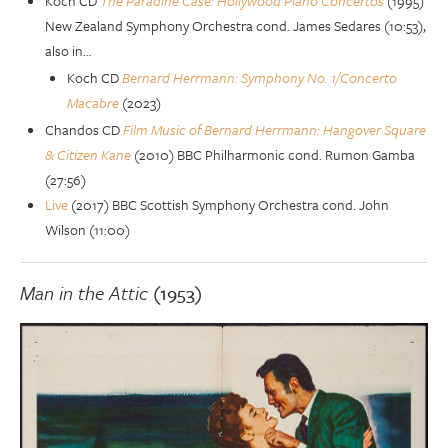
Koch CD
The Paradine Case: Hollywood Piano Concertos
(1995)
New Zealand Symphony Orchestra cond. James Sedares (10:53),
also in…
Koch CD
Bernard Herrmann: Symphony No. 1/Concerto
Macabre
(2023)
Chandos CD
Film Music of Bernard Herrmann: Hangover Square
& Citizen Kane
(2010) BBC Philharmonic cond. Rumon Gamba
(27:56)
Live
(2017) BBC Scottish Symphony Orchestra cond. John
Wilson (11:00)
Man in the Attic
(1953)