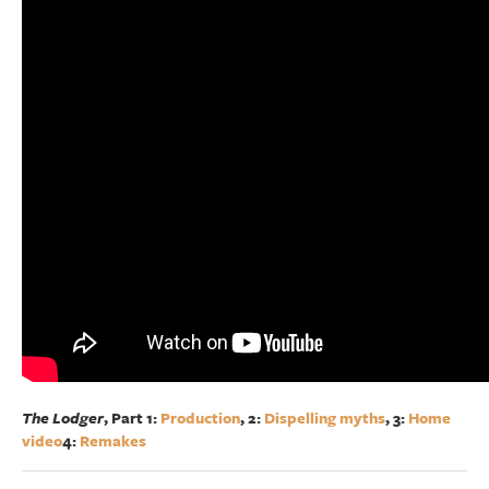
The Lodger
, Part 1:
Production
, 2:
Dispelling myths
, 3:
Home
video
4:
Remakes