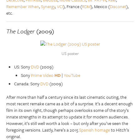
Remember When
,
Synergy
,
VCI
), France (
RDM
), Mexico (
Disconet
),
etc.
The Lodger
(2009)
US poster
US: Sony
DVD
(2009)
Sony
Prime Video
HD
|
YouTube
Canada: Sony
DVD
(2009)
After more than half a century since its last cinematic outing, the
most recent remake came as a bit of a surprise. It’s a decent enough
film in its own right, though perhaps overlooks some of the story’s
innate strengths in its attempt to update it for modern audiences.
However, it’s still well worth a look – but only after you’ve seen the
foregoing versions. Lastly, here’s a 2015
Spanish homage
to Hitch’s
original.