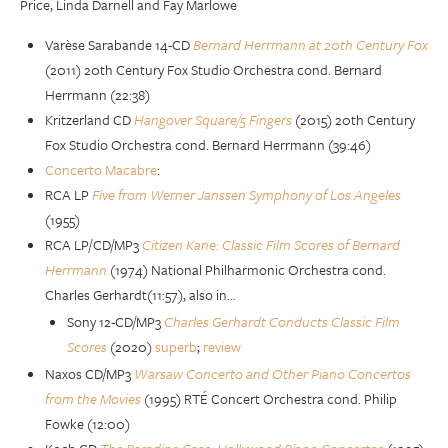
Price, Linda Darnell and Fay Marlowe
Varèse Sarabande 14-CD
Bernard Herrmann at 20th Century Fox
(2011) 20th Century Fox Studio Orchestra cond. Bernard
Herrmann (22:38)
Kritzerland CD
Hangover Square/5 Fingers
(2015) 20th Century
Fox Studio Orchestra cond. Bernard Herrmann (39:46)
Concerto Macabre
:
RCA LP
Five from Werner Janssen Symphony of Los Angeles
(1955)
RCA LP/CD/MP3
Citizen Kane: Classic Film Scores of Bernard
Herrmann
(1974) National Philharmonic Orchestra cond.
Charles Gerhardt(11:57), also in…
Sony 12-CD/MP3
Charles Gerhardt Conducts Classic Film
Scores
(2020)
superb
;
review
Naxos CD/MP3
Warsaw Concerto and Other Piano Concertos
from the Movies
(1995) RTÉ Concert Orchestra cond. Philip
Fowke (12:00)