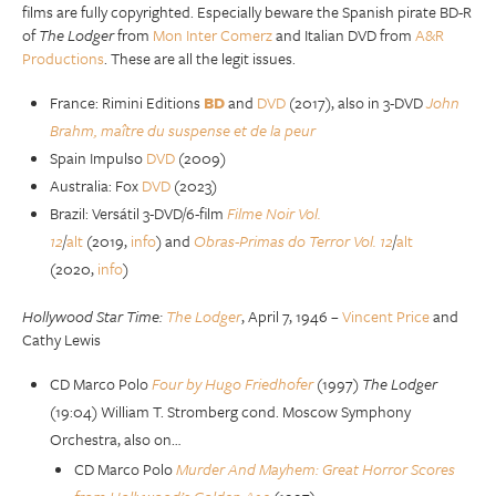
films are fully copyrighted. Especially beware the Spanish pirate BD-R
of
The Lodger
from
Mon Inter Comerz
and Italian DVD from
A&R
Productions
. These are all the legit issues.
France: Rimini Editions
BD
and
DVD
(2017), also in 3-DVD
John
Brahm, maître du suspense et de la peur
Spain Impulso
DVD
(2009)
Australia: Fox
DVD
(2023)
Brazil: Versátil 3-DVD/6-film
Filme Noir Vol.
12
/
alt
(2019,
info
) and
Obras-Primas do Terror Vol. 12
/
alt
(2020,
info
)
Hollywood Star Time:
The Lodger
, April 7, 1946 –
Vincent Price
and
Cathy Lewis
CD Marco Polo
Four by Hugo Friedhofer
(1997)
The Lodger
(19:04) William T. Stromberg cond. Moscow Symphony
Orchestra, also on…
CD Marco Polo
Murder And Mayhem: Great Horror Scores