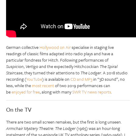
German collective
Hollywood on Air
specialise in staging live
readings of classic films adapted into radio plays and have a
particular fondness for Hitch. Following performances of
Suspicion
,
Vertigo
and the expectedly Hitchcockian
The Spiral
Staircase
, they turned their attentions to
The Lodger
. A 2018 studio
recording (
YouTube
) is available on
CD and MP3
in “3D sound”, no
less, while the
most recent
of two 2019 performances can
be
enjoyed for free
, along with many
SWR TV news reports
.
On the TV
There are two small screen remakes, but the first is long unseen.
Armchair Mystery Theatre: The Lodger
(1965) was an hour-long
instalment of the 34-episode UK TV anthology series (1960-1965). I