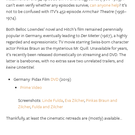
can’t even verify whether any episodes survive;
can anyone help
? It’s
not to be confused with ITV’s 452-episode
Armchair Theatre
(1956–
1974).
Both Belloc Lowndes’ novel and Hitch’s film remained perennially
popular in Germany, eventually leading to
Der Mieter
(1967), a highly
regarded and expressionistic TV movie starring Swiss-born character
actor Pinkas Braun as the mysterious Mr. Quill. Unavailable for years,
it’s recently been released domestically on streaming and DVD. The
latter is barebones, with no extras save two unrelated trailers, and
keine Untertitel
.
Germany: Pidax Film
DVD
(2019)
Prime Video
Screenshots:
Linde Fulda
,
Eva Zilcher
,
Pinkas Braun and
Zilcher
,
Fulda and Zilcher
Thankfully, at least the cinematic retreads are (mostly) available…