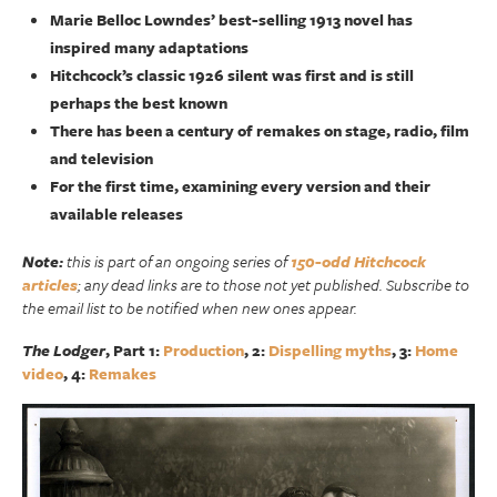
Marie Belloc Lowndes’ best-selling 1913 novel has
inspired many adaptations
Hitchcock’s classic 1926 silent was first and is still
perhaps the best known
There has been a century of remakes on stage, radio, film
and television
For the first time, examining every version and their
available releases
Note:
this is part of an ongoing series of
150-odd Hitchcock
articles
; any dead links are to those not yet published. Subscribe to
the email list to be notified when new ones appear.
The Lodger
, Part 1:
Production
, 2:
Dispelling myths
, 3:
Home
video
, 4:
Remakes