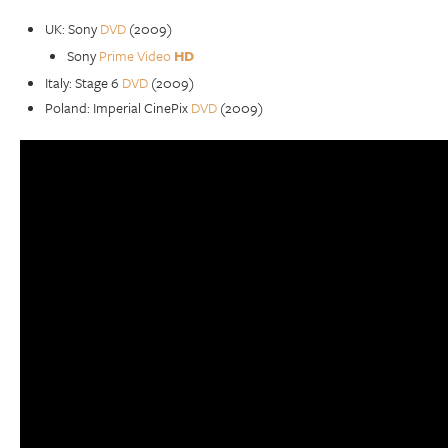
UK: Sony
DVD
(2009)
Sony
Prime Video
HD
Italy: Stage 6
DVD
(2009)
Poland: Imperial CinePix
DVD
(2009)