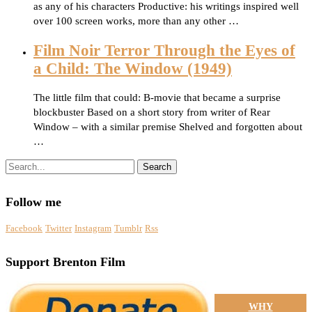
as any of his characters Productive: his writings inspired well
over 100 screen works, more than any other …
Film Noir Terror Through the Eyes of
a Child: The Window (1949)
The little film that could: B-movie that became a surprise
blockbuster Based on a short story from writer of Rear
Window – with a similar premise Shelved and forgotten about
…
Search
Follow me
Facebook
Twitter
Instagram
Tumblr
Rss
Support Brenton Film
WHY