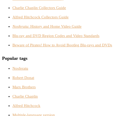
Charlie Chaplin Collectors Guide
Alfred Hitchcock Collectors Guide
Nosferatu
: History and Home Video Guide
Blu-ray and DVD Region Codes and Video Standards
Beware of Pirates! How to Avoid Bootleg Blu-rays and DVDs
Popular tags
Nosferatu
Robert Donat
Marx Brothers
Charlie Chaplin
Alfred Hitchcock
Multiple-language version