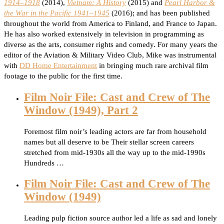
1914–1918
(2014),
Vietnam: A History
(2015) and
Pearl Harbor &
the War in the Pacific 1941–1945
(2016); and has been published
throughout the world from America to Finland, and France to Japan.
He has also worked extensively in television in programming as
diverse as the arts, consumer rights and comedy. For many years the
editor of the Aviation & Military Video Club, Mike was instrumental
with
DD Home Entertainment
in bringing much rare archival film
footage to the public for the first time.
Film Noir File: Cast and Crew of The
Window (1949), Part 2
Foremost film noir’s leading actors are far from household
names but all deserve to be Their stellar screen careers
stretched from mid-1930s all the way up to the mid-1990s
Hundreds …
Film Noir File: Cast and Crew of The
Window (1949)
Leading pulp fiction source author led a life as sad and lonely