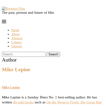
The past, present and future of film
Home
About
Amazon
Contact
Support
Search
Author
Mike Lepine
Mike Lepine
Mike Lepine is a
Sunday Times
No. 1 best-selling author. He has
written
40-odd books
such as
On the Western Front: The Great War