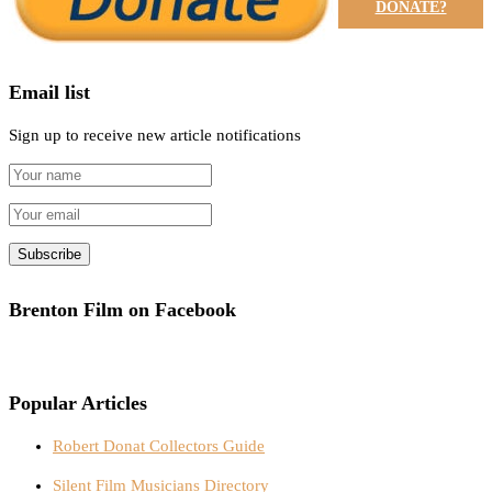
DONATE?
Email list
Sign up to receive new article notifications
Brenton Film on Facebook
Popular Articles
Robert Donat Collectors Guide
Silent Film Musicians Directory