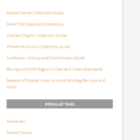
Robert Donat Collectors Guide
Silent Film Musicians Directory
Charlie Chaplin Collectors Guide
Alfred Hitchcock Collectors Guide
Nosferatu
: History and Home Video Guide
Blu-ray and DVD Region Codes and Video Standards
Beware of Pirates! How to Avoid Bootleg Blu-rays and
DVDs
POPULAR TAGS
Nosferatu
Robert Donat