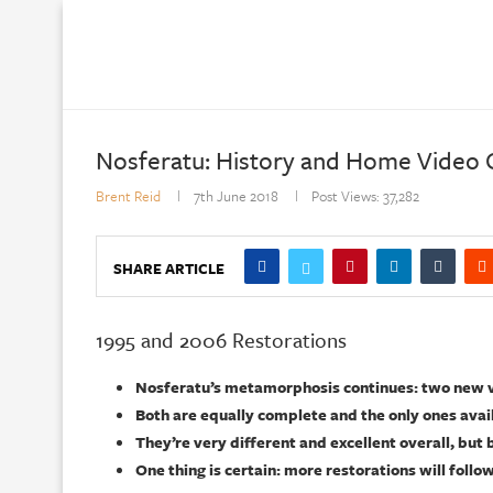
Nosferatu: History and Home Video G
Brent Reid
7th June 2018
Post Views:
37,282
SHARE ARTICLE
1995 and 2006 Restorations
Nosferatu’s metamorphosis continues: two new ve
Both are equally complete and the only ones avai
They’re very different and excellent overall, but 
One thing is certain: more restorations will follo