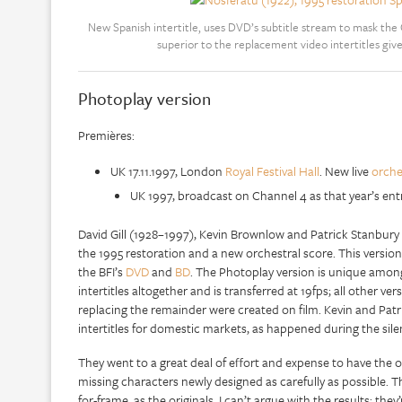
New Spanish intertitle, uses DVD’s subtitle stream to mask the
superior to the replacement video intertitles giv
Photoplay version
Premières:
UK 17.11.1997, London
Royal Festival Hall
. New live
orche
UK 1997, broadcast on Channel 4 as that year’s ent
David Gill (1928–1997), Kevin Brownlow and Patrick Stanbury
the 1995 restoration and a new orchestral score. This versio
the BFI’s
DVD
and
BD
. The Photoplay version is unique among r
intertitles altogether and is transferred at 19fps; all other ver
replacing the remainder were created on film. Kevin and Patri
intertitles for domestic markets, as happened during the si
They went to a great deal of effort and expense to have the 
missing characters newly designed as carefully as possible. T
for-frame, as the originals. I can’t argue with the results: the