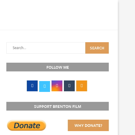
SEARCH
FOLLOW ME
SUPPORT BRENTON FILM
WHY DONATE?