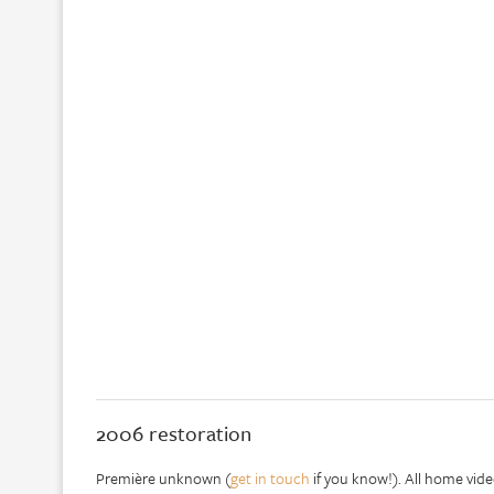
2006 restoration
Première unknown (
get in touch
if you know!). All home vide