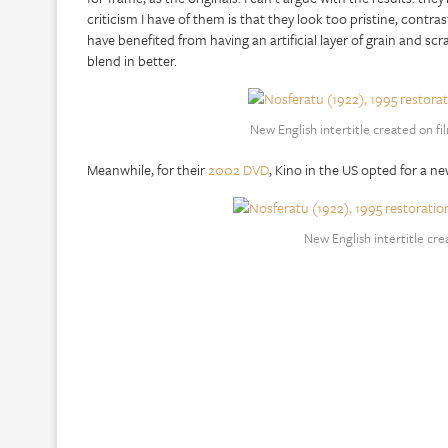
criticism I have of them is that they look too pristine, cont
have benefited from having an artificial layer of grain and sc
blend in better.
New English intertitle created on fi
Meanwhile, for their
2002 DVD
, Kino in the US opted for a ne
New English intertitle cr