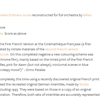
l
Hans Erdmann score
reconstructed for full orchestra by
Gillian
bove.
re
. Score as above.
the First French Version at the Cinémathèque Française (a first-
ted by nitrate materials of the
second French version
Stunde
. On this completed negative a new colouring scheme was
hrome film), mainly based on the tinted print of the first French
dles; pink for dawn (but not always); nocturnal scenes in blue
r ‘creepy mood’)” – Enno Patalas
ompletely, this time using a recently discovered original French print
s used the recreated original German intertitles, made by
Studio
 including 1995. They were based on those in a copy of an original
oration. Therefore, both sets of intertitles are accurately represented