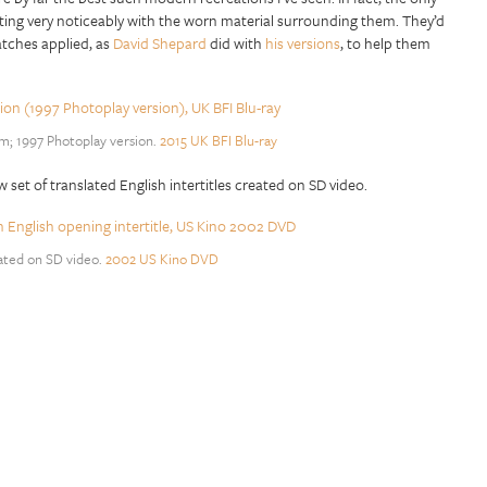
rasting very noticeably with the worn material surrounding them. They’d
ratches applied, as
David Shepard
did with
his versions
, to help them
lm; 1997 Photoplay version.
2015 UK BFI Blu-ray
w set of translated English intertitles created on SD video.
eated on SD video.
2002 US Kino DVD