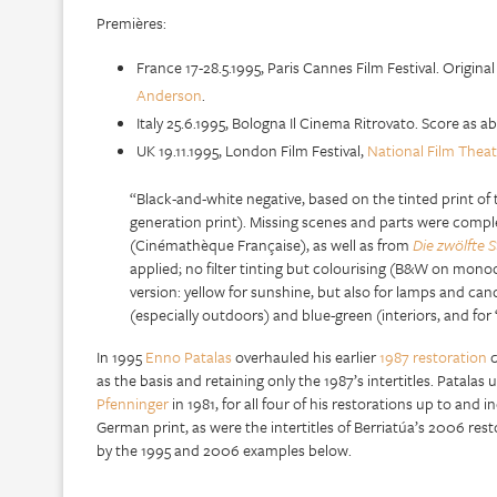
Premières:
France 17-28.5.1995, Paris Cannes Film Festival. Origina
Anderson
.
Italy 25.6.1995, Bologna Il Cinema Ritrovato. Score as a
UK 19.11.1995, London Film Festival,
National Film Theat
“Black-and-white negative, based on the tinted print of 
generation print). Missing scenes and parts were comple
(Cinémathèque Française), as well as from
Die zwölfte 
applied; no filter tinting but colourising (B&W on monoc
version: yellow for sunshine, but also for lamps and can
(especially outdoors) and blue-green (interiors, and fo
In 1995
Enno Patalas
overhauled his earlier
1987 restoration
c
as the basis and retaining only the 1987’s intertitles. Patala
Pfenninger
in 1981, for all four of his restorations up to and
German print, as were the intertitles of Berriatúa’s 2006 rest
by the 1995 and 2006 examples below.