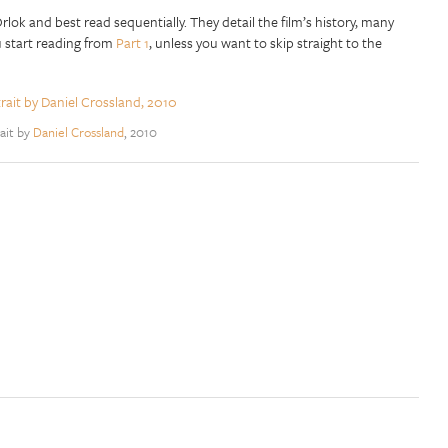
lok and best read sequentially. They detail the film’s history, many
u start reading from
Part 1
, unless you want to skip straight to the
ait by
Daniel Crossland
, 2010