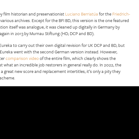
y film historian and preservationist
Luciano Berriatúa
for the
Friedrich-
arious archives. Except for the BFI BD, this version is the one featured
on itself was analogue, it was cleaned up digitally in Germany by
again in 2013 by Murnau Stiftung (HD; DCP and BD).
reka to carry out their own digital revision for UK DCP and BD, but
and Eureka went with the second German version instead. However,
ter
comparison video
of the entire film, which clearly shows the
t what an incredible job restorers in general really do. In 2022, the
a great new score and replacement intertitles; it’s only a pity they
g scheme.