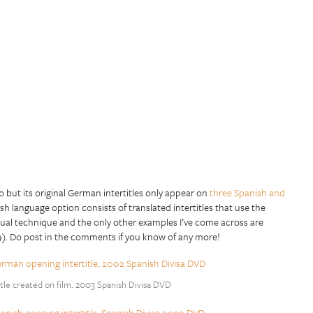
but its original German intertitles only appear on
three Spanish and
ish language option consists of translated intertitles that use the
usual technique and the only other examples I’ve come across are
9). Do post in the comments if you know of any more!
tle created on film. 2003 Spanish Divisa DVD