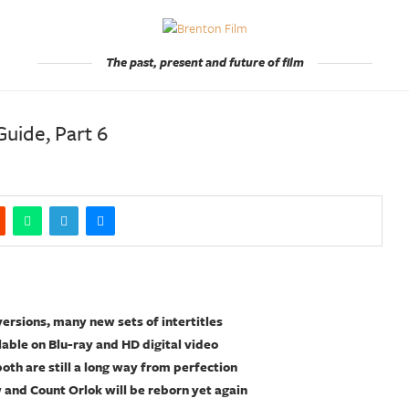
The past, present and future of film
uide, Part 6
rsions, many new sets of intertitles
lable on Blu-ray and HD digital video
both are still a long way from perfection
w and Count Orlok will be reborn yet again