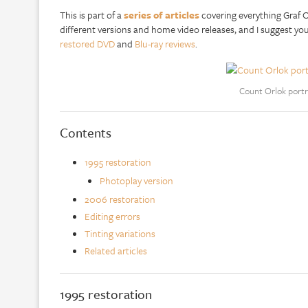
This is part of a
series of articles
covering everything Graf Or
different versions and home video releases, and I suggest yo
restored DVD
and
Blu-ray reviews
.
Count Orlok portr
Contents
1995 restoration
Photoplay version
2006 restoration
Editing errors
Tinting variations
Related articles
1995 restoration