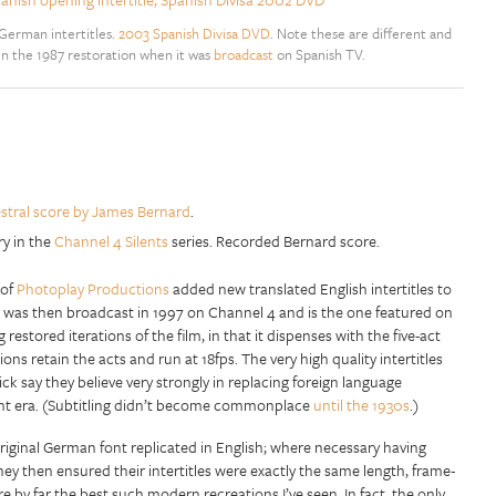
 German intertitles.
2003 Spanish Divisa DVD
. Note these are different and
en the 1987 restoration when it was
broadcast
on Spanish TV.
stral score by James Bernard
.
ry in the
Channel 4 Silents
series. Recorded Bernard score.
 of
Photoplay Productions
added new translated English intertitles to
n was then broadcast in 1997 on Channel 4 and is the one featured on
estored iterations of the film, in that it dispenses with the five-act
sions retain the acts and run at 18fps. The very high quality intertitles
ck say they believe very strongly in replacing foreign language
lent era. (Subtitling didn’t become commonplace
until the 1930s
.)
original German font replicated in English; where necessary having
hey then ensured their intertitles were exactly the same length, frame-
y’re by far the best such modern recreations I’ve seen. In fact, the only