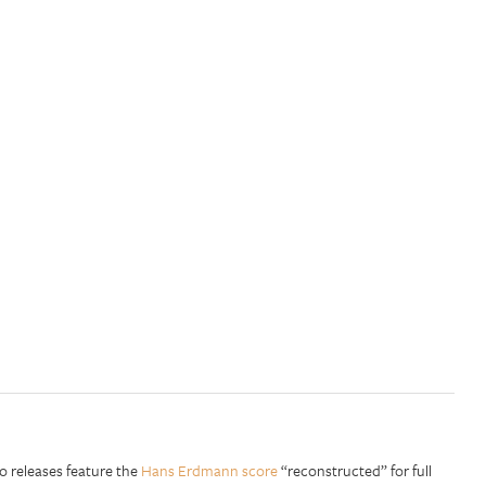
o releases feature the
Hans Erdmann score
“reconstructed” for full