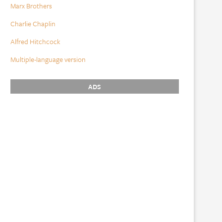
Marx Brothers
Charlie Chaplin
Alfred Hitchcock
Multiple-language version
ADS