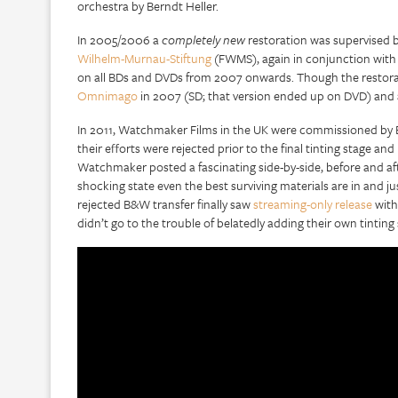
orchestra by Berndt Heller.
In 2005/2006 a
completely new
restoration was supervised b
Wilhelm-Murnau-Stiftung
(FWMS), again in conjunction with v
on all BDs and DVDs from 2007 onwards. Though the restorati
Omnimago
in 2007 (SD; that version ended up on DVD) and 
In 2011, Watchmaker Films in the UK were commissioned by Eu
their efforts were rejected prior to the final tinting stage 
Watchmaker posted a fascinating side-by-side, before and af
shocking state even the best surviving materials are in and jus
rejected B&W transfer finally saw
streaming-only release
with 
didn’t go to the trouble of belatedly adding their own tintin