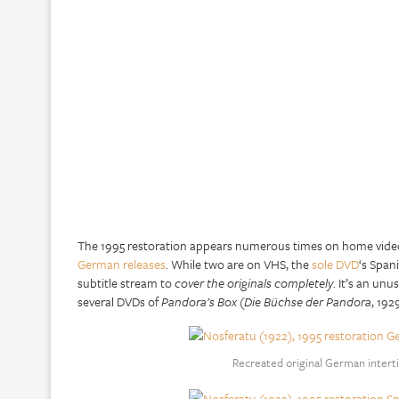
The 1995 restoration appears numerous times on home video 
German releases
. While two are on VHS, the
sole DVD
‘s Span
subtitle stream to
cover the originals completely
. It’s an un
several DVDs of
Pandora’s Box
(
Die Büchse der Pandora
, 192
Recreated original German interti