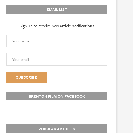
EMAIL LIST
Sign up to receive new article notifications
BRENTON FILM ON FACEBOOK
POPULAR ARTICLES