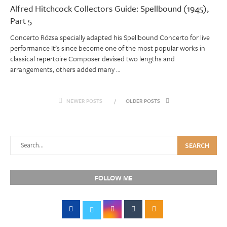
Alfred Hitchcock Collectors Guide: Spellbound (1945),
Part 5
Concerto Rózsa specially adapted his Spellbound Concerto for live
performance It’s since become one of the most popular works in
classical repertoire Composer devised two lengths and
arrangements, others added many …
NEWER POSTS
OLDER POSTS
SEARCH
FOLLOW ME