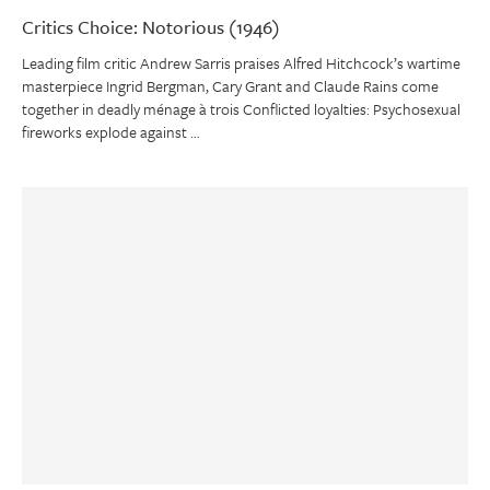
Critics Choice: Notorious (1946)
Leading film critic Andrew Sarris praises Alfred Hitchcock’s wartime
masterpiece Ingrid Bergman, Cary Grant and Claude Rains come
together in deadly ménage à trois Conflicted loyalties: Psychosexual
fireworks explode against …