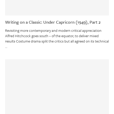
Writing on a Classic: Under Capricorn (1949), Part 2
Revisiting more contemporary and modern critical appreciation
Alfred Hitchcock goes south – of the equator, to deliver mixed
results Costume drama split the critics but all agreed on its technical
…