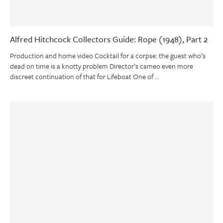
Alfred Hitchcock Collectors Guide: Rope (1948), Part 2
Production and home video Cocktail for a corpse: the guest who’s
dead on time is a knotty problem Director’s cameo even more
discreet continuation of that for Lifeboat One of …