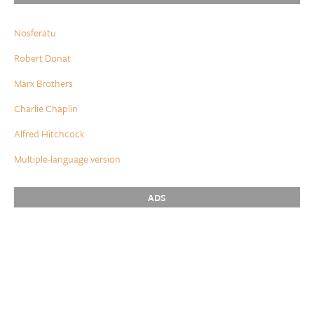
Nosferatu
Robert Donat
Marx Brothers
Charlie Chaplin
Alfred Hitchcock
Multiple-language version
ADS