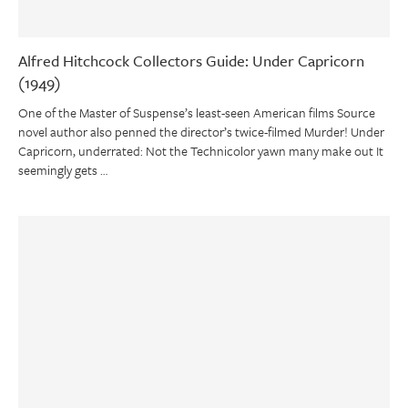
Alfred Hitchcock Collectors Guide: Under Capricorn
(1949)
One of the Master of Suspense’s least-seen American films Source
novel author also penned the director’s twice-filmed Murder! Under
Capricorn, underrated: Not the Technicolor yawn many make out It
seemingly gets …