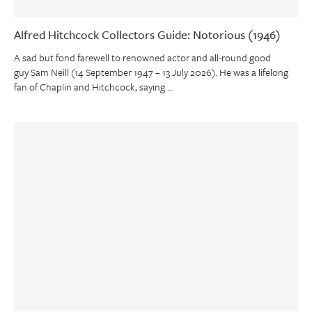
Alfred Hitchcock Collectors Guide: Notorious (1946)
A sad but fond farewell to renowned actor and all-round good
guy Sam Neill (14 September 1947 – 13 July 2026). He was a lifelong
fan of Chaplin and Hitchcock, saying …