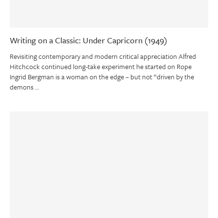
Writing on a Classic: Under Capricorn (1949)
Revisiting contemporary and modern critical appreciation Alfred
Hitchcock continued long-take experiment he started on Rope
Ingrid Bergman is a woman on the edge – but not “driven by the
demons …