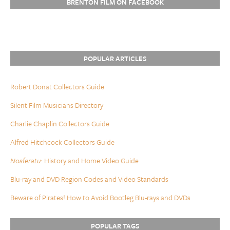
BRENTON FILM ON FACEBOOK
POPULAR ARTICLES
Robert Donat Collectors Guide
Silent Film Musicians Directory
Charlie Chaplin Collectors Guide
Alfred Hitchcock Collectors Guide
Nosferatu
: History and Home Video Guide
Blu-ray and DVD Region Codes and Video Standards
Beware of Pirates! How to Avoid Bootleg Blu-rays and DVDs
POPULAR TAGS