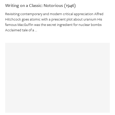
Writing on a Classic: Notorious (1946)
Revisiting contemporary and modern critical appreciation Alfred
Hitchcock goes atomic with a prescient plot about uranium His
famous MacGuffin was the secret ingredient for nuclear bombs
Acclaimed tale of a …