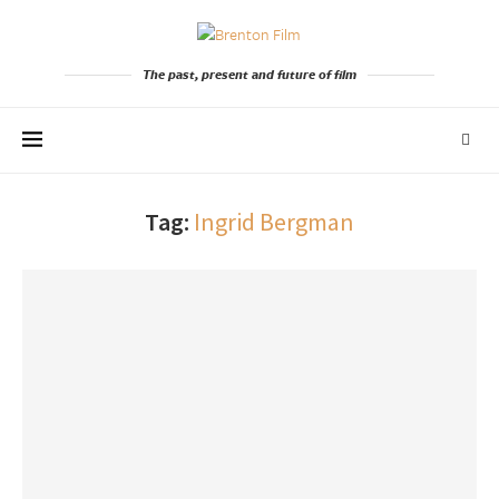
The past, present and future of film
Tag:
Ingrid Bergman