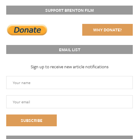
SUPPORT BRENTON FILM
WHY DONATE?
EMAIL LIST
Sign up to receive new article notifications