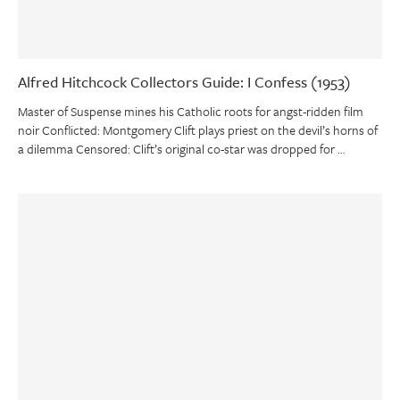
Alfred Hitchcock Collectors Guide: I Confess (1953)
Master of Suspense mines his Catholic roots for angst-ridden film
noir Conflicted: Montgomery Clift plays priest on the devil’s horns of
a dilemma Censored: Clift’s original co-star was dropped for …