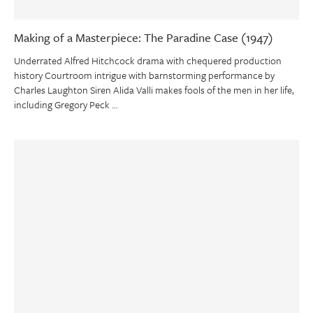
Making of a Masterpiece: The Paradine Case (1947)
Underrated Alfred Hitchcock drama with chequered production
history Courtroom intrigue with barnstorming performance by
Charles Laughton Siren Alida Valli makes fools of the men in her life,
including Gregory Peck …