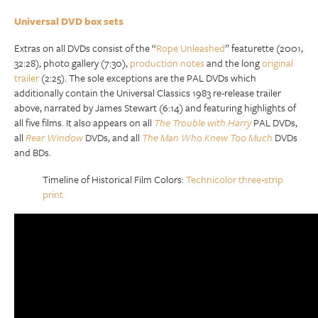
Universal DVD box sets
Extras on all DVDs consist of the “
Rope Unleashed
” featurette (2001,
32:28), photo gallery (7:30),
production notes
and the long
original
trailer
(2:25). The sole exceptions are the PAL DVDs which
additionally contain the Universal Classics 1983 re-release trailer
above, narrated by James Stewart (6:14) and featuring highlights of
all five films. It also appears on all
The Trouble with Harry
PAL DVDs,
all
Rear Window
DVDs, and all
The Man Who Knew Too Much
DVDs
and BDs.
Timeline of Historical Film Colors:
Technicolor three-strip
print