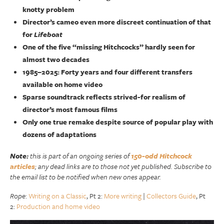
knotty problem
Director’s cameo even more discreet continuation of that
for
Lifeboat
One of the five “missing Hitchcocks” hardly seen for
almost two decades
1985–2025: Forty years and four different transfers
available on home video
Sparse soundtrack reflects strived-for realism of
director’s most famous films
Only one true remake despite source of popular play with
dozens of adaptations
Note:
this is part of an ongoing series of
150-odd Hitchcock
articles
; any dead links are to those not yet published. Subscribe to
the email list to be notified when new ones appear.
Rope
:
Writing on a Classic
, Pt 2:
More writing
|
Collectors Guide
, Pt
2:
Production and home video