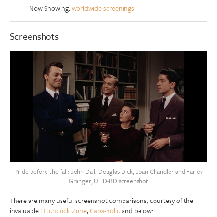
Now Showing:
worldwide screenings
Screenshots
Pride before the fall: John Dall, Douglas Dick, Joan Chandler and Farley
Granger; UHD-BD screenshot
There are many useful screenshot comparisons, courtesy of the
invaluable
Hitchcock Zone
,
Caps-holic
and below: