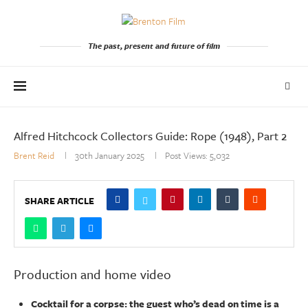
The past, present and future of film
Alfred Hitchcock Collectors Guide: Rope (1948), Part 2
Brent Reid
30th January 2025
Post Views:
5,032
SHARE ARTICLE
Production and home video
Cocktail for a corpse: the guest who’s dead on time is a