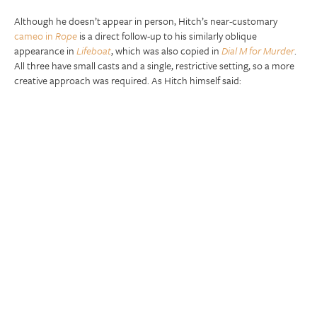
Although he doesn’t appear in person, Hitch’s near-customary
cameo in
Rope
is a direct follow-up to his similarly oblique
appearance in
Lifeboat
, which was also copied in
Dial M for Murder
.
All three have small casts and a single, restrictive setting, so a more
creative approach was required. As Hitch himself said: