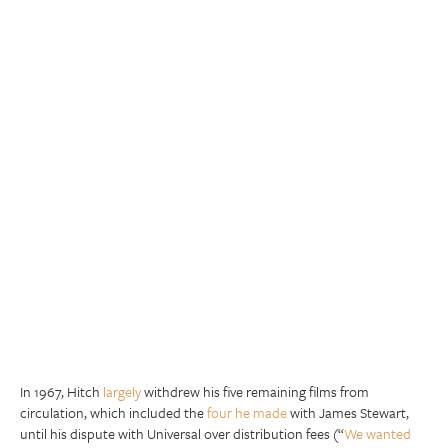
In 1967, Hitch
largely
withdrew his five remaining films from
circulation, which included the
four he made
with James Stewart,
until his dispute with Universal over distribution fees (“
We wanted