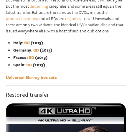
but the most
discerning
cinephiles and some areas still equals the
latest transfer. Extras are the same as the DVDs, minus the
production notes
; and all BDs are
region 0
, like all Universals, and
there are only two variants: the identical US/Canadian disc and that
issued everywhere else, with a host of sub and dub options.
Italy:
BD
(2013)
Germany:
BD
(2013)
France:
BD
(2013)
Spain:
BD
(2013)
Universal Blu-ray box sets
Restored transfer