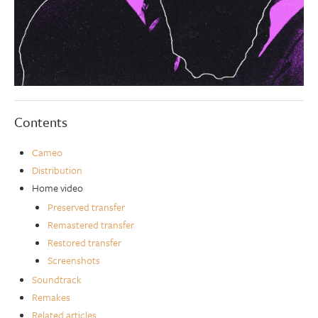
Contents
Cameo
Distribution
Home video
Preserved transfer
Remastered transfer
Restored transfer
Screenshots
Soundtrack
Remakes
Related articles