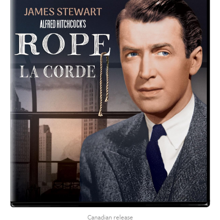
Canadian release