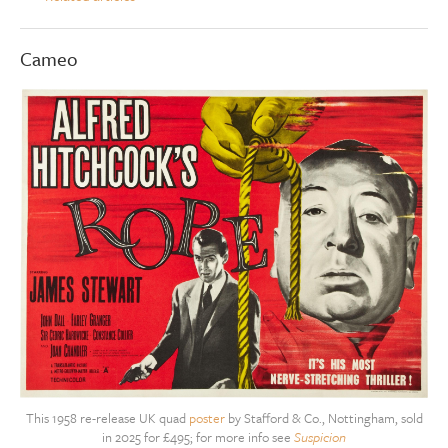
Cameo
This 1958 re-release UK quad
poster
by Stafford & Co., Nottingham, sold
in 2025 for £495; for more info see
Suspicion