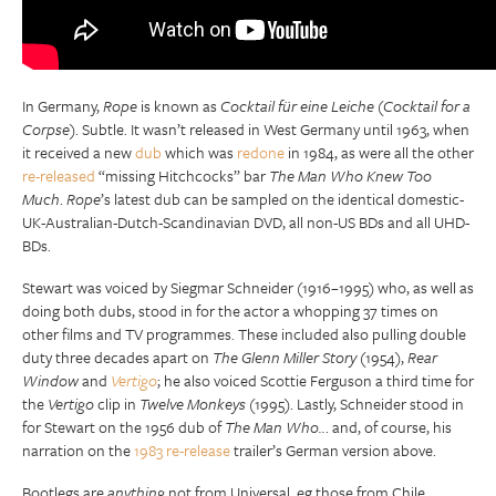
In Germany,
Rope
is known as
Cocktail für eine Leiche
(
Cocktail for a
Corpse
). Subtle. It wasn’t released in West Germany until 1963, when
it received a new
dub
which was
redone
in 1984, as were all the other
re-released
“missing Hitchcocks” bar
The Man Who Knew Too
Much
.
Rope
’s latest dub can be sampled on the identical domestic-
UK-Australian-Dutch-Scandinavian DVD, all non-US BDs and all UHD-
BDs.
Stewart was voiced by Siegmar Schneider (1916–1995) who, as well as
doing both dubs, stood in for the actor a whopping 37 times on
other films and TV programmes. These included also pulling double
duty three decades apart on
The Glenn Miller Story
(1954),
Rear
Window
and
Vertigo
; he also voiced Scottie Ferguson a third time for
the
Vertigo
clip in
Twelve Monkeys
(1995). Lastly, Schneider stood in
for Stewart on the 1956 dub of
The Man Who..
. and, of course, his
narration on the
1983 re-release
trailer’s German version above.
Bootlegs are
anything
not from Universal, eg those from Chile