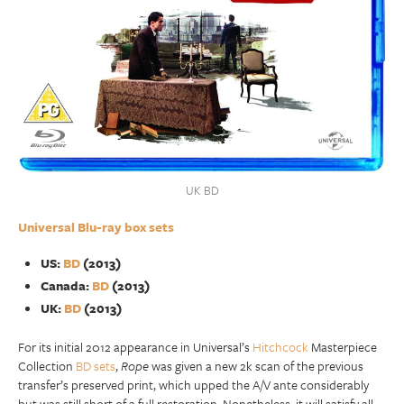
UK BD
Universal Blu-ray box sets
US:
BD
(2013)
Canada:
BD
(2013)
UK:
BD
(2013)
For its initial 2012 appearance in Universal’s
Hitchcock
Masterpiece
Collection
BD sets
,
Rope
was given a new 2k scan of the previous
transfer’s preserved print, which upped the A/V ante considerably
but was still short of a full restoration. Nonetheless, it will satisfy all