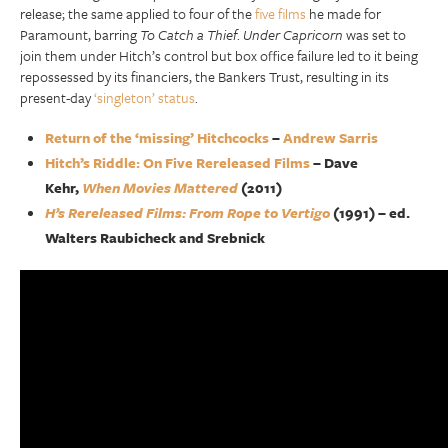
release; the same applied to four of the
five films
he made for
Paramount, barring
To Catch a Thief
.
Under Capricorn
was set to
join them under Hitch’s control but box office failure led to it being
repossessed by its financiers, the Bankers Trust, resulting in its
present-day
‘singleton’ status
.
Return of the ‘missing’ Hitchcocks
–
Andrew Sarris
Hitch’s Riddle: On Five Rereleased Films
– Dave
Kehr,
When Movies Mattered
(2011)
H’s Rereleased Films: From Rope to Vertigo
(1991) – ed.
Walters Raubicheck and Srebnick