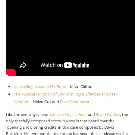
Unravelling Music in H’s
Rope
– Kevin Clifton
The Musical Function of Sound in
Rope
,
Lifeboat
and
Rear
Window
– Helen Cox and
David Neumeyer
Like the similarly sparse
Jamaica Inn
,
Lifeboat
and
Rear Window
, the
only specially-composed score in
Rope
is that heard over the
opening and closing credits; in this case composed by David
Buttolph. His two-minute title theme has seen official release via the