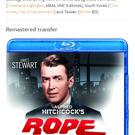
(
Cinematekka
/
set
/
set
, M&M, VMC Editores), South Korea (
Cine
Korea
,
Cleo Entertainment
) and Taiwan (
BitWel
BD).
Remastered transfer