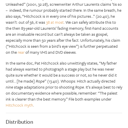
Unleashed” (2001, 32:28), screenwriter Arthur Laurents claims ’tis so
– indeed, the rumour probably started there. In the same breath, he
also says, “Hitchcock is in every one of his pictures…” (20:40); he
wasn’t: out of 56, it was
38 at most
. We can safely attribute this to
the then 83-year-old Laurents’ fading memory; first-hand accounts
are an invaluable record but can’t always be taken as gospel,
especially more than 50 years after the fact. Unfortunately, his claim
(“Hitchcock is seen from a bird’s eye view”) is further perpetuated
on the
rear
of many VHS and DVD sleeves.
In the same doc, Pat Hitchcock also unwittingly states, “My father
had always wanted to photograph a stage play but he was never
quite sure whether it would be a success or not, so he never did it
until… [he made]
Rope
” (13:40). Whoops: Hitch actually directed
nine
stage adaptations prior to shooting
Rope
. It’s always best to rely
on documentary evidence where possible; remember: “The palest
ink is clearer than the best memory.” File both examples under
Hitchcock myth
.
Distribution