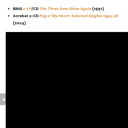
BMG
2-LP
/CD
The Three Suns Shine Again
(1991)
Acrobat 2-CD
Peg o’ My Heart: Selected Singles 1944-56
(2024)
R