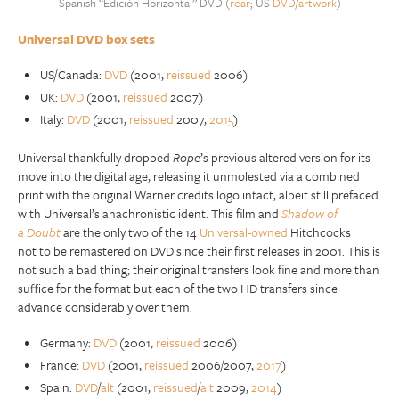
Spanish “Edición Horizontal” DVD (
rear
; US
DVD
/
artwork
)
Universal DVD box sets
US/Canada:
DVD
(2001,
reissued
2006)
UK:
DVD
(2001,
reissued
2007)
Italy:
DVD
(2001,
reissued
2007,
2015
)
Universal thankfully dropped
Rope
’s previous altered version for its
move into the digital age, releasing it unmolested via a combined
print with the original Warner credits logo intact, albeit still prefaced
with Universal’s anachronistic ident. This film and
Shadow of
a
Doubt
are the only two of the 14
Universal-owned
Hitchcocks
not to be remastered on DVD since their first releases in 2001. This is
not such a bad thing; their original transfers look fine and more than
suffice for the format but each of the two HD transfers since
advance considerably over them.
Germany:
DVD
(2001,
reissued
2006)
France:
DVD
(2001,
reissued
2006/2007,
2017
)
Spain:
DVD
/
alt
(2001,
reissued
/
alt
2009,
2014
)