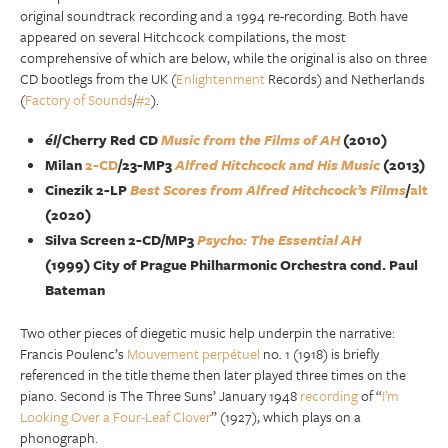
original soundtrack recording and a 1994 re-recording. Both have
appeared on several Hitchcock compilations, the most
comprehensive of which are below, while the original is also on three
CD bootlegs from the UK (
Enlightenment
Records) and Netherlands
(
Factory of Sounds
/
#2
).
él
/Cherry Red CD
Music from the Films of AH
(2010)
Milan
2-CD
/23-MP3
Alfred Hitchcock and His Music
(2013)
Cinezik 2-LP
Best Scores from Alfred Hitchcock’s Films
/
alt
(2020)
Silva Screen 2-CD/MP3
Psycho: The Essential AH
(1999) City of Prague Philharmonic Orchestra cond. Paul
Bateman
Two other pieces of diegetic music help underpin the narrative:
Francis Poulenc’s
Mouvement perpétuel
no. 1 (1918) is briefly
referenced in the title theme then later played three times on the
piano. Second is The Three Suns’ January 1948
recording
of “
I’m
Looking Over a Four-Leaf Clover
” (1927), which plays on a
phonograph.