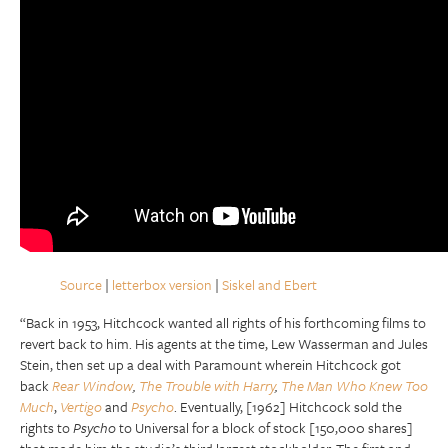
Source
|
letterbox version
|
Siskel and Ebert
“Back in 1953, Hitchcock wanted all rights of his forthcoming films to
revert back to him. His agents at the time, Lew Wasserman and Jules
Stein, then set up a deal with Paramount wherein Hitchcock got
back
Rear Window
,
The Trouble with Harry
,
The Man Who Knew Too
Much
,
Vertigo
and
Psycho
. Eventually, [1962] Hitchcock sold the
rights to
Psycho
to Universal for a block of stock [150,000 shares]