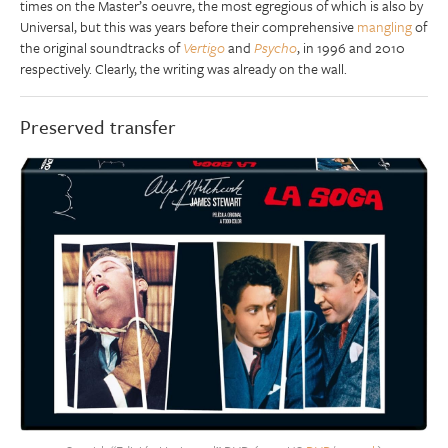
times on the Master’s oeuvre, the most egregious of which is also by
Universal, but this was years before their comprehensive
mangling
of
the original soundtracks of
Vertigo
and
Psycho
, in 1996 and 2010
respectively. Clearly, the writing was already on the wall.
Preserved transfer