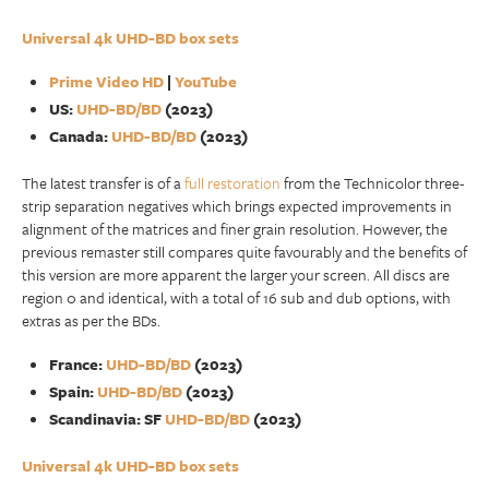
Universal 4k UHD-BD box sets
Prime Video HD
|
YouTube
US:
UHD-BD/BD
(2023)
Canada:
UHD-BD/BD
(2023)
The latest transfer is of a
full restoration
from the Technicolor three-
strip separation negatives which brings expected improvements in
alignment of the matrices and finer grain resolution. However, the
previous remaster still compares quite favourably and the benefits of
this version are more apparent the larger your screen. All discs are
region 0 and identical, with a total of 16 sub and dub options, with
extras as per the BDs.
France:
UHD-BD/BD
(2023)
Spain:
UHD-BD/BD
(2023)
Scandinavia: SF
UHD-BD/BD
(2023)
Universal 4k UHD-BD box sets