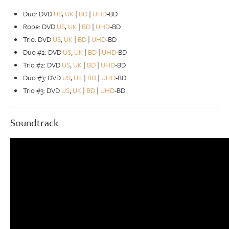
Duo: DVD
US
,
UK
|
BD
|
UHD
-BD
Rope: DVD
US
,
UK
|
BD
|
UHD
-BD
Trio: DVD
US
,
UK
|
BD
|
UHD
-BD
Duo #2: DVD
US
,
UK
|
BD
|
UHD
-BD
Trio #2: DVD
US
,
UK
|
BD
|
UHD
-BD
Duo #3: DVD
US
,
UK
|
BD
|
UHD
-BD
Trio #3: DVD
US
,
UK
|
BD
|
UHD
-BD
Soundtrack