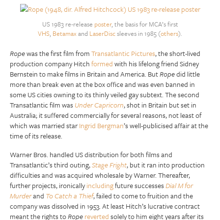
US 1983 re-release
poster
, the basis for MCA’s first
VHS
,
Betamax
and
LaserDisc
sleeves in 1985 (
others
).
Rope
was the first film from
Transatlantic Pictures
, the short-lived
production company Hitch
formed
with his lifelong friend Sidney
Bernstein to make films in Britain and America. But
Rope
did little
more than break even at the box office and was even banned in
some US cities owning to its thinly veiled gay subtext. The second
Transatlantic film was
Under Capricorn
, shot in Britain but set in
Australia; it suffered commercially for several reasons, not least of
which was married star
Ingrid Bergman
’s well-publicised affair at the
time of its release.
Warner Bros. handled US distribution for both films and
Transatlantic’s third outing,
Stage Fright
, but it ran into production
difficulties and was acquired wholesale by Warner. Thereafter,
further projects, ironically
including
future successes
Dial M for
Murder
and
To Catch a Thief
, failed to come to fruition and the
company was dissolved in 1953. At least Hitch’s lucrative contract
meant the rights to
Rope
reverted
solely to him eight years after its