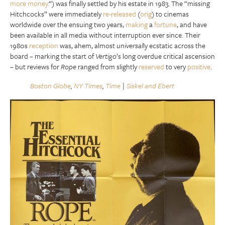
more money.
“) was finally settled by his estate in 1983. The “missing
Hitchcocks” were immediately
re-released
(
orig
) to cinemas
worldwide over the ensuing two years,
making
a
fortune
, and have
been available in all media without interruption ever since. Their
1980s
reception
was, ahem, almost
universal
ly ecstatic across the
board – marking the start of
Vertigo
’s long overdue critical ascension
– but reviews for
Rope
ranged from slightly
reserved
to very
positive
.
Boston Globe
,
NY Times
,
Time
|
Siskel and Ebert