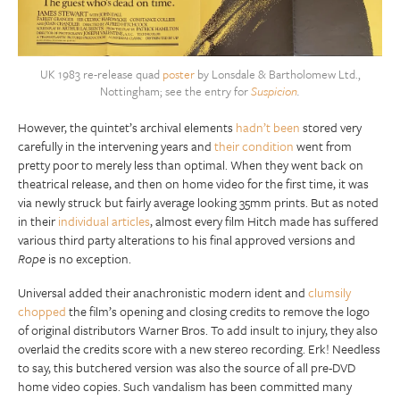
UK 1983 re-release quad
poster
by Lonsdale & Bartholomew Ltd.,
Nottingham; see the entry for
Suspicion
.
However, the quintet’s archival elements
hadn’t been
stored very
carefully in the intervening years and
their condition
went from
pretty poor to merely less than optimal. When they went back on
theatrical release, and then on home video for the first time, it was
via newly struck but fairly average looking 35mm prints. But as noted
in their
individual articles
, almost every film Hitch made has suffered
various third party alterations to his final approved versions and
Rope
is no exception.
Universal added their anachronistic modern ident and
clumsily
chopped
the film’s opening and closing credits to remove the logo
of original distributors Warner Bros. To add insult to injury, they also
overlaid the credits score with a new stereo recording. Erk! Needless
to say, this butchered version was also the source of all pre-DVD
home video copies. Such vandalism has been committed many