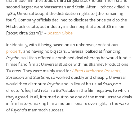
that made him the studio’s third largest stockholder. The first and
second largest were Wasserman and Stein. After Hitchcock died in
1980, Universal bought the distribution rights to [the remaining
four]. Company officials declined to disclose the price paid to the
Hitchcock estate, but industry insiders peg it at about $6 million
[2025: circa $22m].” –
Boston Globe
Incidentally, with it being based on an unknown, contentious
property
and having no big stars, Universal balked at financing
Psycho
, so Hitch offered a combined deal whereby he would fund it
himself and film at Universal Studios with his Shamley Productions
TV crew. They were mainly used for
Alfred Hitchcock Presents
,
Suspicion
and
Startime
, so worked quickly and cheaply. Universal
would then distribute
Psycho
and in lieu of his usual $250,000
director’s fee, he’d retain a 60% stake in the film negative, to which
they agreed. In all, it turned out to be one of the most lucrative deals
in film history, making him a multimillionaire overnight, in the wake
of
Psycho
’s mammoth success.