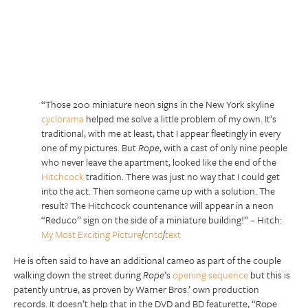
“Those 200 miniature neon signs in the New York skyline
cyclorama
helped me solve a little problem of my own. It’s
traditional, with me at least, that I appear fleetingly in every
one of my pictures. But
Rope
, with a cast of only nine people
who never leave the apartment, looked like the end of the
Hitchcock
tradition. There was just no way that I could get
into the act. Then someone came up with a solution. The
result? The Hitchcock countenance will appear in a neon
“Reduco” sign on the side of a miniature building!” – Hitch:
My Most Exciting Picture
/
cntd
/
text
He is often said to have an additional cameo as part of the couple
walking down the street during
Rope
’s
opening sequence
but this is
patently untrue, as proven by Warner Bros.’ own production
records. It doesn’t help that in the DVD and BD featurette, “Rope