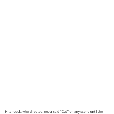
Hitchcock, who directed, never said “Cut” on any scene until the