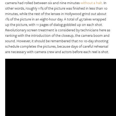
camera had rolled between six and nine minutes
without a halt
. In
other words, roughly 11% of the picture was finished in less than 10
minutes, while the rest of the lenses in Hollywood grind out about
1% of the picture in an eight-hour day. A total of 45 takes wrapped
up the picture, with 11 pages of dialog gobbled up on each shot.
Revolutionary screen treatment is considered by technicians here as
ranking with the introduction of the closeup, the camera boom and
sound. However, it should be remembered that no 10-day shooting
schedule completes the pictures, because days of careful rehearsal
are necessary with camera crew and actors before each reel is shot.