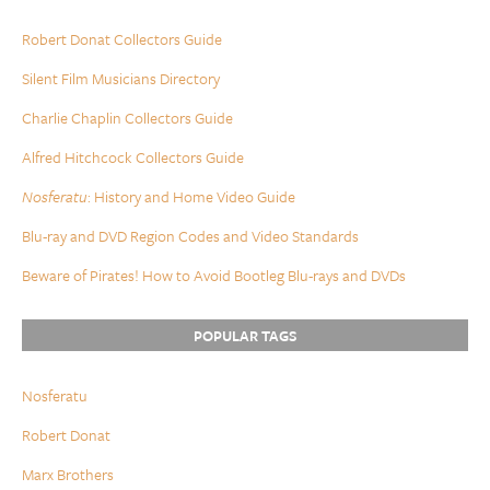
Robert Donat Collectors Guide
Silent Film Musicians Directory
Charlie Chaplin Collectors Guide
Alfred Hitchcock Collectors Guide
Nosferatu
: History and Home Video Guide
Blu-ray and DVD Region Codes and Video Standards
Beware of Pirates! How to Avoid Bootleg Blu-rays and DVDs
POPULAR TAGS
Nosferatu
Robert Donat
Marx Brothers