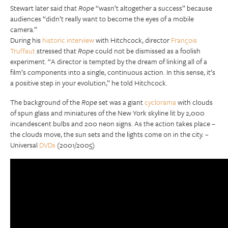
Stewart later said that
Rope
“wasn’t altogether a success” because
audiences “didn’t really want to become the eyes of a mobile
camera.”
During his
historic interview
with Hitchcock, director
François
Truffaut
stressed that
Rope
could not be dismissed as a foolish
experiment. “A director is tempted by the dream of linking all of a
film’s components into a single, continuous action. In this sense, it’s
a positive step in your evolution,” he told Hitchcock.
The background of the
Rope
set was a giant
cyclorama
with clouds
of spun glass and miniatures of the New York skyline lit by 2,000
incandescent bulbs and 200 neon signs. As the action takes place –
the clouds move, the sun sets and the lights come on in the city. –
Universal
DVDs
(2001/2005)