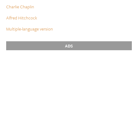
Charlie Chaplin
Alfred Hitchcock
Multiple-language version
ADS