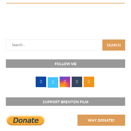
SEARCH
FOLLOW ME
SUPPORT BRENTON FILM
WHY DONATE?