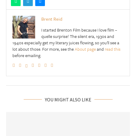
Brent Reid
I started Brenton Film because I love film –
quelle surprise! The silent era, 1930s and
1940s especially get my literary juices flowing, so you'll see a
lot about those. For more, see the
About page
and
read this
before emailing.
YOU MIGHT ALSO LIKE