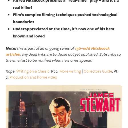
Alfred Hitchcock presents a “real-time” play – and it’s a
real killer!
Film’s complex filming techniques pushed technological
boundaries
Underappreciated at the time, it’s now one of his best
known and loved
Note:
this is part of an ongoing series of
150-odd Hitchcock
articles
; any dead links are to those not yet published. Subscribe to
the email list to be notified when new ones appear.
Rope
:
Writing on a Classic
, Pt 2:
More writing
|
Collectors Guide
, Pt
2:
Production and home video