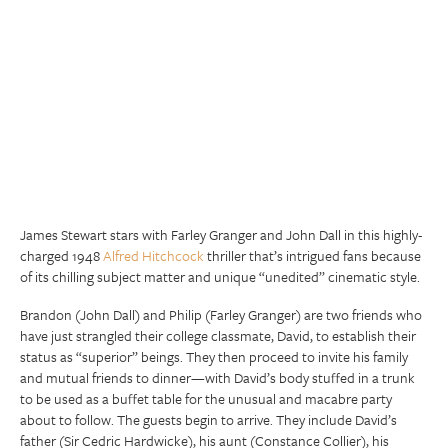
James Stewart stars with Farley Granger and John Dall in this highly-
charged 1948
Alfred Hitchcock
thriller that’s intrigued fans because
of its chilling subject matter and unique “unedited” cinematic style.
Brandon (John Dall) and Philip (Farley Granger) are two friends who
have just strangled their college classmate, David, to establish their
status as “superior” beings. They then proceed to invite his family
and mutual friends to dinner—with David’s body stuffed in a trunk
to be used as a buffet table for the unusual and macabre party
about to follow. The guests begin to arrive. They include David’s
father (Sir Cedric Hardwicke), his aunt (Constance Collier), his