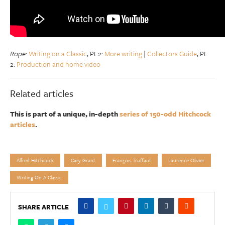
Rope
:
Writing on a Classic
, Pt 2:
More writing
|
Collectors Guide
, Pt
2:
Production and home video
Related articles
This is part of a unique, in-depth
series of 150-odd Hitchcock
articles
.
Alfred Hitchcock
Cary Grant
François Truffaut
Laurence Olivier
Writing On A Classic
SHARE ARTICLE