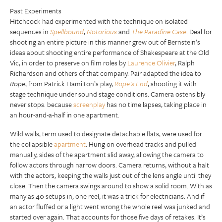
Past Experiments
Hitchcock had experimented with the technique on isolated
sequences in
Spellbound
,
Notorious
and
The Paradine Case
. Deal for
shooting an entire picture in this manner grew out of Bernstein’s
ideas about shooting entire performance of Shakespeare at the Old
Vic, in order to preserve on film roles by
Laurence Olivier
, Ralph
Richardson and others of that company. Pair adapted the idea to
Rope
, from Patrick Hamilton’s play,
Rope’s End
, shooting it with
stage technique under sound stage conditions. Camera ostensibly
never stops. because
screenplay
has no time lapses, taking place in
an hour-and-a-half in one apartment.
Wild walls, term used to designate detachable flats, were used for
the collapsible
apartment
. Hung on overhead tracks and pulled
manually, sides of the apartment slid away, allowing the camera to
follow actors through narrow doors. Camera returns, without a halt
with the actors, keeping the walls just out of the lens angle until they
close. Then the camera swings around to show a solid room. With as
many as 40 setups in, one reel, it was a trick for electricians. And if
an actor fluffed or a light went wrong the whole reel was junked and
started over again. That accounts for those five days of retakes. It’s