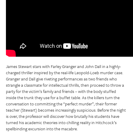
James Stewart stars with Farley Granger and John Dall in a highly-
charged thriller inspired by the real-life Leopold-Loeb murder case.
Granger and Dall give riveting performances as two friends who
strangle a classmate for intellectual thrills, then proceed to throw a
party for the victim’s family and friends – with the body stuffed
inside the trunk they use for a buffet table. As the killers turn the
conversation to committing the “perfect murder”, their former
teacher (Stewart) becomes increasingly suspicious. Before the night
is over, the professor will discover how brutally his students have
turned his academic theories into chilling reality in Hitchcock’s
spellbinding excursion into the macabre.