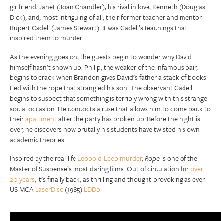
girlfriend, Janet (Joan Chandler), his rival in love, Kenneth (Douglas
Dick), and, most intriguing of all, their former teacher and mentor
Rupert Cadell (James Stewart). It was Cadell’s teachings that
inspired them to murder.
As the evening goes on, the guests begin to wonder why David
himself hasn’t shown up. Philip, the weaker of the infamous pair,
begins to crack when Brandon gives David’s father a stack of books
tied with the rope that strangled his son. The observant Cadell
begins to suspect that something is terribly wrong with this strange
social occasion. He concocts a ruse that allows him to come back to
their
apartment
after the party has broken up. Before the night is
over, he discovers how brutally his students have twisted his own
academic theories.
Inspired by the real-life
Leopold-Loeb murder
,
Rope
is one of the
Master of Suspense’s most daring films. Out of circulation for
over
20 years
, it’s finally back, as thrilling and thought-provoking as ever. –
US MCA
LaserDisc
(1985)
LDDb