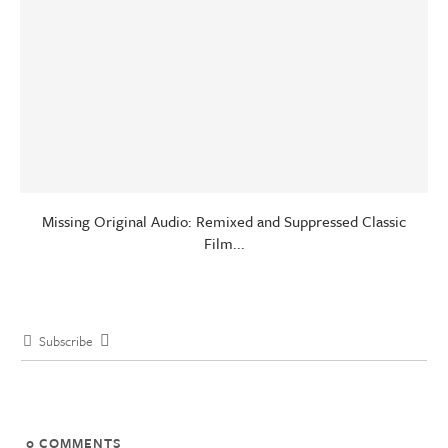
Missing Original Audio: Remixed and Suppressed Classic
Film...
Subscribe
0
COMMENTS