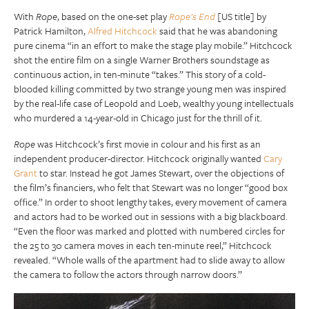
With
Rope
, based on the one-set play
Rope’s End
[US title] by
Patrick Hamilton,
Alfred Hitchcock
said that he was abandoning
pure cinema “in an effort to make the stage play mobile.” Hitchcock
shot the entire film on a single Warner Brothers soundstage as
continuous action, in ten-minute “takes.” This story of a cold-
blooded killing committed by two strange young men was inspired
by the real-life case of Leopold and Loeb, wealthy young intellectuals
who murdered a 14-year-old in Chicago just for the thrill of it.
Rope
was Hitchcock’s first movie in colour and his first as an
independent producer-director. Hitchcock originally wanted
Cary
Grant
to star. Instead he got James Stewart, over the objections of
the film’s financiers, who felt that Stewart was no longer “good box
office.” In order to shoot lengthy takes, every movement of camera
and actors had to be worked out in sessions with a big blackboard.
“Even the floor was marked and plotted with numbered circles for
the 25 to 30 camera moves in each ten-minute reel,” Hitchcock
revealed. “Whole walls of the apartment had to slide away to allow
the camera to follow the actors through narrow doors.”