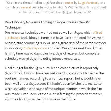
“Knot in the throat” Italian 1956 four sheet
poster
by
Luigi Martinati
, who
completed
several
beautiful works for Hitch’s Warner Bros. films and died
on his birthday, New Year’s Eve 1983, at the age of 90.
Revolutionary No-Pause Filming on
Rope
Stresses New Pic
Technique
Pre-rehearsal technique worked out so well on
Rope
, which
Alfred
Hitchcock
and Sidney L. Bernstein have just completed for Warners
release, that producing duo will use a great deal of the same method
in shooting
Under Capricorn
and
Dark Duty
, their next two. Actual
lensing time was 10 days, plus five. days of retakes, but complete
schedule was 36 days, including intense rehearsals.
Final budget for the 85-minute Technicolor picture is reportedly
$1,500,000. It would have run well over $2,000,000 if lensed in the
routine manner, according to an official report, but it would have
been well under $1,500,000 if it hadn’t been for the retakes. Latter
were unavoidable because of the unique manner in which the film
was made. Producers learned a lot in filming the precedent-maker,
and their findings will be put to use in the future.