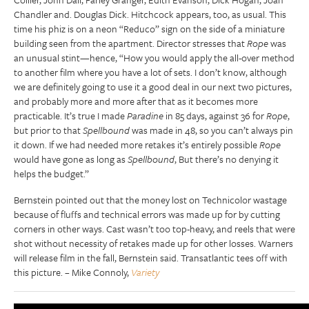
Chandler and. Douglas Dick. Hitchcock appears, too, as usual. This
time his phiz is on a neon “Reduco” sign on the side of a miniature
building seen from the apartment. Director stresses that
Rope
was
an unusual stint—hence, “How you would apply the all-over method
to another film where you have a lot of sets. I don’t know, although
we are definitely going to use it a good deal in our next two pictures,
and probably more and more after that as it becomes more
practicable. It’s true I made
Paradine
in 85 days, against 36 for
Rope
,
but prior to that
Spellbound
was made in 48, so you can’t always pin
it down. If we had needed more retakes it’s entirely possible
Rope
would have gone as long as
Spellbound
, But there’s no denying it
helps the budget.”
Bernstein pointed out that the money lost on Technicolor wastage
because of fluffs and technical errors was made up for by cutting
corners in other ways. Cast wasn’t too top-heavy, and reels that were
shot without necessity of retakes made up for other losses. Warners
will release film in the fall, Bernstein said. Transatlantic tees off with
this picture. – Mike Connoly,
Variety