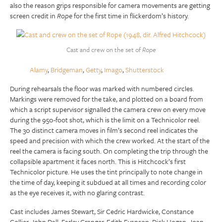
also the reason grips responsible for camera movements are getting
screen credit in
Rope
for the first time in flickerdom’s history.
Cast and crew on the set of
Rope
Alamy
,
Bridgeman
,
Getty
,
Imago
,
Shutterstock
During rehearsals the floor was marked with numbered circles.
Markings were removed for the take, and plotted on a board from
which a script supervisor signalled the camera crew on every move
during the 950-foot shot, which is the limit on a Technicolor reel.
The 30 distinct camera moves in film’s second reel indicates the
speed and precision with which the crew worked. At the start of the
reel the camera is facing south. On completing the trip through the
collapsible apartment it faces north. This is Hitchcock’s first
Technicolor picture. He uses the tint principally to note change in
the time of day, keeping it subdued at all times and recording color
as the eye receives it, with no glaring contrast.
Cast includes James Stewart, Sir Cedric Hardwicke, Constance
Collier, John Dall, Farley Granger, Edith Evanson, Dick Hogan, Joan