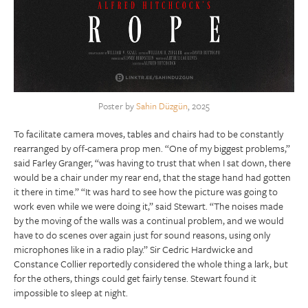
Poster by
Sahin Düzgün
, 2025
To facilitate camera moves, tables and chairs had to be constantly
rearranged by off-camera prop men. “One of my biggest problems,”
said Farley Granger, “was having to trust that when I sat down, there
would be a chair under my rear end, that the stage hand had gotten
it there in time.” “It was hard to see how the picture was going to
work even while we were doing it,” said Stewart. “The noises made
by the moving of the walls was a continual problem, and we would
have to do scenes over again just for sound reasons, using only
microphones like in a radio play.” Sir Cedric Hardwicke and
Constance Collier reportedly considered the whole thing a lark, but
for the others, things could get fairly tense. Stewart found it
impossible to sleep at night.