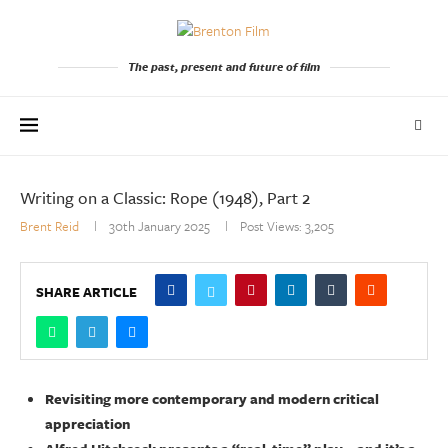
The past, present and future of film
Writing on a Classic: Rope (1948), Part 2
Brent Reid
30th January 2025
Post Views:
3,205
SHARE ARTICLE
Revisiting more contemporary and modern critical
appreciation