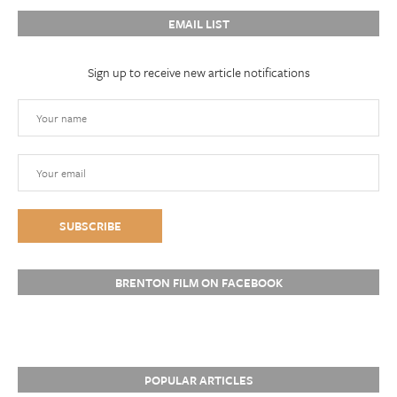
EMAIL LIST
Sign up to receive new article notifications
BRENTON FILM ON FACEBOOK
POPULAR ARTICLES