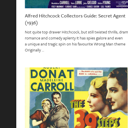
Alfred Hitchcock Collectors Guide: Secret Agent
(1936)
Not quite top drawer Hitchcock, but still twisted thrills, dram
romance and comedy aplenty It has spies galore and even
a unique and tragic spin on his favourite Wrong Man theme
Originally …