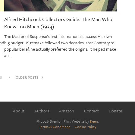
Alfred Hitchcock Collectors Guide: The Man Who
Knew Too Much (1934)
The Master of Suspense’s first international success His own
and
big budget US remake followed two decades later Contrary to
popular belief, he actually preferred the original It helped make
an …
S
OLDER POSTS
About
Authors
Amazon
Contact
Donate
@ 2026 Brenton Film. Website by
Keen
.
Terms & Conditions
Cookie Policy