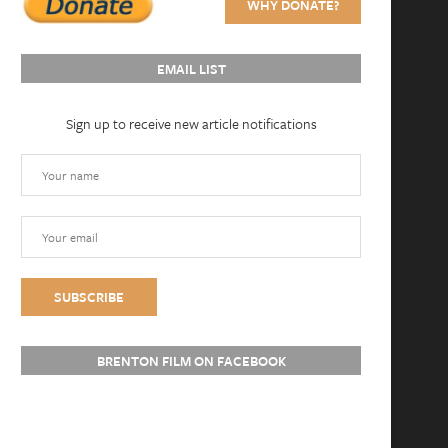
WHY DONATE?
EMAIL LIST
Sign up to receive new article notifications
BRENTON FILM ON FACEBOOK