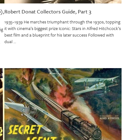
),
Robert Donat Collectors Guide, Part 3
1935–1939 He marches triumphant through the 1930s, topping
it with cinema’s biggest prize Iconic: Stars in Alfred Hitchcock’s
ig
best film and a blueprint for his later success Followed with
dual …
s