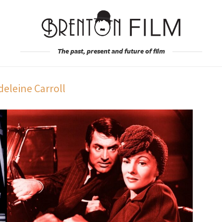
The past, present and future of film
eleine Carroll