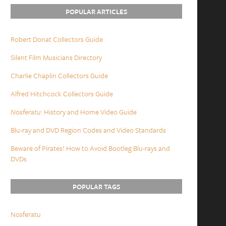
POPULAR ARTICLES
Robert Donat Collectors Guide
Silent Film Musicians Directory
Charlie Chaplin Collectors Guide
Alfred Hitchcock Collectors Guide
Nosferatu
: History and Home Video Guide
Blu-ray and DVD Region Codes and Video Standards
Beware of Pirates! How to Avoid Bootleg Blu-rays and
DVDs
POPULAR TAGS
Nosferatu