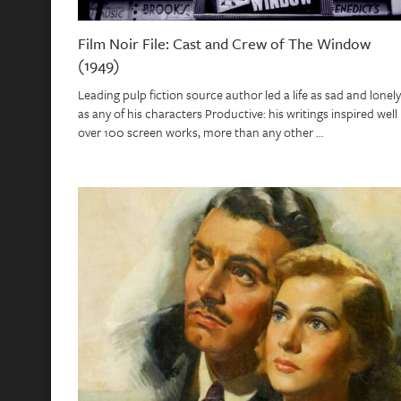
Film Noir File: Cast and Crew of The Window
(1949)
Leading pulp fiction source author led a life as sad and lonely
as any of his characters Productive: his writings inspired well
over 100 screen works, more than any other …