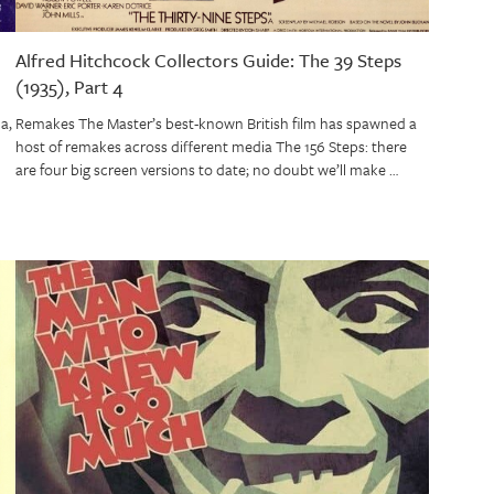
Alfred Hitchcock Collectors Guide: The 39 Steps
(1935), Part 4
a,
Remakes The Master’s best-known British film has spawned a
host of remakes across different media The 156 Steps: there
are four big screen versions to date; no doubt we’ll make …