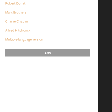
Robert Donat
Marx Brothers
Charlie Chaplin
Alfred Hitchcock
Multiple-language version
ADS