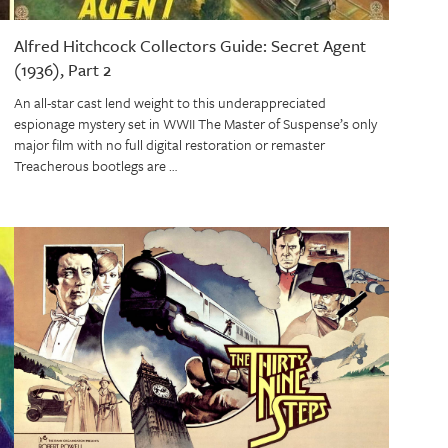
Alfred Hitchcock Collectors Guide: Secret Agent
(1936), Part 2
An all-star cast lend weight to this underappreciated
espionage mystery set in WWII The Master of Suspense’s only
major film with no full digital restoration or remaster
Treacherous bootlegs are …