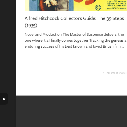
Alfred Hitchcock Collectors Guide: The 39 Steps
(1935)
Novel and Production The Master of Suspense delivers: the
one where it all finally comes together Tracking the genesis 
enduring success of his best known and loved British film …
NEWER POST
R