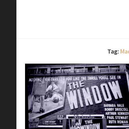
Tag:
Mad