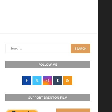
SEARCH
FOLLOW ME
SUPPORT BRENTON FILM