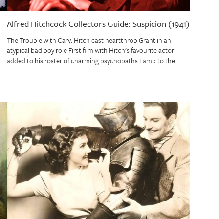
Alfred Hitchcock Collectors Guide: Suspicion (1941)
The Trouble with Cary: Hitch cast heartthrob Grant in an
atypical bad boy role First film with Hitch’s favourite actor
added to his roster of charming psychopaths Lamb to the …