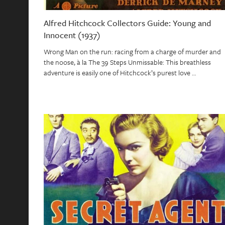
Alfred Hitchcock Collectors Guide: Young and
Innocent (1937)
Wrong Man on the run: racing from a charge of murder and
the noose, à la The 39 Steps Unmissable: This breathless
adventure is easily one of Hitchcock’s purest love …