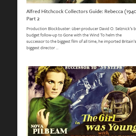
Alfred Hitchcock Collectors Guide: Rebecca (1940
Part 2
Production Blockbuster: über-producer David O. Selznick’s b
budget follow-up to Gone with the Wind To helm the
successor to the biggest film of all time, he imported Britain’
biggest director …