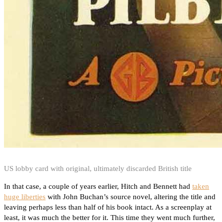
US lobby card with original, ultimately discarded British title
In that case, a couple of years earlier, Hitch and Bennett had
taken
huge liberties
with John Buchan’s source novel, altering the title and
leaving perhaps less than half of his book intact. As a screenplay at
least, it was much the better for it. This time they went much further,