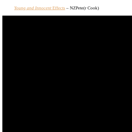
Young and Innocent
Effects
– NZPete(r Cook)