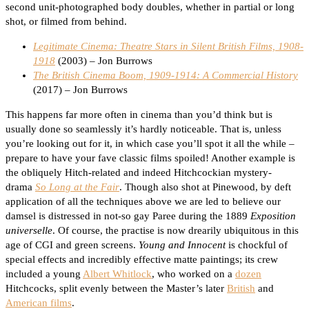
second unit-photographed body doubles, whether in partial or long
shot, or filmed from behind.
Legitimate Cinema: Theatre Stars in Silent British Films, 1908-
1918
(2003) – Jon Burrows
The British Cinema Boom, 1909-1914: A Commercial History
(2017) – Jon Burrows
This happens far more often in cinema than you’d think but is
usually done so seamlessly it’s hardly noticeable. That is, unless
you’re looking out for it, in which case you’ll spot it all the while –
prepare to have your fave classic films spoiled! Another example is
the obliquely Hitch-related and indeed Hitchcockian mystery-
drama
So Long at the Fair
. Though also shot at Pinewood, by deft
application of all the techniques above we are led to believe our
damsel is distressed in not-so gay Paree during the 1889
Exposition
universelle
. Of course, the practise is now drearily ubiquitous in this
age of CGI and green screens.
Young and Innocent
is chockful of
special effects and incredibly effective matte paintings; its crew
included a young
Albert Whitlock
, who worked on a
dozen
Hitchcocks, split evenly between the Master’s later
British
and
American films
.