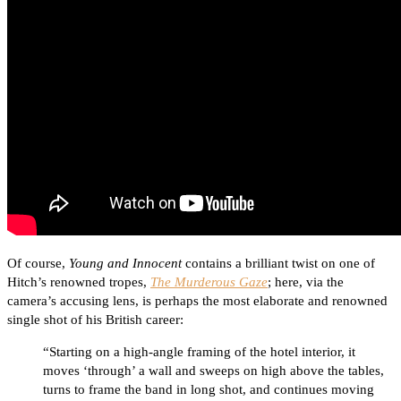
Of course,
Young and Innocent
contains a brilliant twist on one of
Hitch’s renowned tropes,
The Murderous Gaze
; here, via the
camera’s accusing lens, is perhaps the most elaborate and renowned
single shot of his British career:
“Starting on a high-angle framing of the hotel interior, it
moves ‘through’ a wall and sweeps on high above the tables,
turns to frame the band in long shot, and continues moving