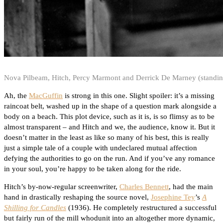
Nova Pilbeam, Hitch, Percy Marmont and Derrick De Marney (standing
Ah, the
MacGuffin
is strong in this one. Slight spoiler: it’s a missing
raincoat belt, washed up in the shape of a question mark alongside a
body on a beach. This plot device, such as it is, is so flimsy as to be
almost transparent – and Hitch and we, the audience, know it. But it
doesn’t matter in the least as like so many of his best, this is really
just a simple tale of a couple with undeclared mutual affection
defying the authorities to go on the run. And if you’ve any romance
in your soul, you’re happy to be taken along for the ride.
Hitch’s by-now-regular screenwriter,
Charles Bennett
, had the main
hand in drastically reshaping the source novel,
Josephine Tey
’s
A
Shilling for Candles
(1936). He completely restructured a successful
but fairly run of the mill whodunit into an altogether more dynamic,