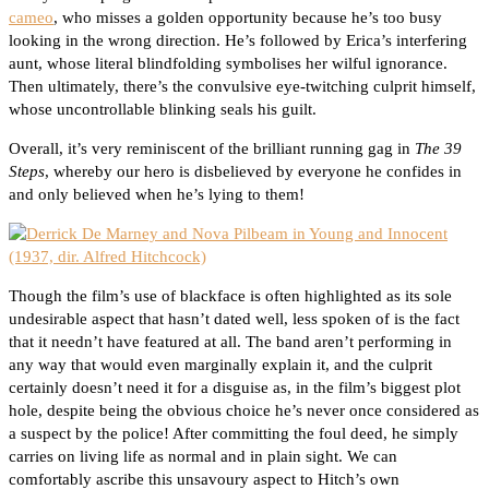
cameo
, who misses a golden opportunity because he’s too busy
looking in the wrong direction. He’s followed by Erica’s interfering
aunt, whose literal blindfolding symbolises her wilful ignorance.
Then ultimately, there’s the convulsive eye-twitching culprit himself,
whose uncontrollable blinking seals his guilt.
Overall, it’s very reminiscent of the brilliant running gag in
The 39
Steps
, whereby our hero is disbelieved by everyone he confides in
and only believed when he’s lying to them!
Though the film’s use of blackface is often highlighted as its sole
undesirable aspect that hasn’t dated well, less spoken of is the fact
that it needn’t have featured at all. The band aren’t performing in
any way that would even marginally explain it, and the culprit
certainly doesn’t need it for a disguise as, in the film’s biggest plot
hole, despite being the obvious choice he’s never once considered as
a suspect by the police! After committing the foul deed, he simply
carries on living life as normal and in plain sight. We can
comfortably ascribe this unsavoury aspect to Hitch’s own