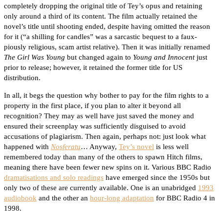
completely dropping the original title of Tey’s opus and retaining
only around a third of its content. The film actually retained the
novel’s title until shooting ended, despite having omitted the reason
for it (“a shilling for candles” was a sarcastic bequest to a faux-
piously religious, scam artist relative). Then it was initially renamed
The Girl Was Young
but changed again to
Young and Innocent
just
prior to release; however, it retained the former title for US
distribution.
In all, it begs the question why bother to pay for the film rights to a
property in the first place, if you plan to alter it beyond all
recognition? They may as well have just saved the money and
ensured their screenplay was sufficiently disguised to avoid
accusations of plagiarism. Then again, perhaps not: just look what
happened with
Nosferatu
… Anyway,
Tey’s novel
is less well
remembered today than many of the others to spawn Hitch films,
meaning there have been fewer new spins on it. Various BBC Radio
dramatisations and solo readings
have emerged since the 1950s but
only two of these are currently available. One is an unabridged
1993
audiobook
and the other an
hour-long adaptation
for BBC Radio 4 in
1998.