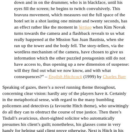
down and in on the drummer, who is in blackface, until his
eyes fill the screen; he begins to twitch convulsively. This
bravura movement, which measures out the full space of the
hotel set in a shot lasting one minute and twenty seconds, has
an effect rather like the moment in
Vertigo
when Kim Novak
turns towards the camera and a flashback reveals to us what
really happened at the Mission San Juan Bautista, when she
ran up the tower and the body fell. The story-tellers, via the
wordless mechanism of the camera, have chosen to give us
information which the other puzzled protagonists still do not
have access to, thus opening up a new dimension of suspense:
will they find out what we now know, and with what
consequences?” –
English Hitchcock
(1999) by
Charles Barr
Speaking of gazes, there’s a novel running theme throughout,
concerning clear vision: hardly any of the players have it. Certainly
in the metaphorical sense, with regard to the many bumbling
policemen and detectives (a favourite Hitch theme), who unwittingly
do all they can to obstruct the course of true justice. Then there’s
Tisdall’s avaricious, short-sighted solicitor who automatically
presumes his client’s guilt; nonetheless, his glasses come in very
handy for helping said client prove otherwise. Next is Hitch in his