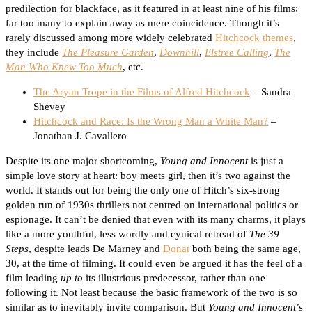
predilection for blackface, as it featured in at least nine of his films;
far too many to explain away as mere coincidence. Though it’s
rarely discussed among more widely celebrated
Hitchcock themes
,
they include
The Pleasure Garden
,
Downhill
,
Elstree Calling
,
The
Man Who Knew Too Much
, etc.
The Aryan Trope in the Films of Alfred Hitchcock
– Sandra
Shevey
Hitchcock and Race: Is the Wrong Man a White Man?
–
Jonathan J. Cavallero
Despite its one major shortcoming,
Young and Innocent
is just a
simple love story at heart: boy meets girl, then it’s two against the
world. It stands out for being the only one of Hitch’s six-strong
golden run of 1930s thrillers not centred on international politics or
espionage. It can’t be denied that even with its many charms, it plays
like a more youthful, less wordly and cynical retread of
The 39
Steps
, despite leads De Marney and
Donat
both being the same age,
30, at the time of filming. It could even be argued it has the feel of a
film leading
up to
its illustrious predecessor, rather than one
following it. Not least because the basic framework of the two is so
similar as to inevitably invite comparison. But
Young and Innocent
’s