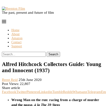
The past, present and future of film
Home
About
Amazon
Contact
Support
Search
Alfred Hitchcock Collectors Guide: Young
and Innocent (1937)
Brent Reid
25th June 2020
Post Views:
22,807
Share article
Facebook
Twitter
Pinterest
Linkedin
Tumblr
Reddit
Whatsapp
Telegram
Em
Wrong Man on the run: racing from a charge of murder
and the noose,
à la The 39 Steps