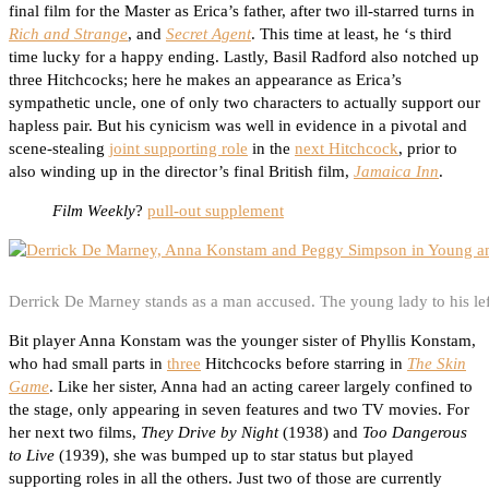
final film for the Master as Erica’s father, after two ill-starred turns in
Rich and Strange
, and
Secret Agent
. This time at least, he ‘s third
time lucky for a happy ending. Lastly, Basil Radford also notched up
three Hitchcocks; here he makes an appearance as Erica’s
sympathetic uncle, one of only two characters to actually support our
hapless pair. But his cynicism was well in evidence in a pivotal and
scene-stealing
joint supporting role
in the
next Hitchcock
, prior to
also winding up in the director’s final British film,
Jamaica Inn
.
Film Weekly
?
pull-out supplement
Derrick De Marney stands as a man accused. The young lady to his lef
Bit player Anna Konstam was the younger sister of Phyllis Konstam,
who had small parts in
three
Hitchcocks before starring in
The Skin
Game
. Like her sister, Anna had an acting career largely confined to
the stage, only appearing in seven features and two TV movies. For
her next two films,
They Drive by Night
(1938) and
Too Dangerous
to Live
(1939), she was bumped up to star status but played
supporting roles in all the others. Just two of those are currently