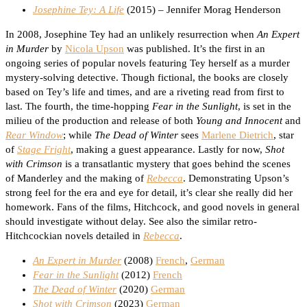
Josephine Tey: A Life
(2015) – Jennifer Morag Henderson
In 2008, Josephine Tey had an unlikely resurrection when
An Expert
in Murder
by
Nicola Upson
was published. It’s the first in an
ongoing series of popular novels featuring Tey herself as a murder
mystery-solving detective. Though fictional, the books are closely
based on Tey’s life and times, and are a riveting read from first to
last. The fourth, the time-hopping
Fear in the Sunlight
, is set in the
milieu of the production and release of both
Young and Innocent
and
Rear Window
; while
The Dead of Winter
sees
Marlene Dietrich
, star
of
Stage Fright
, making a guest appearance. Lastly for now,
Shot
with Crimson
is a transatlantic mystery that goes behind the scenes
of Manderley and the making of
Rebecca
. Demonstrating Upson’s
strong feel for the era and eye for detail, it’s clear she really did her
homework. Fans of the films, Hitchcock, and good novels in general
should investigate without delay. See also the similar retro-
Hitchcockian novels detailed in
Rebecca
.
An Expert in Murder
(2008)
French
,
German
Fear in the Sunlight
(2012)
French
The Dead of Winter
(2020)
German
Shot with Crimson
(2023)
German