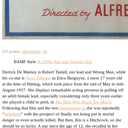
US poster;
alternative
,
#2
BAMF Style:
A 1930s Suit and Sweater Vest
Derrick De Marney is Robert Tisdall, our lead and Wrong Man, while
his co-star is
Nova Pilbeam
as Erica Burgoyne, a mere 17 years old
at the time of filming, which took place from the end of May to mid-
August 1937. She displays remarkable acting prowess in pulling off
an adult female lead, especially considering only three years earlier
she played a child in peril, in
The Man Who Knew Too Much
.
Following that film and the two
bookending it
, she was reportedly
“
delighted
” with the prospect of finally not being put in mortal
danger or even actually killed. But then, this is a Hitchcock, so she
should be so lucky. A star since the age of 12, she recalled in her