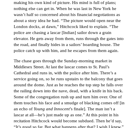
making his own kind of picture. His mind is full of plans;
nothing else can get in. When he was last in New York he
wasn’t half so concerned about his financial negotiations as
about a story idea he had. “The picture would open near the
London docks, at dawn,” Hitchcock liked to explain. “The
police are chasing a lascar [Indian] sailor down a grain
elevator. He gets away from them, runs through the gates into
the road, and finally hides in a sailors’ boarding house. The
police catch up with him, and he escapes from them again.
The chase goes through the Sunday-morning market in
Middlesex Street. At last the lascar comes to St. Paul’s
Cathedral and runs in, with the police after him. There’s a
service going on, so he runs upstairs to the balcony that goes
around the dome. Just as he reaches the top step he falls over
the railing down into the nave, dead, with a knife in his back.
Some of the congregation rush up and turn him over. One of
them touches his face and a smudge of blacking comes off [in
an echo of
Young and Innocent
’s finale]. The man isn’t a
lascar at all—he’s just made up as one.” At this point in his
recitation Hitchcock would become subdued. Then he’d say,
“It’s good so far. But what happens after that? I wish I knew.”