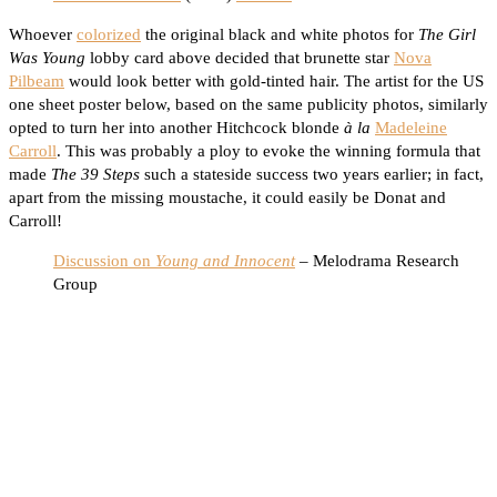
Whoever
colorized
the original black and white photos for
The Girl
Was Young
lobby card above decided that brunette star
Nova
Pilbeam
would look better with gold-tinted hair. The artist for the US
one sheet poster below, based on the same publicity photos, similarly
opted to turn her into another Hitchcock blonde
à la
Madeleine
Carroll
. This was probably a ploy to evoke the winning formula that
made
The 39 Steps
such a stateside success two years earlier; in fact,
apart from the missing moustache, it could easily be Donat and
Carroll!
Discussion on
Young and Innocent
– Melodrama Research
Group