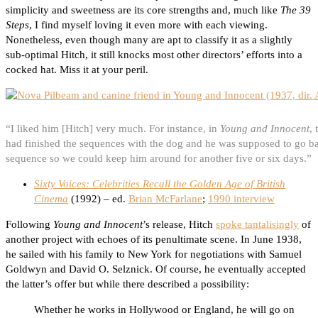
simplicity and sweetness are its core strengths and, much like
The 39
Steps
, I find myself loving it even more with each viewing.
Nonetheless, even though many are apt to classify it as a slightly
sub-optimal Hitch, it still knocks most other directors’ efforts into a
cocked hat. Miss it at your peril.
“I liked him [Hitch] very much. For instance, in
Young and Innocent
,
had finished the sequences with the dog and he was supposed to go ba
sequence so we could keep him around for another five or six days.”
Sixty Voices: Celebrities Recall the Golden Age of British
Cinema
(1992) – ed.
Brian McFarlane
;
1990 interview
Following
Young and Innocent
’s release, Hitch
spoke tantalisingly
of
another project with echoes of its penultimate scene. In June 1938,
he sailed with his family to New York for negotiations with Samuel
Goldwyn and David O. Selznick. Of course, he eventually accepted
the latter’s offer but while there described a possibility:
Whether he works in Hollywood or England, he will go on