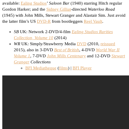
available:
Ealing Studios
’
Saloon Bar
(1940) starring Hitch regular
Gordon Harker; and the
Sidney Gilliat
-directed
Waterloo Road
(1945) with John Mills, Stewart Granger and Alastair Sim. Just avoid
the latter film’s US
DVD-R
from bootleggers
Reel Vault
.
SB
UK: Network 2-DVD/4-film
Ealing Studios Rarities
Collection, Volume 10
(2014)
WR
UK: Simply/Strawberry Media
DVD
(2010,
reissued
2015), also in 3-DVD
Best of British
, 4-DVD
World War II
Volume 1
, 7-DVD
John Mills Centenary
and 12-DVD
Stewart
Granger
Collections
BFI Mediatheque
(
films
) |
BFI Player