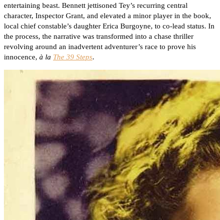
entertaining beast. Bennett jettisoned Tey’s recurring central
character, Inspector Grant, and elevated a minor player in the book,
local chief constable’s daughter Erica Burgoyne, to co-lead status. In
the process, the narrative was transformed into a chase thriller
revolving around an inadvertent adventurer’s race to prove his
innocence,
à la
The 39 Steps
.