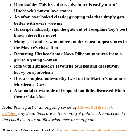
Unmissable: This breathless adventure is easily one of
Hitchcock’s purest love stories
An often overlooked classic; gripping tale that simply gets
better with every viewing
Its script ruthlessly rips the guts out of Josephine Tey’s best
known detective novel
Many cast and crew members make repeat appearances in
the Master’s chase film
Returning Hitchcock star Nova Pilbeam matures from a
girl to a young woman
Rife with Hitchcock’s favourite touches and deceptively
heavy on symbolism
Has a complex, noteworthy twist on the Master’s infamous
Murderous Gaze
Also notable example of frequent but little-discussed Hitch
theme: blackface
Note:
this is part of an ongoing series of
150-odd Hitchcock
articles
; any dead links are to those not yet published. Subscribe to
the email list to be notified when new ones appear.
Young and Innocent
, Part 2:
Home video and soundtrack releases