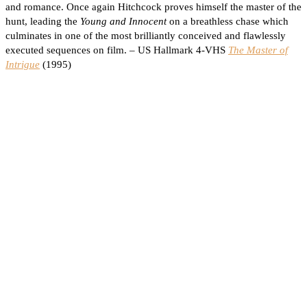
and romance. Once again Hitchcock proves himself the master of the
hunt, leading the
Young and Innocent
on a breathless chase which
culminates in one of the most brilliantly conceived and flawlessly
executed sequences on film. – US Hallmark 4-VHS
The Master of
Intrigue
(1995)