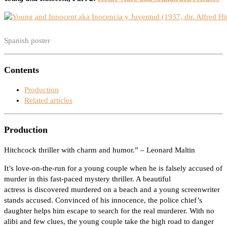
Spanish poster
Contents
Production
Related articles
Production
Hitchcock thriller with charm and humor.” – Leonard Maltin
It’s love-on-the-run for a young couple when he is falsely accused of
murder in this fast-paced mystery thriller. A beautiful
actress is discovered murdered on a beach and a young screenwriter
stands accused. Convinced of his innocence, the police chief’s
daughter helps him escape to search for the real murderer. With no
alibi and few clues, the young couple take the high road to danger