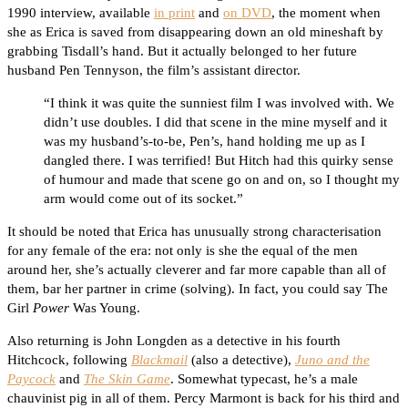
1990 interview, available
in print
and
on DVD
, the moment when
she as Erica is saved from disappearing down an old mineshaft by
grabbing Tisdall’s hand. But it actually belonged to her future
husband Pen Tennyson, the film’s assistant director.
“I think it was quite the sunniest film I was involved with. We
didn’t use doubles. I did that scene in the mine myself and it
was my husband’s-to-be, Pen’s, hand holding me up as I
dangled there. I was terrified! But Hitch had this quirky sense
of humour and made that scene go on and on, so I thought my
arm would come out of its socket.”
It should be noted that Erica has unusually strong characterisation
for any female of the era: not only is she the equal of the men
around her, she’s actually cleverer and far more capable than all of
them, bar her partner in crime (solving). In fact, you could say The
Girl
Power
Was Young.
Also returning is John Longden as a detective in his fourth
Hitchcock, following
Blackmail
(also a detective),
Juno and the
Paycock
and
The Skin Game
. Somewhat typecast, he’s a male
chauvinist pig in all of them. Percy Marmont is back for his third and