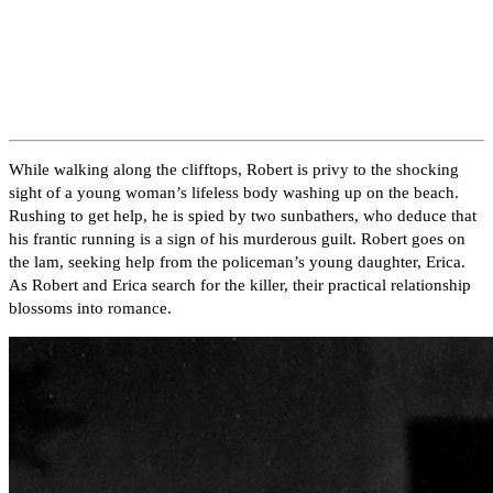
While walking along the clifftops, Robert is privy to the shocking
sight of a young woman’s lifeless body washing up on the beach.
Rushing to get help, he is spied by two sunbathers, who deduce that
his frantic running is a sign of his murderous guilt. Robert goes on
the lam, seeking help from the policeman’s young daughter, Erica.
As Robert and Erica search for the killer, their practical relationship
blossoms into romance.