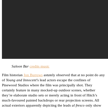
Saloon Bar
credits music
Film historian
Jon Burrows
astutely observed that at no point do any
of
Young and Innocent
’s lead actors escape the confines of
Pinewood Studios where the film was principally shot. They
certainly feature in many mocked-up outdoor scenes, whether
they’re elaborate studio sets or merely acting in front of Hitch’s
much-favoured painted backdrops or rear projection screens. All
actual exteriors apparently depicting the leads
al fresco
only show