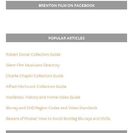
BRENTON FILM ON FACEBOOK
POPULAR ARTICLES
Robert Donat Collectors Guide
Silent Film Musicians Directory
Charlie Chaplin Collectors Guide
Alfred Hitchcock Collectors Guide
Nosferatu
: History and Home Video Guide
Blu-ray and DVD Region Codes and Video Standards
Beware of Pirates! How to Avoid Bootleg Blu-rays and DVDs