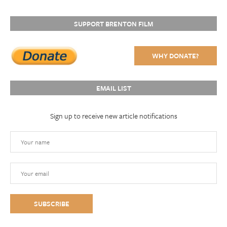
SUPPORT BRENTON FILM
WHY DONATE?
EMAIL LIST
Sign up to receive new article notifications