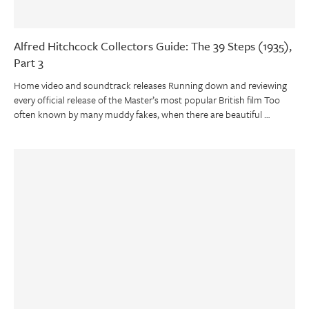
Alfred Hitchcock Collectors Guide: The 39 Steps (1935),
Part 3
Home video and soundtrack releases Running down and reviewing
every official release of the Master’s most popular British film Too
often known by many muddy fakes, when there are beautiful …