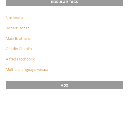
POPULAR TAGS
Nosferatu
Robert Donat
Marx Brothers
Charlie Chaplin
Alfred Hitchcock
Multiple-language version
ADS