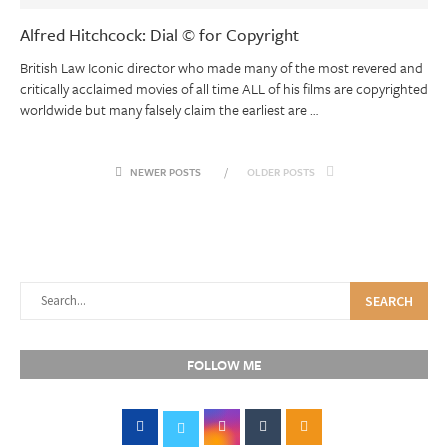
Alfred Hitchcock: Dial © for Copyright
British Law Iconic director who made many of the most revered and
critically acclaimed movies of all time ALL of his films are copyrighted
worldwide but many falsely claim the earliest are …
NEWER POSTS
OLDER POSTS
SEARCH
FOLLOW ME