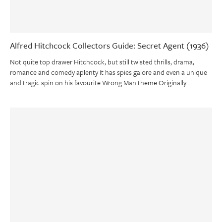
Alfred Hitchcock Collectors Guide: Secret Agent (1936)
Not quite top drawer Hitchcock, but still twisted thrills, drama,
romance and comedy aplenty It has spies galore and even a unique
and tragic spin on his favourite Wrong Man theme Originally …