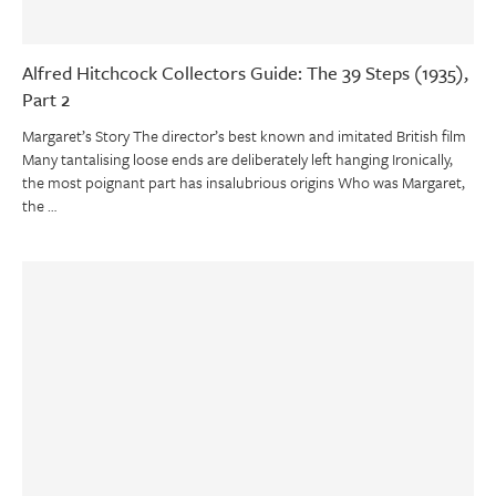
Alfred Hitchcock Collectors Guide: The 39 Steps (1935),
Part 2
Margaret’s Story The director’s best known and imitated British film
Many tantalising loose ends are deliberately left hanging Ironically,
the most poignant part has insalubrious origins Who was Margaret,
the …