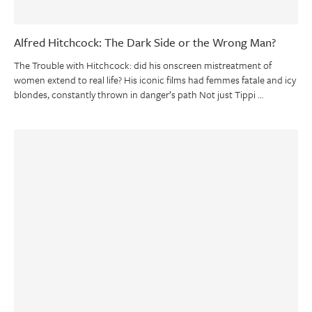
Alfred Hitchcock: The Dark Side or the Wrong Man?
The Trouble with Hitchcock: did his onscreen mistreatment of
women extend to real life? His iconic films had femmes fatale and icy
blondes, constantly thrown in danger’s path Not just Tippi …