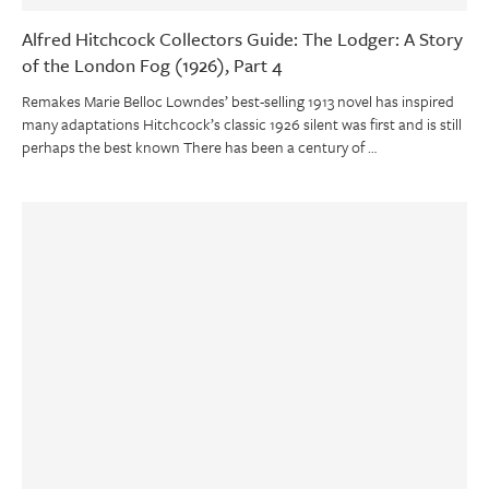
Alfred Hitchcock Collectors Guide: The Lodger: A Story
of the London Fog (1926), Part 4
Remakes Marie Belloc Lowndes’ best-selling 1913 novel has inspired
many adaptations Hitchcock’s classic 1926 silent was first and is still
perhaps the best known There has been a century of …