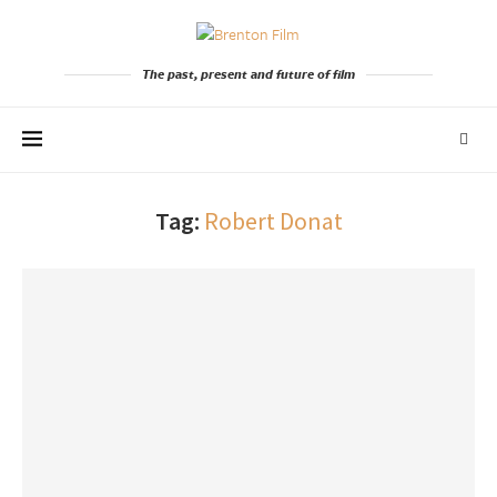
The past, present and future of film
Tag:
Robert Donat