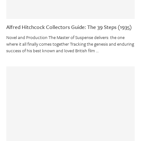
Alfred Hitchcock Collectors Guide: The 39 Steps (1935)
Novel and Production The Master of Suspense delivers: the one
where it all finally comes together Tracking the genesis and enduring
success of his best known and loved British film …