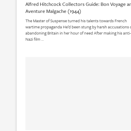
Alfred Hitchcock Collectors Guide: Bon Voyage a
Aventure Malgache (1944)
The Master of Suspense turned his talents towards French
wartime propaganda He’d been stung by harsh accusations 
abandoning Britain in her hour of need After making his anti-
Nazi film …