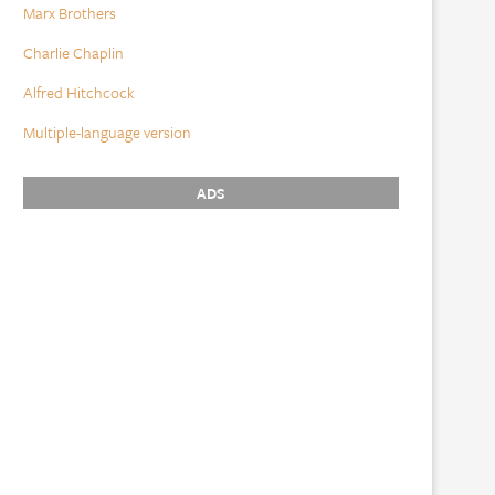
Marx Brothers
Charlie Chaplin
Alfred Hitchcock
Multiple-language version
ADS