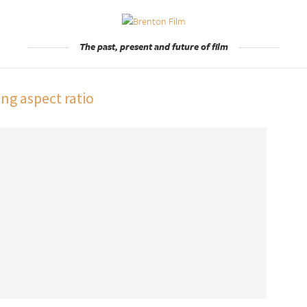
The past, present and future of film
ng aspect ratio