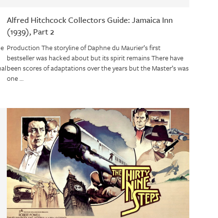
Alfred Hitchcock Collectors Guide: Jamaica Inn
(1939), Part 2
de
Production The storyline of Daphne du Maurier’s first
bestseller was hacked about but its spirit remains There have
nal
been scores of adaptations over the years but the Master’s was
one …