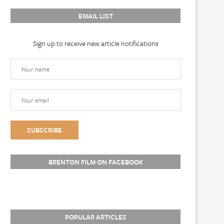
EMAIL LIST
Sign up to receive new article notifications
BRENTON FILM ON FACEBOOK
POPULAR ARTICLES