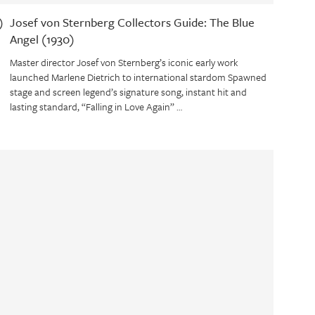
)
Josef von Sternberg Collectors Guide: The Blue
Angel (1930)
Master director Josef von Sternberg’s iconic early work
launched Marlene Dietrich to international stardom Spawned
stage and screen legend’s signature song, instant hit and
lasting standard, “Falling in Love Again” …