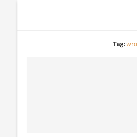
Tag:
wro