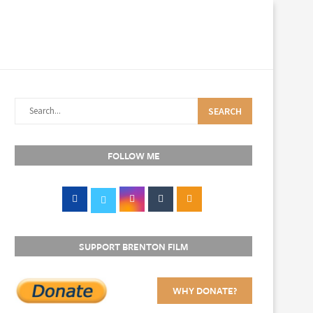
SEARCH
FOLLOW ME
SUPPORT BRENTON FILM
WHY DONATE?