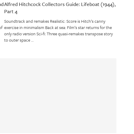
nd
Alfred Hitchcock Collectors Guide: Lifeboat (1944),
Part 4
Soundtrack and remakes Realistic: Score is Hitch’s canny
of
exercise in minimalism Back at sea: Film’s star returns for the
only radio version Sci-fi: Three quasi-remakes transpose story
to outer space …