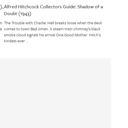
),
Alfred Hitchcock Collectors Guide: Shadow of a
Doubt (1943)
om
The Trouble with Charlie: Hell breaks loose when the devil
ve
comes to town Bad omen: A steam train chimney’s black
smoke cloud signals his arrival One Good Mother: Hitch’s
kindest-ever …