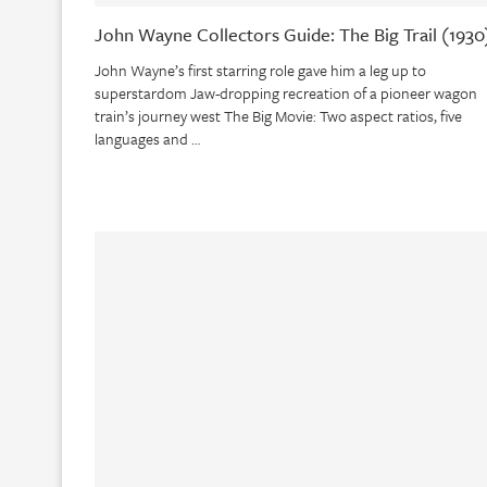
John Wayne Collectors Guide: The Big Trail (1930
John Wayne’s first starring role gave him a leg up to
superstardom Jaw-dropping recreation of a pioneer wagon
train’s journey west The Big Movie: Two aspect ratios, five
languages and …