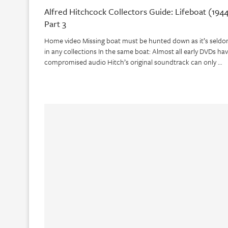
Alfred Hitchcock Collectors Guide: Lifeboat (1944
Part 3
Home video Missing boat must be hunted down as it’s seld
in any collections In the same boat: Almost all early DVDs ha
compromised audio Hitch’s original soundtrack can only …