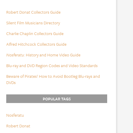
Robert Donat Collectors Guide
Silent Film Musicians Directory
Charlie Chaplin Collectors Guide
Alfred Hitchcock Collectors Guide
Nosferatu
: History and Home Video Guide
Blu-ray and DVD Region Codes and Video Standards
Beware of Pirates! How to Avoid Bootleg Blu-rays and
DVDs
POPULAR TAGS
Nosferatu
Robert Donat