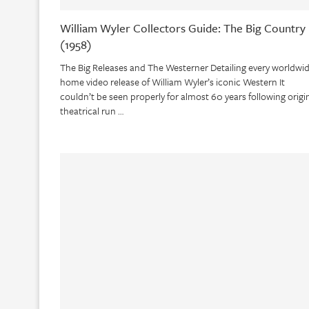
William Wyler Collectors Guide: The Big Country
(1958)
The Big Releases and The Westerner Detailing every worldwi
home video release of William Wyler’s iconic Western It
couldn’t be seen properly for almost 60 years following origi
theatrical run …