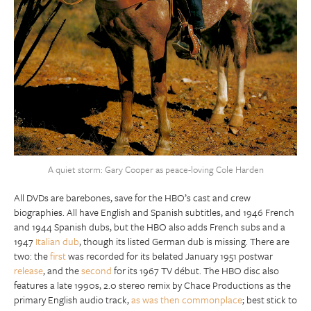
A quiet storm: Gary Cooper as peace-loving Cole Harden
All DVDs are barebones, save for the HBO’s cast and crew
biographies. All have English and Spanish subtitles, and 1946 French
and 1944 Spanish dubs, but the HBO also adds French subs and a
1947
Italian dub
, though its listed German dub is missing. There are
two: the
first
was recorded for its belated January 1951 postwar
release
, and the
second
for its 1967 TV début. The HBO disc also
features a late 1990s, 2.0 stereo remix by Chace Productions as the
primary English audio track,
as was then commonplace
; best stick to