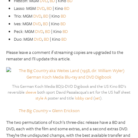
Heston: MGM
DVD
,
BD
| Kino
BD
Lasso: MGM
DVD
,
BD
| Kino
BD
Trio: MGM
DVD
,
BD
| Kino
BD
Ives: MGM
DVD
,
BD
| Kino
BD
Peck: MGM
DVD
,
BD
| Kino
BD
Duo: MGM
DVD
,
BD
| Kino
BD
Please leave a comment if streaming copies are upgraded to the
remaster and I’ll update this article.
This German Koch Media BD/2-DVD Digibook and the US Kino BD’s
reversible
sleeve
both sport David Passalacqua’s art for the US half sheet
style A
poster and title
lobby card
(
set
).
The Big Country
–
Glenn Erickson
The two permutations of Koch’s three-disc release have a BD and
DVD, each with the film and some extras, and a second extras DVD.
They’re the undisputed champs, with the best available transfer and