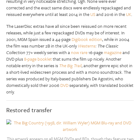
resulting in very noticeable stretching. Ugh. None were ever
corrected and the exact same discs were endlessly repackaged and
reissued everywhere until at least 2014 in the
US
and 2016 in the
UK
.
The LaserDisc extras have all since been reissued on more recent
releases, while just a few repackaged DVDs may be of interest. In
2001, MGM Spain issued a 44-page
Digibook edition
, while in 2004
the film was number 2B in the UK-only
Westerns
: The Classic
Collection
77+ weekly series with a
now rare
16-page
magazine
and
DVD plus
8-page booklet
that sums the film up nicely. Another
notable entry in the series is
The Big Trail
, another genre epic shot in
a short-lived widescreen process and with a mono soundtrack. The
series was produced by Italy-based publishers De Agostini, who
domestically sold their 2006
DVD
separately, with translated booklet
only.
Restored transfer
This artwork appears on all MGM DVDs and BDs, though they feature two