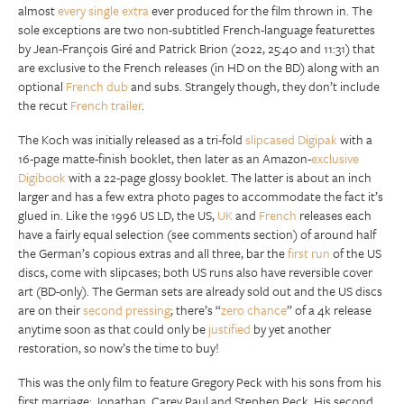
almost
every single extra
ever produced for the film thrown in. The
sole exceptions are two non-subtitled French-language featurettes
by Jean-François Giré and Patrick Brion (2022, 25:40 and 11:31) that
are exclusive to the French releases (in HD on the BD) along with an
optional
French dub
and subs. Strangely though, they don’t include
the recut
French trailer
.
The Koch was initially released as a tri-fold
slipcased Digipak
with a
16-page matte-finish booklet, then later as an Amazon-
exclusive
Digibook
with a 22-page glossy booklet. The latter is about an inch
larger and has a few extra photo pages to accommodate the fact it’s
glued in. Like the 1996 US LD, the US,
UK
and
French
releases each
have a fairly equal selection (see comments section) of around half
the German’s copious extras and all three, bar the
first run
of the US
discs, come with slipcases; both US runs also have reversible cover
art (BD-only). The German sets are already sold out and the US discs
are on their
second pressing
; there’s “
zero chance
” of a 4k release
anytime soon as that could only be
justified
by yet another
restoration, so now’s the time to buy!
This was the only film to feature Gregory Peck with his sons from his
first marriage; Jonathan, Carey Paul and Stephen Peck. His second