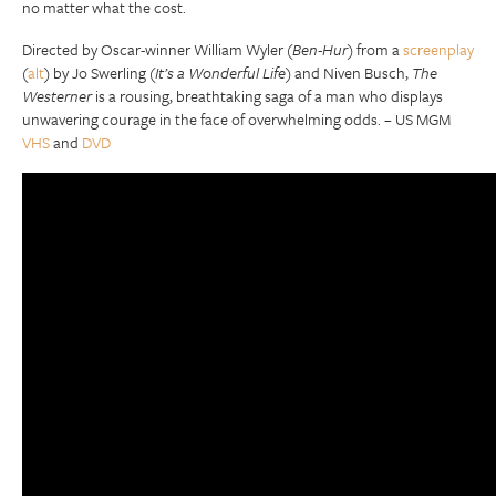
no matter what the cost.
Directed by Oscar-winner William Wyler (
Ben-Hur
) from a
screenplay
(
alt
) by Jo Swerling (
It’s a Wonderful Life
) and Niven Busch,
The
Westerner
is a rousing, breathtaking saga of a man who displays
unwavering courage in the face of overwhelming odds. – US MGM
VHS
and
DVD