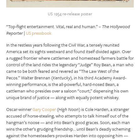
US 1954 re-release poster
“Top-flight entertainment. Vital, real and human.” –
The Hollywood
Reporter
|
US pressbook
In the restless years following the Civil War, a tensely reunited
America set its sights westward and found itself divided again. Over
a rugged frontier where cattlemen and homestead farmers battle for
control of the land rides the legendary “Judge” Roy Bean, a man who
came to be both feared and revered as “The Law West of the
Pecos.” Walter Brennan (
Kentucky
), in his third Academy Award-
winning performance, is the all-powerful, hard-nosed Bean, a
cattleman who presides over a saloon “court,” dispensing his own
unique brand of justice — along with equally potent whiskey.
Oscar-winner
Gary Cooper
(
High Noon
) is Cole Harden, a stranger
accused of horse-stealing, who attempts to talk himself out of the
hangman’s noose — and into Bean’s good graces. Soon, each man
wins the other’s grudging friendship… until Bean’s deadly scheming
against the homesteaders provokes Harden into opposing him —