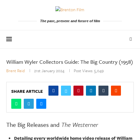
The past, present and future of film
William Wyler Collectors Guide: The Big Country (1958)
Brent Reid
21st January 2024
Post Views:
5,049
SHARE ARTICLE
The Big Releases and
The Westerner
Detailing every worldwide home video release of William