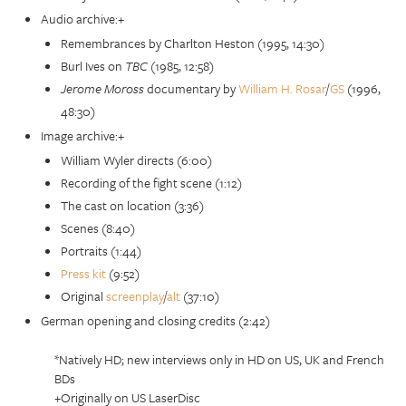
Audio archive:+
Remembrances by Charlton Heston (1995, 14:30)
Burl Ives on
TBC
(1985, 12:58)
Jerome Moross
documentary by
William H. Rosar
/
GS
(1996,
48:30)
Image archive:+
William Wyler directs (6:00)
Recording of the fight scene (1:12)
The cast on location (3:36)
Scenes (8:40)
Portraits (1:44)
Press kit
(9:52)
Original
screenplay
/
alt
(37:10)
German opening and closing credits (2:42)
*Natively HD; new interviews only in HD on US, UK and French
BDs
+Originally on US LaserDisc