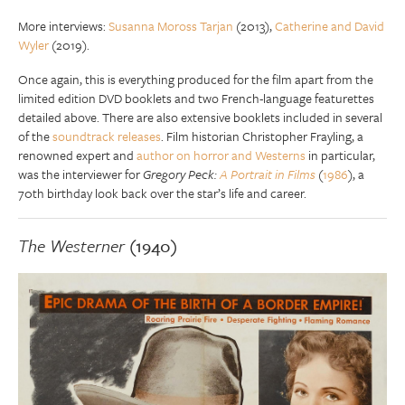
More interviews:
Susanna Moross Tarjan
(2013),
Catherine and David
Wyler
(2019).
Once again, this is everything produced for the film apart from the
limited edition DVD booklets and two French-language featurettes
detailed above. There are also extensive booklets included in several
of the
soundtrack releases
. Film historian Christopher Frayling, a
renowned expert and
author on horror and Westerns
in particular,
was the interviewer for
Gregory Peck:
A Portrait in Films
(
1986
), a
70th birthday look back over the star’s life and career.
The Westerner
(1940)