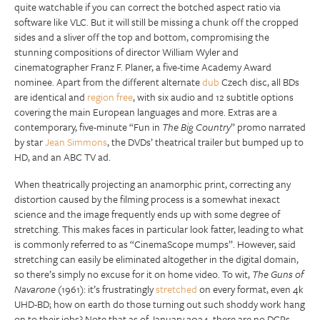
quite watchable if you can correct the botched aspect ratio via
software like VLC. But it will still be missing a chunk off the cropped
sides and a sliver off the top and bottom, compromising the
stunning compositions of director William Wyler and
cinematographer Franz F. Planer, a five-time Academy Award
nominee. Apart from the different alternate
dub
Czech disc, all BDs
are identical and
region free
, with six audio and 12 subtitle options
covering the main European languages and more. Extras are a
contemporary, five-minute “Fun in
The Big Country
” promo narrated
by star
Jean Simmons
, the DVDs’ theatrical trailer but bumped up to
HD, and an ABC TV ad.
When theatrically projecting an anamorphic print, correcting any
distortion caused by the filming process is a somewhat inexact
science and the image frequently ends up with some degree of
stretching. This makes faces in particular look fatter, leading to what
is commonly referred to as “CinemaScope mumps”. However, said
stretching can easily be eliminated altogether in the digital domain,
so there’s simply no excuse for it on home video. To wit,
The Guns of
Navarone
(1961): it’s frustratingly
stretched
on every format, even 4k
UHD-BD; how on earth do those turning out such shoddy work hang
on to their jobs? Note that as of January 2024, there are no DCPs