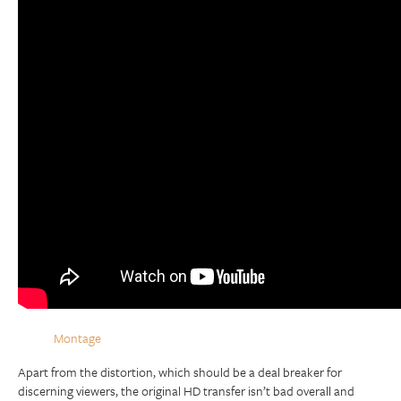
Montage
Apart from the distortion, which should be a deal breaker for
discerning viewers, the original HD transfer isn’t bad overall and