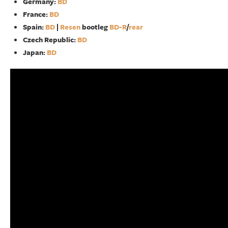
Germany:
BD
France:
BD
Spain:
BD
|
Resen
bootleg
BD-R
/
rear
Czech Republic:
BD
Japan:
BD