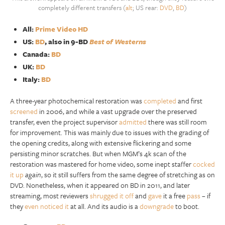
completely different transfers (
alt
; US rear:
DVD
,
BD
)
All:
Prime Video HD
US:
BD
, also in 9-BD
Best of Westerns
Canada:
BD
UK:
BD
Italy:
BD
A three-year photochemical restoration was
completed
and first
screened
in 2006, and while a vast upgrade over the preserved
transfer, even the project supervisor
admitted
there was still room
for improvement. This was mainly due to issues with the grading of
the opening credits, along with extensive flickering and some
persisting minor scratches. But when MGM’s 4k scan of the
restoration was mastered for home video, some inept staffer
cocked
it up
again
, so it still suffers from the same degree of stretching as on
DVD. Nonetheless, when it appeared on BD in 2011, and later
streaming, most reviewers
shrugged it off
and
gave
it a free
pass
– if
they
even noticed it
at all. And its audio is a
downgrade
to boot.