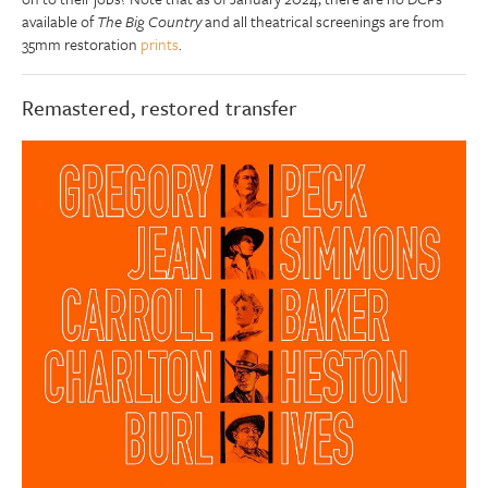
available of
The Big Country
and all theatrical screenings are from
35mm restoration
prints
.
Remastered, restored transfer