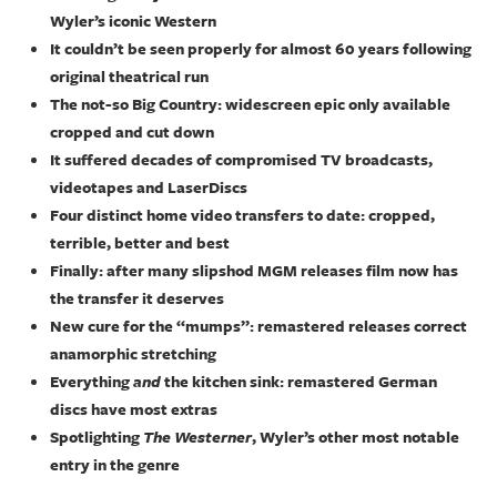
Wyler’s iconic Western
It couldn’t be seen properly for almost 60 years following
original theatrical run
The not-so Big Country: widescreen epic only available
cropped and cut down
It suffered decades of compromised TV broadcasts,
videotapes and LaserDiscs
Four distinct home video transfers to date: cropped,
terrible, better and best
Finally: after many slipshod MGM releases film now has
the transfer it deserves
New cure for the “mumps”: remastered releases correct
anamorphic stretching
Everything
and
the kitchen sink: remastered German
discs have most extras
Spotlighting
The Westerner
, Wyler’s other most notable
entry in the genre