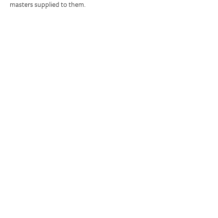
masters supplied to them.