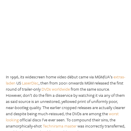
In 1996, its widescreen home video début came via MGM/UA’s
extras-
laden
US
LaserDisc
, then from 2001 onwards MGM released the first
round of trailer-only
DVDs worldwide
from the same source.
However, don’t do the film a disservice by watching it via any of them
as said source is an unrestored, yellowed print of uniformly poor,
near-bootleg quality. The earlier cropped releases are actually clearer
and despite being much-reissued, the DVDs are among the
worst
looking
official discs I’ve ever seen. To compound their sins, the
anamorphically-shot
Technirama master
was incorrectly transferred,