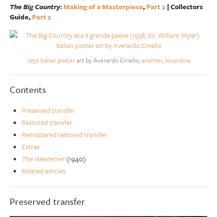
The Big Country
:
Making of a Masterpiece
,
Part 2
| Collectors
Guide,
Part 2
1959 Italian poster
art by Averardo Ciriello;
another
,
locandina
Contents
Preserved transfer
Restored transfer
Remastered restored transfer
Extras
The Westerner
(1940)
Related articles
Preserved transfer