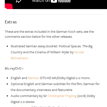
Extras
These are the extras included in the German Koch sets; see the
comments section below for the other releases.
Illustrated German essay booklet: Political Spaces:
The Big
Country
and the Cinema of William Wyler by
Nicolai
Bühnemann
Blu-ray/DVD 1
English and
German
DTS-HD MA/Dolby Digital 2.0 mono
Optional English and German subtitles for the film; German for
the documentary, interviews and featurette
Audio commentary by Sir
Christopher Frayling
(2018) Dolby
Digital 2.0 stereo