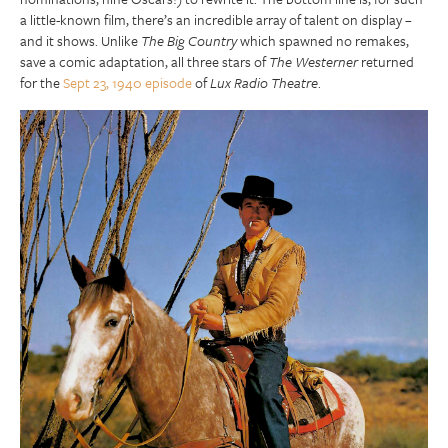
a little-known film, there’s an incredible array of talent on display –
and it shows. Unlike
The Big Country
which spawned no remakes,
save a comic adaptation, all three stars of
The Westerner
returned
for the
Sept 23, 1940 episode
of
Lux Radio Theatre
.