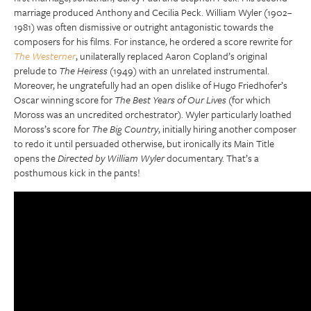
marriage produced Anthony and Cecilia Peck. William Wyler (1902–
1981) was often dismissive or outright antagonistic towards the
composers for his films. For instance, he ordered a score rewrite for
The Westerner
, unilaterally replaced Aaron Copland’s original
prelude to
The Heiress
(1949) with an unrelated instrumental.
Moreover, he ungratefully had an open dislike of Hugo Friedhofer’s
Oscar winning score for
The Best Years of Our Lives
(for which
Moross was an uncredited orchestrator). Wyler particularly loathed
Moross’s score for
The Big Country
, initially hiring another composer
to redo it until persuaded otherwise, but ironically its Main Title
opens the
Directed by William Wyler
documentary. That’s a
posthumous kick in the pants!