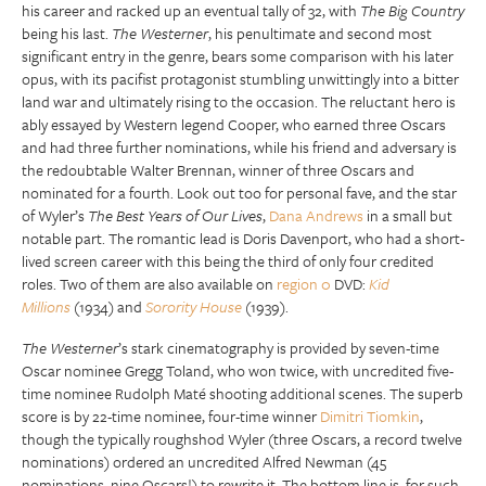
his career and racked up an eventual tally of 32, with
The Big Country
being his last.
The Westerner
, his penultimate and second most
significant entry in the genre, bears some comparison with his later
opus, with its pacifist protagonist stumbling unwittingly into a bitter
land war and ultimately rising to the occasion. The reluctant hero is
ably essayed by Western legend Cooper, who earned three Oscars
and had three further nominations, while his friend and adversary is
the redoubtable Walter Brennan, winner of three Oscars and
nominated for a fourth. Look out too for personal fave, and the star
of Wyler’s
The Best Years of Our Lives
,
Dana Andrews
in a small but
notable part. The romantic lead is Doris Davenport, who had a short-
lived screen career with this being the third of only four credited
roles. Two of them are also available on
region 0
DVD:
Kid
Millions
(1934) and
Sorority House
(1939).
The Westerner
’s stark cinematography is provided by seven-time
Oscar nominee Gregg Toland, who won twice, with uncredited five-
time nominee Rudolph Maté shooting additional scenes. The superb
score is by 22-time nominee, four-time winner
Dimitri Tiomkin
,
though the typically roughshod Wyler (three Oscars, a record twelve
nominations) ordered an uncredited Alfred Newman (45
nominations, nine Oscars!) to rewrite it. The bottom line is, for such