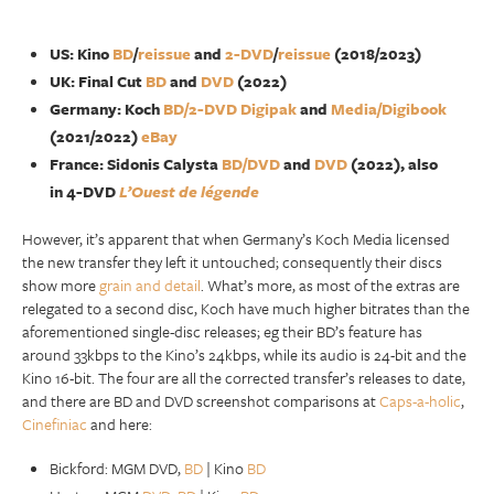
US: Kino
BD
/
reissue
and
2-DVD
/
reissue
(2018/2023)
UK: Final Cut
BD
and
DVD
(2022)
Germany: Koch
BD/2-DVD Digipak
and
Media/Digibook
(2021/2022)
eBay
France: Sidonis Calysta
BD/DVD‎
and
DVD
(2022), also
in 4-DVD
L’Ouest de légende
However, it’s apparent that when Germany’s Koch Media licensed
the new transfer they left it untouched; consequently their discs
show more
grain and detail
. What’s more, as most of the extras are
relegated to a second disc, Koch have much higher bitrates than the
aforementioned single-disc releases; eg their BD’s feature has
around 33kbps to the Kino’s 24kbps, while its audio is 24-bit and the
Kino 16-bit. The four are all the corrected transfer’s releases to date,
and there are BD and DVD screenshot comparisons at
Caps-a-holic
,
Cinefiniac
and here:
Bickford: MGM DVD,
BD
| Kino
BD