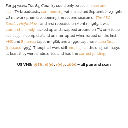
For 34 years,
The Big Country
could only be seen in
pan and
scan
TV broadcasts,
commencing
with its edited September 23, 1962
US network première, opening the second season of
The ABC
Sunday Night Movie
and first repeated on April 11, 1965. It was
comprehensively
hacked up and swapped around on TV, only to be
seen again ‘complete’ and uninterrupted when issued on the first
VHS
and
Betamax
tapes in 1986, and a 1990 Japanese
LaserDisc
(
reissued
1995). Though all were still
missing half
the original image,
at least they were undistorted and had the
correct grading
.
US VHS:
1986
,
1990
,
1997
,
2000
– all pan and scan