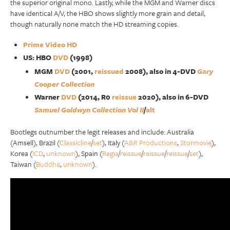
the superior original mono. Lastly, while the MGM and Warner discs
have identical A/V, the HBO shows slightly more grain and detail,
though naturally none match the HD streaming copies.
Prime Video HD
US: HBO
DVD
(1998)
MGM
DVD
(2001,
reissued
2008), also in 4-DVD
Gary
Cooper Collection
Warner
DVD
(2014, R0
reissue
2020), also in 6-DVD
Samuel Goldwyn Collection Vol II
/
alt
Bootlegs outnumber the legit releases and include: Australia
(Amsell), Brazil (
Classicline
/
set
), Italy (
A&R Productions
,
Stormovie
),
Korea (
ICD
,
unknown
), Spain (
Regia
/
reissue
/
reissue
/
reissue
/
set
),
Taiwan (
Buddha
,
unknown
).