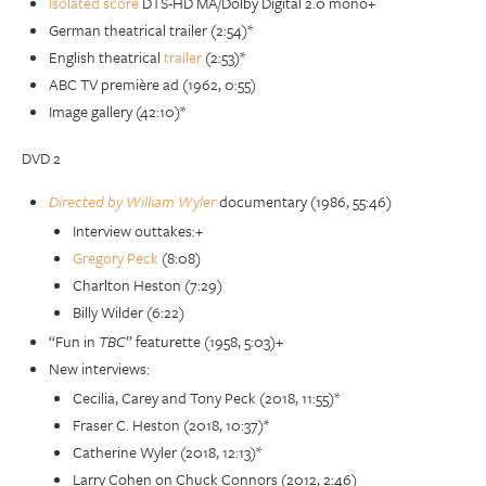
Isolated score
DTS-HD MA/Dolby Digital 2.0 mono+
German theatrical trailer (2:54)*
English theatrical
trailer
(2:53)*
ABC TV première ad (1962, 0:55)
Image gallery (42:10)*
DVD 2
Directed by William Wyler
documentary (1986, 55:46)
Interview outtakes:+
Gregory Peck
(8:08)
Charlton Heston (7:29)
Billy Wilder (6:22)
“Fun in
TBC
” featurette (1958, 5:03)+
New interviews:
Cecilia, Carey and Tony Peck (2018, 11:55)*
Fraser C. Heston (2018, 10:37)*
Catherine Wyler (2018, 12:13)*
Larry Cohen on Chuck Connors (2012, 2:46)