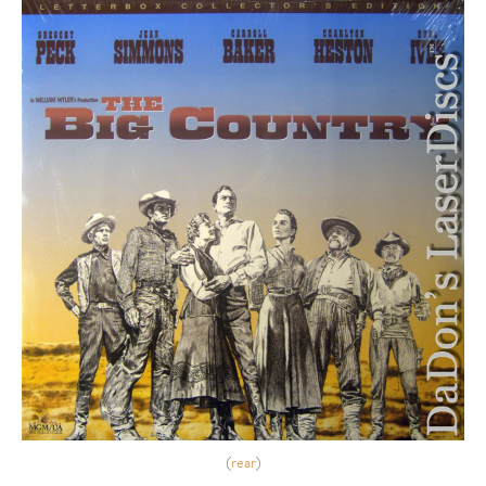
(
rear
)