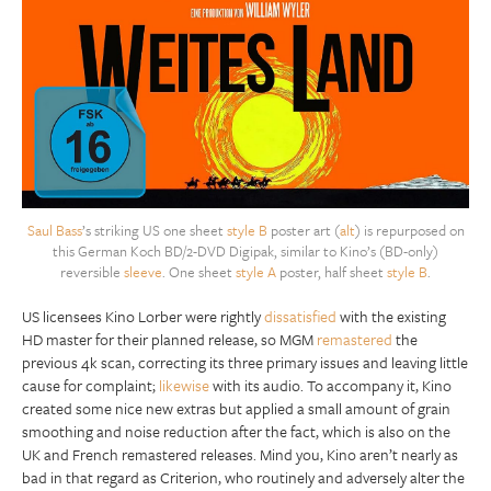
Saul Bass
’s striking US one sheet
style B
poster art (
alt
) is repurposed on
this German Koch BD/2-DVD Digipak, similar to Kino’s (BD-only)
reversible
sleeve
. One sheet
style A
poster, half sheet
style B
.
US licensees Kino Lorber were rightly
dissatisfied
with the existing
HD master for their planned release, so MGM
remastered
the
previous 4k scan, correcting its three primary issues and leaving little
cause for complaint;
likewise
with its audio. To accompany it, Kino
created some nice new extras but applied a small amount of grain
smoothing and noise reduction after the fact, which is also on the
UK and French remastered releases. Mind you, Kino aren’t nearly as
bad in that regard as Criterion, who routinely and adversely alter the