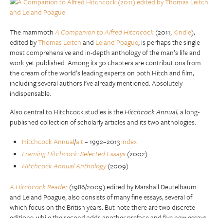
The mammoth
A Companion to Alfred Hitchcock
(2011,
Kindle
),
edited by
Thomas Leitch
and
Leland Poague
, is perhaps the single
most comprehensive and in-depth anthology of the man’s life and
work yet published. Among its 30 chapters are contributions from
the cream of the world’s leading experts on both Hitch and film,
including several authors I’ve already mentioned. Absolutely
indispensable.
Also central to Hitchcock studies is the
Hitchcock Annual
, a long-
published collection of scholarly articles and its two anthologies:
Hitchcock Annual
/
alt
– 1992–2013
index
Framing Hitchcock: Selected Essays
(2002)
Hitchcock Annual Anthology
(2009)
A Hitchcock Reader
(1986/2009) edited by Marshall Deutelbaum
and Leland Poague, also consists of many fine essays, several of
which focus on the British years. But note there are two discrete
editions; while the second adds another preface and five new essays,