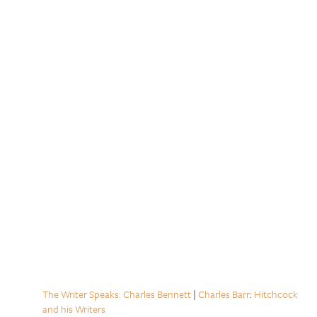
The Writer Speaks: Charles Bennett
|
Charles Barr
:
Hitchcock
and his Writers