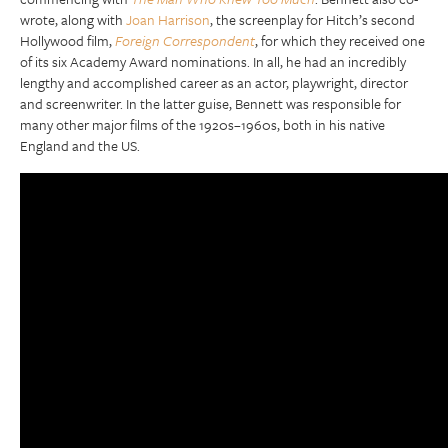
wrote, along with
Joan Harrison
, the screenplay for Hitch’s second
Hollywood film,
Foreign Correspondent
, for which they received one
of its six Academy Award nominations. In all, he had an incredibly
lengthy and accomplished career as an actor, playwright, director
and screenwriter. In the latter guise, Bennett was responsible for
many other major films of the 1920s–1960s, both in his native
England and the US.