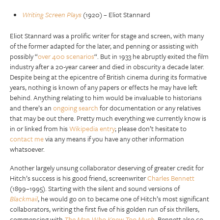
Writing Screen Plays
(1920) – Eliot Stannard
Eliot Stannard was a prolific writer for stage and screen, with many
of the former adapted for the later, and penning or assisting with
possibly “
over 400 scenarios
“. But in 1933 he abruptly exited the film
industry after a 20-year career and died in obscurity a decade later.
Despite being at the epicentre of British cinema during its formative
years, nothing is known of any papers or effects he may have left
behind. Anything relating to him would be invaluable to historians
and there’s an
ongoing search
for documentation or any relatives
that may be out there. Pretty much everything we currently know is
in or linked from his
Wikipedia entry
; please don’t hesitate to
contact me
via any means if you have any other information
whatsoever.
Another largely unsung collaborator deserving of greater credit for
Hitch’s success is his good friend, screenwriter
Charles Bennett
(1899–1995). Starting with the silent and sound versions of
Blackmail
, he would go on to became one of Hitch’s most significant
collaborators, writing the first five of his golden run of six thrillers,
commencing with
The Man Who Knew Too Much
. Bennett also co-