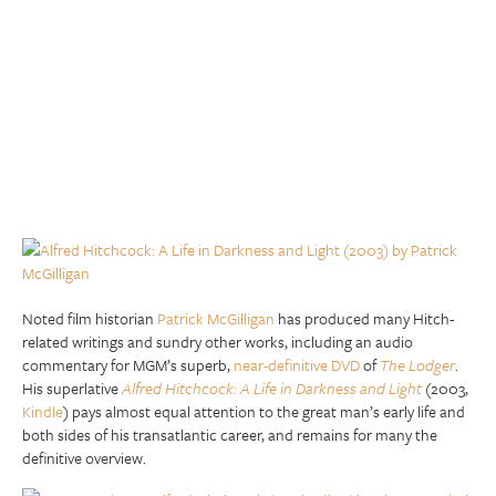
Noted film historian
Patrick McGilligan
has produced many Hitch-
related writings and sundry other works, including an audio
commentary for MGM’s superb,
near-definitive DVD
of
The Lodger
.
His superlative
Alfred Hitchcock: A Life in Darkness and Light
(2003,
Kindle
) pays almost equal attention to the great man’s early life and
both sides of his transatlantic career, and remains for many the
definitive overview.