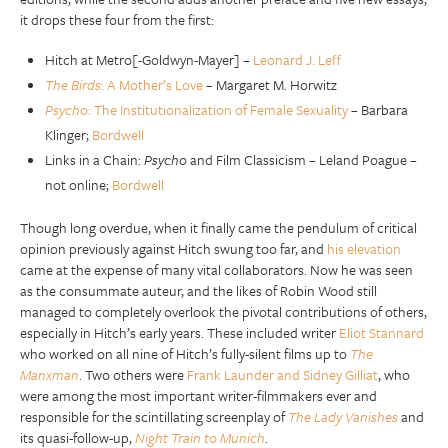
it drops these four from the first:
Hitch at Metro[-Goldwyn-Mayer] –
Leonard J. Leff
The Birds
: A Mother’s Love
– Margaret M. Horwitz
Psycho
: The Institutionalization of Female Sexuality
– Barbara
Klinger;
Bordwell
Links in a Chain:
Psycho
and Film Classicism – Leland Poague –
not online;
Bordwell
Though long overdue, when it finally came the pendulum of critical
opinion previously against Hitch swung too far, and
his elevation
came at the expense of many vital collaborators. Now he was seen
as the consummate auteur, and the likes of Robin Wood still
managed to completely overlook the pivotal contributions of others,
especially in Hitch’s early years. These included writer
Eliot Stannard
who worked on all nine of Hitch’s fully-silent films up to
The
Manxman
. Two others were
Frank Launder and Sidney Gilliat
, who
were among the most important writer-filmmakers ever and
responsible for the scintillating screenplay of
The Lady Vanishes
and
its quasi-follow-up,
Night Train to Munich
.