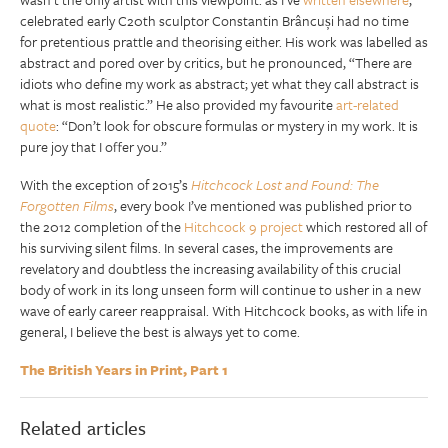
celebrated early C20th sculptor Constantin Brâncuși had no time
for pretentious prattle and theorising either. His work was labelled as
abstract and pored over by critics, but he pronounced, “There are
idiots who define my work as abstract; yet what they call abstract is
what is most realistic.” He also provided my favourite
art-related
quote
: “Don’t look for obscure formulas or mystery in my work. It is
pure joy that I offer you.”
With the exception of 2015’s
Hitchcock Lost and Found: The
Forgotten Films
, every book I’ve mentioned was published prior to
the 2012 completion of the
Hitchcock 9 project
which restored all of
his surviving silent films. In several cases, the improvements are
revelatory and doubtless the increasing availability of this crucial
body of work in its long unseen form will continue to usher in a new
wave of early career reappraisal. With Hitchcock books, as with life in
general, I believe the best is always yet to come.
The British Years in Print, Part 1
Related articles