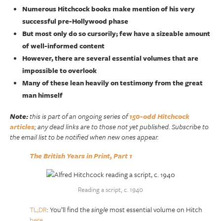
Numerous Hitchcock books make mention of his very
successful pre-Hollywood phase
But most only do so cursorily; few have a sizeable amount
of well-informed content
However, there are several essential volumes that are
impossible to overlook
Many of these lean heavily on testimony from the great
man himself
Note:
this is part of an ongoing series of
150-odd Hitchcock
articles
; any dead links are to those not yet published. Subscribe to
the email list to be notified when new ones appear.
The British Years in Print, Part 1
Reading a script, c. 1940
TL;DR
: You’ll find the
single
most essential volume on Hitch
here
.