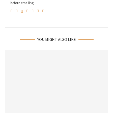
before emailing.
YOU MIGHT ALSO LIKE