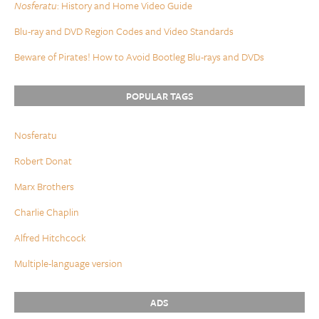
Nosferatu
: History and Home Video Guide
Blu-ray and DVD Region Codes and Video Standards
Beware of Pirates! How to Avoid Bootleg Blu-rays and DVDs
POPULAR TAGS
Nosferatu
Robert Donat
Marx Brothers
Charlie Chaplin
Alfred Hitchcock
Multiple-language version
ADS