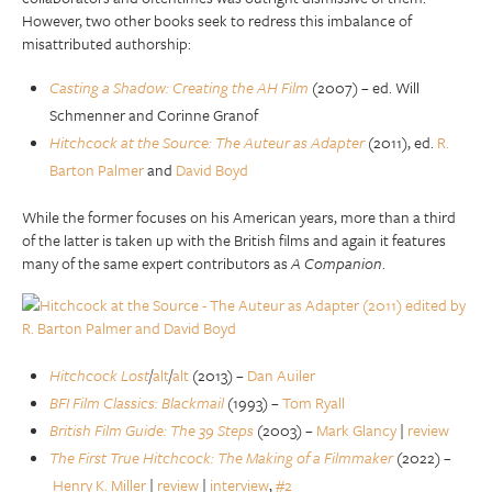
However, two other books seek to redress this imbalance of
misattributed authorship:
Casting a Shadow: Creating the AH Film
(2007) – ed. Will
Schmenner and Corinne Granof
Hitchcock at the Source: The Auteur as Adapter
(2011), ed.
R.
Barton Palmer
and
David Boyd
While the former focuses on his American years, more than a third
of the latter is taken up with the British films and again it features
many of the same expert contributors as
A Companion
.
Hitchcock Lost
/
alt
/
alt
(2013) –
Dan Auiler
BFI Film Classics: Blackmail
(1993) –
Tom Ryall
British Film Guide: The 39 Steps
(2003) –
Mark Glancy
|
review
The First True Hitchcock: The Making of a Filmmaker
(2022) –
Henry K. Miller
|
review
|
interview
,
#2