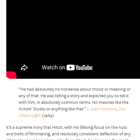
“He had absolutely no nonsense about mood or meaning or
any of that. He was telling a story and expected you to tell it
with him, in absolutely common terms. No theories like the
Actors’ Studio or anything like that.”
–
Joan Fontaine
,
Star
Close-up
/
alt
(1969)
It’s a supreme irony that Hitch, with his lifelong focus on the nuts
and bolts of filmmaking, and resolutely consistent deflection of any