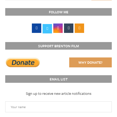
FOLLOW ME
SUPPORT BRENTON FILM
WHY DONATE?
EMAIL LIST
Sign up to receive new article notifications