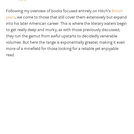
Following my overview of books focused entirely on Hitch’s
British
years
, we come to those that still cover them extensively but expand
into his later American career. This is where the literary waters begin
to get really deep and murky; as with those previously discussed,
they run the gamut from awful upstarts to decidedly venerable
volumes. But here the range is exponentially greater, making it even
more of a minefield for those looking for a reliable yet enjoyable
read.