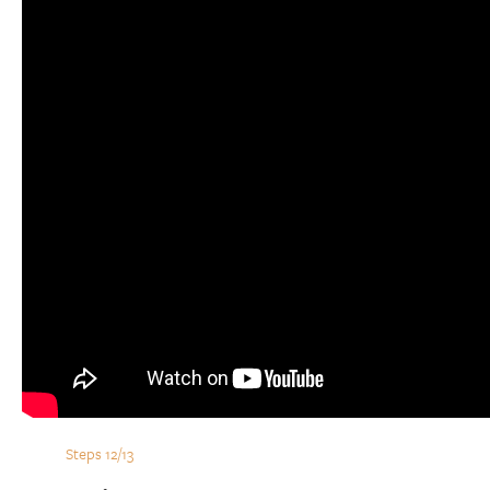
Steps 12/13