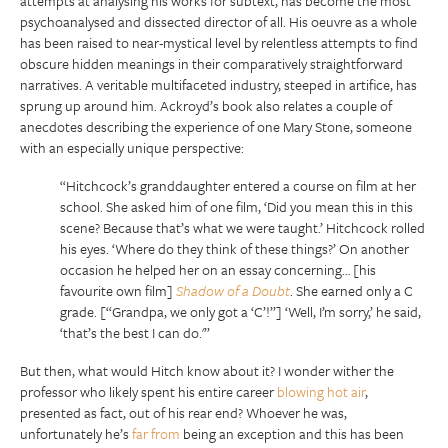
attempts at analysing his works for subtext, has become the most
psychoanalysed and dissected director of all. His oeuvre as a whole
has been raised to near-mystical level by relentless attempts to find
obscure hidden meanings in their comparatively straightforward
narratives. A veritable multifaceted industry, steeped in artifice, has
sprung up around him. Ackroyd’s book also relates a couple of
anecdotes describing the experience of one Mary Stone, someone
with an especially unique perspective:
“Hitchcock’s granddaughter entered a course on film at her
school. She asked him of one film, ‘Did you mean this in this
scene? Because that’s what we were taught.’ Hitchcock rolled
his eyes. ‘Where do they think of these things?’ On another
occasion he helped her on an essay concerning… [his
favourite own film]
Shadow of a
Doubt
. She earned only a C
grade. [“Grandpa, we only got a ‘C’!”] ‘Well, I’m sorry,’ he said,
‘that’s the best I can do.'”
But then, what would Hitch know about it? I wonder wither the
professor who likely spent his entire career
blowing hot air
,
presented as fact, out of his rear end? Whoever he was,
unfortunately he’s
far from
being an exception and this has been