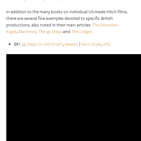
In addition to the many books on individual US-made Hitch films,
there are several fine examples devoted to specific British
productions, also noted in their main articles:
The Mountain
Eagle
,
Blackmail
,
The 39 Steps
and
The Lodger
.
BFI:
39 Steps to Hitchcock
,
season
|
tie-in book
,
info