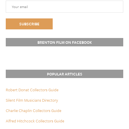
BRENTON FILM ON FACEBOOK
POPULAR ARTICLES
Robert Donat Collectors Guide
Silent Film Musicians Directory
Charlie Chaplin Collectors Guide
Alfred Hitchcock Collectors Guide