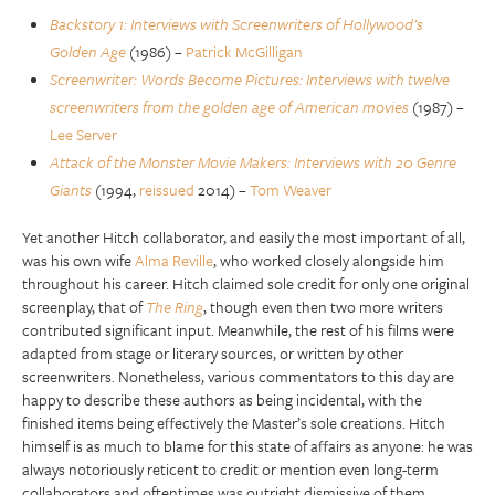
Backstory 1: Interviews with Screenwriters of Hollywood’s
Golden Age
(1986) –
Patrick McGilligan
Screenwriter: Words Become Pictures: Interviews with twelve
screenwriters from the golden age of American movies
(1987) –
Lee Server
Attack of the Monster Movie Makers: Interviews with 20 Genre
Giants
(1994,
reissued
2014) –
Tom Weaver
Yet another Hitch collaborator, and easily the most important of all,
was his own wife
Alma Reville
, who worked closely alongside him
throughout his career. Hitch claimed sole credit for only one original
screenplay, that of
The Ring
, though even then two more writers
contributed significant input. Meanwhile, the rest of his films were
adapted from stage or literary sources, or written by other
screenwriters. Nonetheless, various commentators to this day are
happy to describe these authors as being incidental, with the
finished items being effectively the Master’s sole creations. Hitch
himself is as much to blame for this state of affairs as anyone: he was
always notoriously reticent to credit or mention even long-term
collaborators and oftentimes was outright dismissive of them.