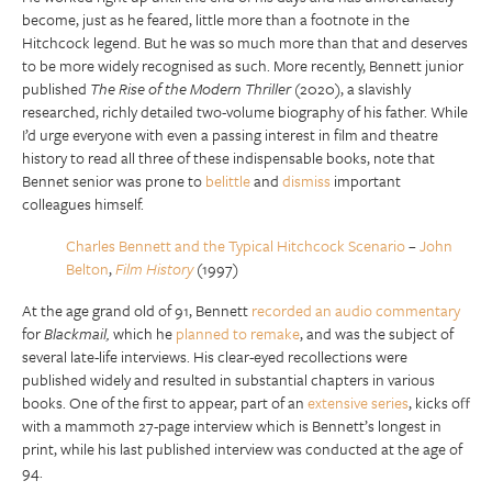
become, just as he feared, little more than a footnote in the
Hitchcock legend. But he was so much more than that and deserves
to be more widely recognised as such. More recently, Bennett junior
published
The Rise of the Modern Thriller
(2020), a slavishly
researched, richly detailed two-volume biography of his father. While
I’d urge everyone with even a passing interest in film and theatre
history to read all three of these indispensable books, note that
Bennet senior was prone to
belittle
and
dismiss
important
colleagues himself.
Charles Bennett and the Typical Hitchcock Scenario
–
John
Belton
,
Film History
(1997)
At the age grand old of 91, Bennett
recorded an audio commentary
for
Blackmail,
which he
planned to remake
, and was the subject of
several late-life interviews. His clear-eyed recollections were
published widely and resulted in substantial chapters in various
books. One of the first to appear, part of an
extensive series
, kicks off
with a mammoth 27-page interview which is Bennett’s longest in
print, while his last published interview was conducted at the age of
94.