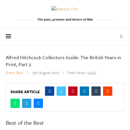
The past, present and future of film
Alfred Hitchcock Collectors Guide: The British Years in
Print, Part 2
Brent Reid
13th August 2019
Post Views:
14,957
SHARE ARTICLE
Best of the Rest