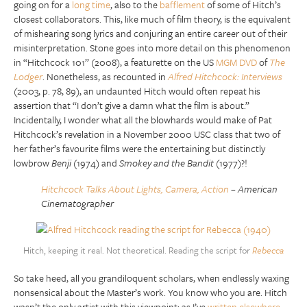
going on for a
long time
, also to the
bafflement
of some of Hitch’s
closest collaborators. This, like much of film theory, is the equivalent
of mishearing song lyrics and conjuring an entire career out of their
misinterpretation. Stone goes into more detail on this phenomenon
in “Hitchcock 101” (2008), a featurette on the US
MGM DVD
of
The
Lodger
. Nonetheless, as recounted in
Alfred Hitchcock: Interviews
(2003, p. 78, 89), an undaunted Hitch would often repeat his
assertion that “I don’t give a damn what the film is about.”
Incidentally, I wonder what all the blowhards would make of Pat
Hitchcock’s revelation in a November 2000 USC class that two of
her father’s favourite films were the entertaining but distinctly
lowbrow
Benji
(1974) and
Smokey and the Bandit
(1977)?!
Hitchcock Talks About Lights, Camera, Action
– American
Cinematographer
Hitch, keeping it real. Not theoretical. Reading the script for
Rebecca
So take heed, all you grandiloquent scholars, when endlessly waxing
nonsensical about the Master’s work. You know who you are. Hitch
wasn’t the only artist with this viewpoint: as I’ve
written elsewhere
,