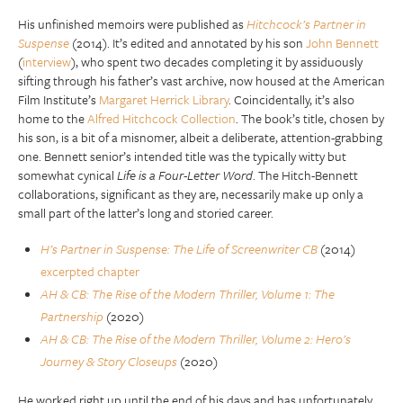
His unfinished memoirs were published as
Hitchcock’s Partner in
Suspense
(2014). It’s edited and annotated by his son
John Bennett
(
interview
), who spent two decades completing it by assiduously
sifting through his father’s vast archive, now housed at the American
Film Institute’s
Margaret Herrick Library
. Coincidentally, it’s also
home to the
Alfred Hitchcock Collection
. The book’s title, chosen by
his son, is a bit of a misnomer, albeit a deliberate, attention-grabbing
one. Bennett senior’s intended title was the typically witty but
somewhat cynical
Life is a Four-Letter Word
. The Hitch-Bennett
collaborations, significant as they are, necessarily make up only a
small part of the latter’s long and storied career.
H’s Partner in Suspense: The Life of Screenwriter CB
(2014)
excerpted chapter
AH & CB: The Rise of the Modern Thriller, Volume 1: The
Partnership
(2020)
AH & CB: The Rise of the Modern Thriller, Volume 2: Hero’s
Journey & Story Closeups
(2020)
He worked right up until the end of his days and has unfortunately