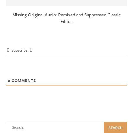
Missing Original Audio: Remixed and Suppressed Classic
Film...
Subscribe
0
COMMENTS
SEARCH