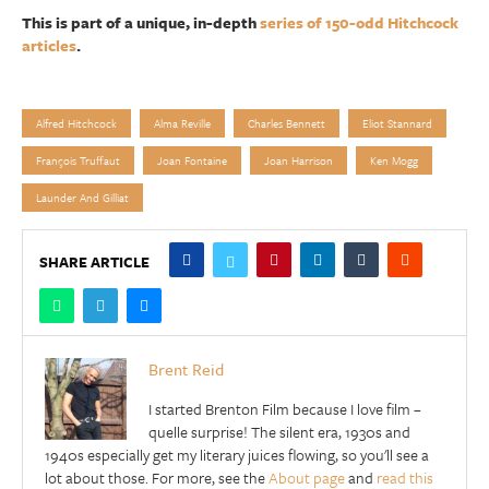
This is part of a unique, in-depth
series of 150-odd Hitchcock
articles
.
Alfred Hitchcock
Alma Reville
Charles Bennett
Eliot Stannard
François Truffaut
Joan Fontaine
Joan Harrison
Ken Mogg
Launder And Gilliat
SHARE ARTICLE
Brent Reid
I started Brenton Film because I love film –
quelle surprise! The silent era, 1930s and
1940s especially get my literary juices flowing, so you'll see a
lot about those. For more, see the
About page
and
read this