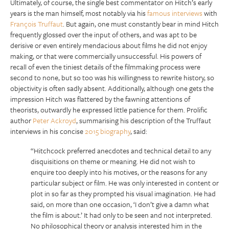
Ultimately, of course, the single best commentator on Hitch’s early
years is the man himself, most notably via his
famous interviews
with
François Truffaut
. But again, one must constantly bear in mind Hitch
frequently glossed over the input of others, and was apt to be
derisive or even entirely mendacious about films he did not enjoy
making, or that were commercially unsuccessful. His powers of
recall of even the tiniest details of the filmmaking process were
second to none, but so too was his willingness to rewrite history, so
objectivity is often sadly absent. Additionally, although one gets the
impression Hitch was flattered by the fawning attentions of
theorists, outwardly he expressed little patience for them. Prolific
author
Peter Ackroyd
, summarising his description of the Truffaut
interviews in his concise
2015 biography
, said:
“Hitchcock preferred anecdotes and technical detail to any
disquisitions on theme or meaning. He did not wish to
enquire too deeply into his motives, or the reasons for any
particular subject or film. He was only interested in content or
plot in so far as they prompted his visual imagination. He had
said, on more than one occasion, ‘I don’t give a damn what
the film is about.’ It had only to be seen and not interpreted.
No philosophical theory or analysis interested him in the