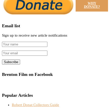
WHY
DONATE?
Email list
Sign up to receive new article notifications
Brenton Film on Facebook
Popular Articles
Robert Donat Collectors Guide