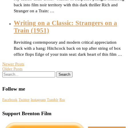
back into film noir territory with this dark thriller Rich and
Stranger on a Train: …
Writing on a Classic: Strangers on a
Train (1951)
Revisiting contemporary and modern critical appreciation
Back with a bang: Hitchcock back on top after string of box
office flops Edge of your train seat: dark heart of this film …
Newer Posts
Older Posts
Search
Follow me
Facebook
Twitter
Instagram
Tumblr
Rss
Support Brenton Film