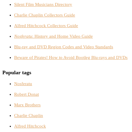
Silent Film Musicians Directory
Charlie Chaplin Collectors Guide
Alfred Hitchcock Collectors Guide
Nosferatu
: History and Home Video Guide
Blu-ray and DVD Region Codes and Video Standards
Beware of Pirates! How to Avoid Bootleg Blu-rays and DVDs
Popular tags
Nosferatu
Robert Donat
Marx Brothers
Charlie Chaplin
Alfred Hitchcock