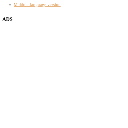
Multiple-language version
ADS