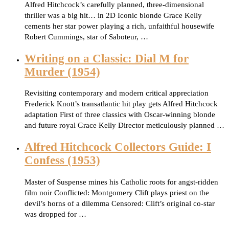
Alfred Hitchcock’s carefully planned, three-dimensional
thriller was a big hit… in 2D Iconic blonde Grace Kelly
cements her star power playing a rich, unfaithful housewife
Robert Cummings, star of Saboteur, …
Writing on a Classic: Dial M for
Murder (1954)
Revisiting contemporary and modern critical appreciation
Frederick Knott’s transatlantic hit play gets Alfred Hitchcock
adaptation First of three classics with Oscar-winning blonde
and future royal Grace Kelly Director meticulously planned …
Alfred Hitchcock Collectors Guide: I
Confess (1953)
Master of Suspense mines his Catholic roots for angst-ridden
film noir Conflicted: Montgomery Clift plays priest on the
devil’s horns of a dilemma Censored: Clift’s original co-star
was dropped for …