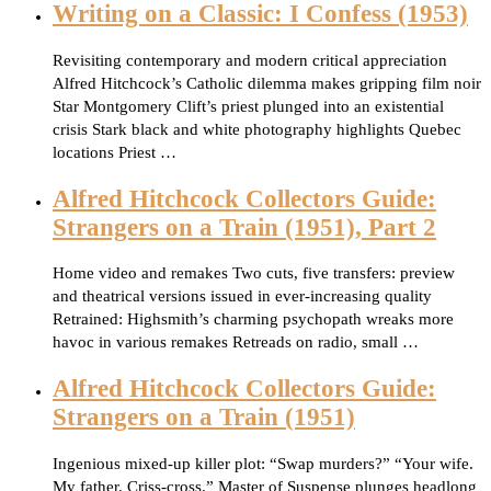
Writing on a Classic: I Confess (1953)
Revisiting contemporary and modern critical appreciation
Alfred Hitchcock’s Catholic dilemma makes gripping film noir
Star Montgomery Clift’s priest plunged into an existential
crisis Stark black and white photography highlights Quebec
locations Priest …
Alfred Hitchcock Collectors Guide:
Strangers on a Train (1951), Part 2
Home video and remakes Two cuts, five transfers: preview
and theatrical versions issued in ever-increasing quality
Retrained: Highsmith’s charming psychopath wreaks more
havoc in various remakes Retreads on radio, small …
Alfred Hitchcock Collectors Guide:
Strangers on a Train (1951)
Ingenious mixed-up killer plot: “Swap murders?” “Your wife.
My father. Criss-cross.” Master of Suspense plunges headlong