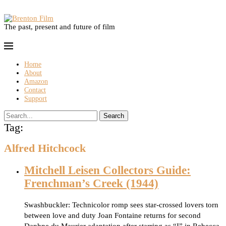
The past, present and future of film
Home
About
Amazon
Contact
Support
Search
Tag:
Alfred Hitchcock
Mitchell Leisen Collectors Guide:
Frenchman’s Creek (1944)
Swashbuckler: Technicolor romp sees star-crossed lovers torn
between love and duty Joan Fontaine returns for second