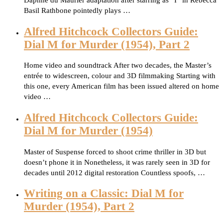
Daphne du Maurier adaptation after starring as “I” in Rebecca
Basil Rathbone pointedly plays …
Alfred Hitchcock Collectors Guide:
Dial M for Murder (1954), Part 2
Home video and soundtrack After two decades, the Master’s
entrée to widescreen, colour and 3D filmmaking Starting with
this one, every American film has been issued altered on home
video …
Alfred Hitchcock Collectors Guide:
Dial M for Murder (1954)
Master of Suspense forced to shoot crime thriller in 3D but
doesn’t phone it in Nonetheless, it was rarely seen in 3D for
decades until 2012 digital restoration Countless spoofs, …
Writing on a Classic: Dial M for
Murder (1954), Part 2